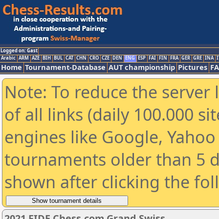
Logged on: Gast
Arabic
ARM
AZE
BIH
BUL
CAT
CHN
CRO
CZE
DEN
ENG
ESP
FAI
FIN
FRA
GER
GRE
INA
I
Home
Tournament-Database
AUT championship
Pictures
F
Note: To reduce the server 
of all links (daily 100.000 s
engines like Google, Yahoo a
tournaments older than 5 d
shown after clicking the fo
2021 FIDE Chess.com Grand Swiss