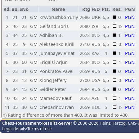
Rd.
Bo.
SNo
Name
Rtg
FED
Pts.
Res.
PGN
1
21
21
GM
Kryvoruchko Yuriy
2686
UKR
6,5
0
PGN
2
46
23
GM
Gelfand Boris
2680
ISR
5,5
½
PGN
3
44
25
GM
Adhiban B.
2672
IND
4,5
1
PGN
4
25
9
GM
Alekseenko Kirill
2710
RUS
6,5
0
PGN
5
37
35
GM
Jumabayev Rinat
2658
KAZ
4
1
PGN
6
30
60
GM
Erigaisi Arjun
2634
IND
5,5
1
PGN
7
23
31
GM
Ponkratov Pavel
2659
RUS
6
0
PGN
8
23
13
GM
Xiong Jeffery
2700
USA
6,5
0
PGN
9
34
15
GM
Svidler Peter
2694
RUS
5,5
0
PGN
10
42
24
GM
Mamedov Rauf
2673
AZE
4
1
PGN
11
35
30
GM
Cheparinov Ivan
2659
BUL
5
½
PGN
*) Rating difference of more than 400. It was limited to 400.
Chess-Tournament-Results-Server
© 2006-2026 Heinz Herzog
, CMS-
Legal details/Terms of use