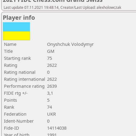
Last update 07.11.2021 19:48:14, Creator/Last Upload: alexholowczak
Player info
Name
Onyshchuk Volodymyr
Title
GM
Starting rank
75
Rating
2622
Rating national
0
Rating international
2622
Performance rating
2639
FIDE rtg +/-
3,1
Points
5
Rank
74
Federation
UKR
Ident-Number
0
Fide-ID
14114038
Year of birth
1991