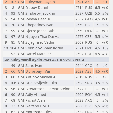
2
103
GM
Suleymanli Aydin
2541
AZE
4
s 1
3
8
GM
Dubov Daniil
2714
RUS
6,5
w 0
4
93
GM
Sindarov Javokhir
2587
UZB
5,5
s ½
5
94
GM
Jobava Baadur
2582
GEO
4,5
w 0
6
30
GM
Cheparinov Ivan
2659
BUL
5
s ½
7
99
GM
Bjerre Jonas Buhl
2569
DEN
4
w 1
8
97
GM
Nguyen Thai Dai Van
2577
CZE
5,5
s ½
9
85
GM
Zvjaginsev Vadim
2609
RUS
6
w 0
10
104
GM
Vokhidov Shamsiddin
2521
UZB
4,5
s ½
11
92
GM
Bartel Mateusz
2597
POL
4,5
w ½
GM Suleymanli Aydin 2541 AZE Rp:2513 Pts. 4
1
49
GM
Saric Ivan
2644
CRO
6
s 0
2
66
GM
Durarbayli Vasif
2629
AZE
4,5
w 0
3
80
GM
Antipov Mikhail Al.
2619
RUS
6
s 0
4
106
GM
Budisavljevic Luka
2508
SRB
3,5
s ½
5
96
GM
Gretarsson Hjorvar Steinn
2577
ISL
4
w 1
6
90
GM
Adly Ahmed
2602
EGY
4,5
w 1
7
68
GM
Pichot Alan
2628
ARG
5
s ½
8
23
GM
Gelfand Boris
2680
ISR
5,5
w ½
9
62
GM
Moussard Jules
2632
FRA
6
s ½