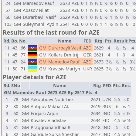
24
GM
Mamedov Rauf
2673
AZE
0
1
½
½
0
½
½
0
½
0
½
57
GM
Abasov Nijat
2638
AZE
0
1
½
½
0
½
½
0
½
0
½
66
GM
Durarbayli Vasif
2629
AZE
0
1
0
½
0
½
1
½
0
½
½
103
GM
Suleymanli Aydin
2541
AZE
0
0
0
½
1
1
½
½
½
0
0
Results of the last round for AZE
Rd.
Bo.
No.
Name
FED
Rtg
Pts.
Result
Pts
11
43
66
GM
Durarbayli Vasif
AZE
2629
4
½ - ½
4
11
45
77
GM
Kollars Dmitrij
GER
2621
4
1 - 0
4
11
47
24
GM
Mamedov Rauf
AZE
2673
3½
½ - ½
3½
11
50
71
GM
Kravtsiv Martyn
UKR
2625
3½
½ - ½
3½
Player details for AZE
Rd.
SNo
Name
Rtg
FED
Pts.
Res.
GM Mamedov Rauf 2673 AZE Rp:2517 Pts. 4
1
78
GM
Yakubboev Nodirbek
2621
UZB
5,5
s 0
2
80
GM
Antipov Mikhail Al.
2619
RUS
6
w 1
3
60
GM
Erigaisi Arjun
2634
IND
5,5
s ½
4
61
GM
Kovalev Vladislav
2634
FID
4,5
w ½
5
81
GM
Praggnanandhaa R
2618
IND
5
s 0
6
82
GM
Ganguly Surya Shekhar
2617
IND
4,5
w ½