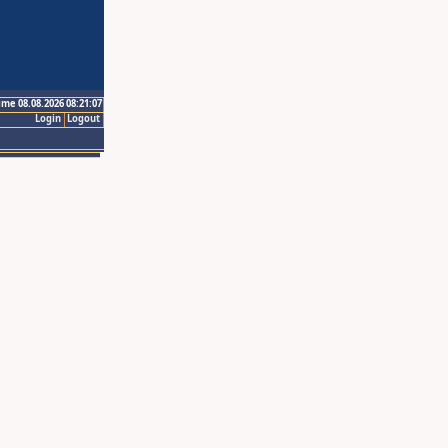
ime 08.08.2026 08:21:07
Login
Logout