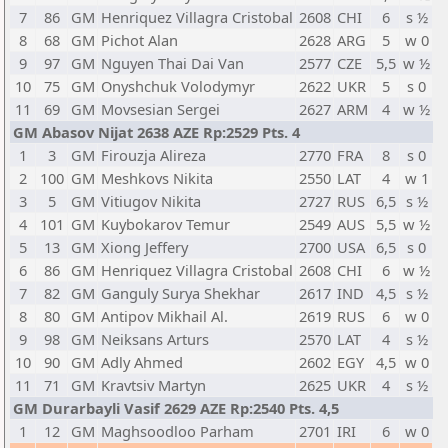
7
86
GM
Henriquez Villagra Cristobal
2608
CHI
6
s ½
8
68
GM
Pichot Alan
2628
ARG
5
w 0
9
97
GM
Nguyen Thai Dai Van
2577
CZE
5,5
w ½
10
75
GM
Onyshchuk Volodymyr
2622
UKR
5
s 0
11
69
GM
Movsesian Sergei
2627
ARM
4
w ½
GM Abasov Nijat 2638 AZE Rp:2529 Pts. 4
1
3
GM
Firouzja Alireza
2770
FRA
8
s 0
2
100
GM
Meshkovs Nikita
2550
LAT
4
w 1
3
5
GM
Vitiugov Nikita
2727
RUS
6,5
s ½
4
101
GM
Kuybokarov Temur
2549
AUS
5,5
w ½
5
13
GM
Xiong Jeffery
2700
USA
6,5
s 0
6
86
GM
Henriquez Villagra Cristobal
2608
CHI
6
w ½
7
82
GM
Ganguly Surya Shekhar
2617
IND
4,5
s ½
8
80
GM
Antipov Mikhail Al.
2619
RUS
6
w 0
9
98
GM
Neiksans Arturs
2570
LAT
4
s ½
10
90
GM
Adly Ahmed
2602
EGY
4,5
w 0
11
71
GM
Kravtsiv Martyn
2625
UKR
4
s ½
GM Durarbayli Vasif 2629 AZE Rp:2540 Pts. 4,5
1
12
GM
Maghsoodloo Parham
2701
IRI
6
w 0