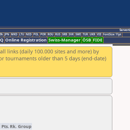
Servert
TA
JPN
MKD
LTU
NED
POL
POR
ROU
RUS
SRB
SVK
SWE
TUR
UKR
VIE
FontSize:11pt
AQ
Online Registration
Swiss-Manager
ÖSB
FIDE
ll links (daily 100.000 sites and more) by
for tournaments older than 5 days (end-date)
1
Pts.
Rk.
Group