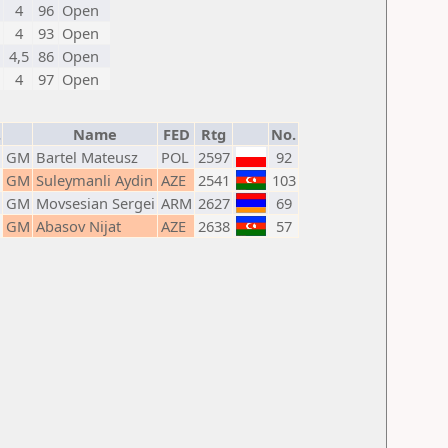
4
96
Open
4
93
Open
4,5
86
Open
4
97
Open
.
Name
FED
Rtg
No.
GM
Bartel Mateusz
POL
2597
92
GM
Suleymanli Aydin
AZE
2541
103
GM
Movsesian Sergei
ARM
2627
69
GM
Abasov Nijat
AZE
2638
57