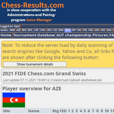
Logged on: Gast
Arabic
ARM
AZE
BIH
BUL
CAT
CHN
CRO
CZE
DEN
ENG
ESP
FAI
FIN
FRA
GER
GRE
INA
I
Home
Tournament-Database
AUT championship
Pictures
F
Note: To reduce the server load by daily scanning of a
search engines like Google, Yahoo and Co, all links 
are shown after clicking the following button:
2021 FIDE Chess.com Grand Swiss
Last update 07.11.2021 19:48:14, Creator/Last Upload: alexholowczak
Player overview for AZE
SNo
Name
Rtg
FED
1
2
3
4
5
6
7
8
9
10
1