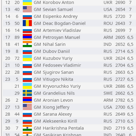
12
20
GM
Korobov Anton
UKR
2690
7
13
40
GM
Sevian Samuel
USA
2654
7
14
6
GM
Esipenko Andrey
RUS
2720
7
15
50
GM
Deac Bogdan-Daniel
ROU
2643
7
16
14
GM
Artemiev Vladislav
RUS
2699
7
17
89
GM
Petrosyan Manuel
ARM
2605
6,5
18
41
GM
Nihal Sarin
IND
2652
6,5
19
8
GM
Dubov Daniil
RUS
2714
6,5
20
72
GM
Kuzubov Yuriy
UKR
2624
6,5
21
10
GM
Fedoseev Vladimir
RUS
2704
6,5
22
28
GM
Sjugirov Sanan
RUS
2663
6,5
23
5
GM
Vitiugov Nikita
RUS
2727
6,5
21
GM
Kryvoruchko Yuriy
UKR
2686
6,5
29
GM
Grandelius Nils
SWE
2662
6,5
26
2
GM
Aronian Levon
ARM
2782
6,5
27
13
GM
Xiong Jeffery
USA
2700
6,5
28
44
GM
Sarana Alexey
RUS
2649
6,5
29
9
GM
Alekseenko Kirill
RUS
2710
6,5
30
7
GM
Harikrishna Pentala
IND
2719
6,5
31
54
GM
Sasikiran Krishnan
IND
2640
6