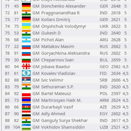
71
45
GM
Donchenko Alexander
GER
2648
5
72
81
GM
Praggnanandhaa R
IND
2618
5
73
77
GM
Kollars Dmitrij
GER
2621
5
74
75
GM
Onyshchuk Volodymyr
UKR
2622
5
75
53
GM
Gukesh D
IND
2640
5
76
68
GM
Pichot Alan
ARG
2628
5
77
22
GM
Matlakov Maxim
RUS
2682
5
78
91
GM
Goryachkina Aleksandra
RUS
2602
5
79
30
GM
Cheparinov Ivan
BUL
2659
5
80
94
GM
Jobava Baadur
GEO
2582
4,5
81
61
GM
Kovalev Vladislav
FID
2634
4,5
82
88
GM
Ivic Velimir
SRB
2606
4,5
83
79
GM
Sethuraman S.P.
IND
2620
4,5
84
92
GM
Bartel Mateusz
POL
2597
4,5
85
73
GM
Martirosyan Haik M.
ARM
2624
4,5
86
66
GM
Durarbayli Vasif
AZE
2629
4,5
87
90
GM
Adly Ahmed
EGY
2602
4,5
88
82
GM
Ganguly Surya Shekhar
IND
2617
4,5
89
104
GM
Vokhidov Shamsiddin
UZB
2521
4,5