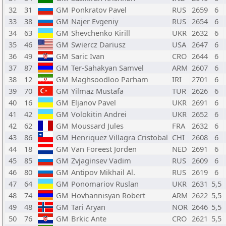
32
31
GM
Ponkratov Pavel
RUS
2659
6
33
38
GM
Najer Evgeniy
RUS
2654
6
34
63
GM
Shevchenko Kirill
UKR
2632
6
35
46
GM
Swiercz Dariusz
USA
2647
6
36
49
GM
Saric Ivan
CRO
2644
6
37
87
GM
Ter-Sahakyan Samvel
ARM
2607
6
38
12
GM
Maghsoodloo Parham
IRI
2701
6
39
70
GM
Yilmaz Mustafa
TUR
2626
6
40
16
GM
Eljanov Pavel
UKR
2691
6
41
42
GM
Volokitin Andrei
UKR
2652
6
42
62
GM
Moussard Jules
FRA
2632
6
43
86
GM
Henriquez Villagra Cristobal
CHI
2608
6
44
18
GM
Van Foreest Jorden
NED
2691
6
45
85
GM
Zvjaginsev Vadim
RUS
2609
6
46
80
GM
Antipov Mikhail Al.
RUS
2619
6
47
64
GM
Ponomariov Ruslan
UKR
2631
5,5
48
74
GM
Hovhannisyan Robert
ARM
2622
5,5
49
48
GM
Tari Aryan
NOR
2646
5,5
50
76
GM
Brkic Ante
CRO
2621
5,5