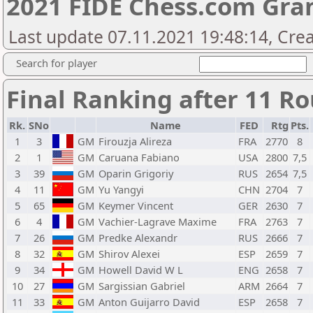
2021 FIDE Chess.com Gra
Last update 07.11.2021 19:48:14, Cre
Search for player
Final Ranking after 11 R
Rk.
SNo
Name
FED
Rtg
Pts.
1
3
GM
Firouzja Alireza
FRA
2770
8
2
1
GM
Caruana Fabiano
USA
2800
7,5
3
39
GM
Oparin Grigoriy
RUS
2654
7,5
4
11
GM
Yu Yangyi
CHN
2704
7
5
65
GM
Keymer Vincent
GER
2630
7
6
4
GM
Vachier-Lagrave Maxime
FRA
2763
7
7
26
GM
Predke Alexandr
RUS
2666
7
8
32
GM
Shirov Alexei
ESP
2659
7
9
34
GM
Howell David W L
ENG
2658
7
10
27
GM
Sargissian Gabriel
ARM
2664
7
11
33
GM
Anton Guijarro David
ESP
2658
7