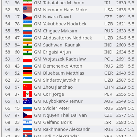
51
56
GM
Tabatabaei M. Amin
IRI
2639
5,5
52
58
GM
Niemann Hans Moke
USA
2638
5,5
53
17
GM
Navara David
CZE
2691
5,5
54
78
GM
Yakubboev Nodirbek
UZB
2621
5,5
55
55
GM
Chigaev Maksim
RUS
2639
5,5
56
47
GM
Abdusattorov Nodirbek
UZB
2646
5,5
57
84
GM
Sadhwani Raunak
IND
2609
5,5
58
60
GM
Erigaisi Arjun
IND
2634
5,5
59
19
GM
Wojtaszek Radoslaw
POL
2691
5,5
60
43
GM
Demchenko Anton
RUS
2651
5,5
61
52
GM
Bluebaum Matthias
GER
2640
5,5
62
93
GM
Sindarov Javokhir
UZB
2587
5,5
63
67
GM
Zhou Jianchao
CHN
2629
5,5
64
37
GM
Cori Jorge
PER
2655
5,5
65
101
GM
Kuybokarov Temur
AUS
2549
5,5
66
15
GM
Svidler Peter
RUS
2694
5,5
67
97
GM
Nguyen Thai Dai Van
CZE
2577
5,5
68
23
GM
Gelfand Boris
ISR
2680
5,5
69
36
GM
Rakhmanov Aleksandr
RUS
2657
5,5
70
83
GM
Indjic Aleksandar
SRB
2612
5