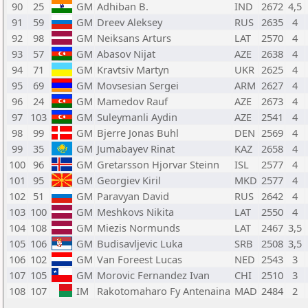
90
25
GM
Adhiban B.
IND
2672
4,5
91
59
GM
Dreev Aleksey
RUS
2635
4
92
98
GM
Neiksans Arturs
LAT
2570
4
93
57
GM
Abasov Nijat
AZE
2638
4
94
71
GM
Kravtsiv Martyn
UKR
2625
4
95
69
GM
Movsesian Sergei
ARM
2627
4
96
24
GM
Mamedov Rauf
AZE
2673
4
97
103
GM
Suleymanli Aydin
AZE
2541
4
98
99
GM
Bjerre Jonas Buhl
DEN
2569
4
99
35
GM
Jumabayev Rinat
KAZ
2658
4
100
96
GM
Gretarsson Hjorvar Steinn
ISL
2577
4
101
95
GM
Georgiev Kiril
MKD
2577
4
102
51
GM
Paravyan David
RUS
2642
4
103
100
GM
Meshkovs Nikita
LAT
2550
4
104
108
GM
Miezis Normunds
LAT
2467
3,5
105
106
GM
Budisavljevic Luka
SRB
2508
3,5
106
102
GM
Van Foreest Lucas
NED
2543
3
107
105
GM
Morovic Fernandez Ivan
CHI
2510
3
108
107
IM
Rakotomaharo Fy Antenaina
MAD
2484
2