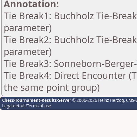
Annotation:
Tie Break1: Buchholz Tie-Break
parameter)
Tie Break2: Buchholz Tie-Break
parameter)
Tie Break3: Sonneborn-Berger-
Tie Break4: Direct Encounter (T
the same point group)
Chess-Tournament-Results-Server
© 2006-2026 Heinz Herzog
, CMS-
Legal details/Terms of use