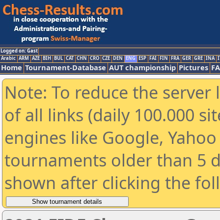
Logged on: Gast
Arabic
ARM
AZE
BIH
BUL
CAT
CHN
CRO
CZE
DEN
ENG
ESP
FAI
FIN
FRA
GER
GRE
INA
I
Home
Tournament-Database
AUT championship
Pictures
F
Note: To reduce the server 
of all links (daily 100.000 s
engines like Google, Yahoo a
tournaments older than 5 d
shown after clicking the fo