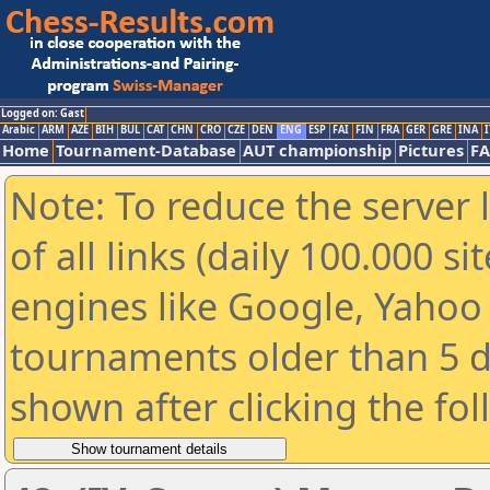
Logged on: Gast
Arabic
ARM
AZE
BIH
BUL
CAT
CHN
CRO
CZE
DEN
ENG
ESP
FAI
FIN
FRA
GER
GRE
INA
I
Home
Tournament-Database
AUT championship
Pictures
F
Note: To reduce the server 
of all links (daily 100.000 s
engines like Google, Yahoo a
tournaments older than 5 d
shown after clicking the fo