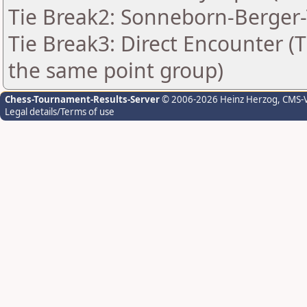
Tie Break2: Sonneborn-Berger-
Tie Break3: Direct Encounter (T
the same point group)
Chess-Tournament-Results-Server
© 2006-2026 Heinz Herzog
, CMS-
Legal details/Terms of use