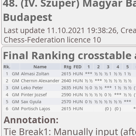
48. (IV. Szuper) Magyar B
Budapest
Last update 11.10.2021 19:38:26, Cre
Chess-Federation licence 10
Final Ranking crosstable
Rk.
Name
Rtg
FED
1
2
3
4
5
1
GM
Almasi Zoltan
2615
HUN
***
½ ½
½ 1
½ ½
1 ½
2
GM
Chernin Alexander
2640
HUN
½ ½
***
½ ½
½ ½
½ ½
3
GM
Leko Peter
2635
HUN
½ 0
½ ½
***
1 ½
½ ½
(
4
GM
Pinter Jozsef
2590
HUN
½ ½
½ ½
0 ½
***
½ ½
(
5
GM
Sax Gyula
2570
HUN
0 ½
½ ½
½ ½
½ ½
***
6
GM
Portisch Lajos
2615
HUN
(0 )
(0 )
*
Annotation:
Tie Break1: Manually input (af