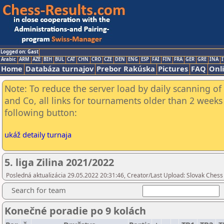
Logged on: Gast
Arabic
ARM
AZE
BIH
BUL
CAT
CHN
CRO
CZE
DEN
ENG
ESP
FAI
FIN
FRA
GER
GRE
INA
I
Home
Databáza turnajov
Prebor Rakúska
Pictures
FAQ
Onl
Note: To reduce the server load by daily scanning of 
and Co, all links for tournaments older than 2 weeks 
following button:
ukáž detaily turnaja
5. liga Zilina 2021/2022
Posledná aktualizácia 29.05.2022 20:31:46, Creator/Last Upload: Slovak Chess
Search for team
Konečné poradie po 9 kolách