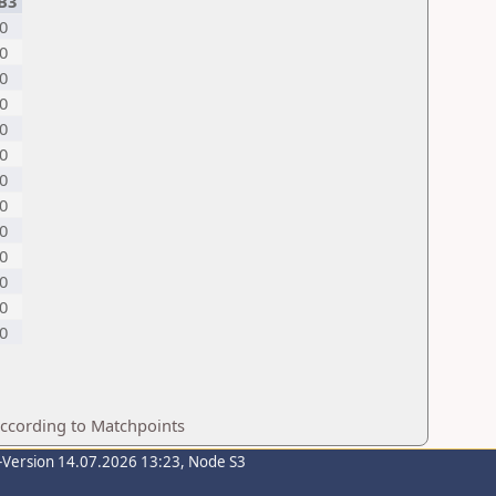
B3
0
0
0
0
0
0
0
0
0
0
0
0
0
according to Matchpoints
-Version 14.07.2026 13:23, Node S3