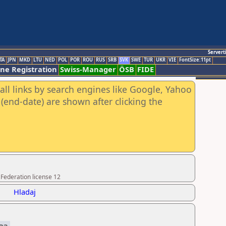
Servert
TA
JPN
MKD
LTU
NED
POL
POR
ROU
RUS
SRB
SVK
SWE
TUR
UKR
VIE
FontSize:11pt
ine Registration
Swiss-Manager
ÖSB
FIDE
all links by search engines like Google, Yahoo
(end-date) are shown after clicking the
 Federation license 12
Hladaj