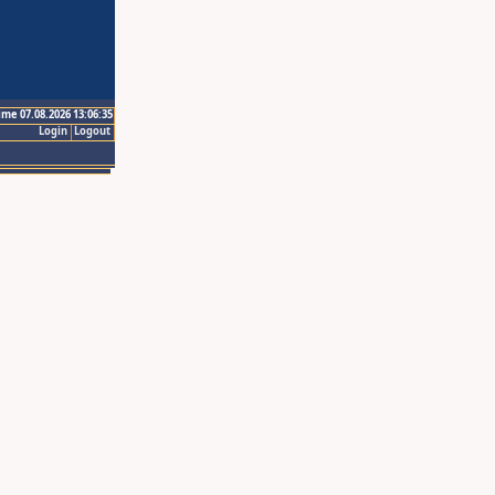
ime 07.08.2026 13:06:35
Login
Logout