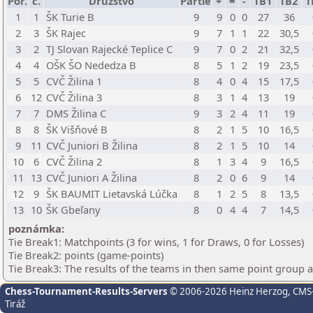
Por.
č.
Družstvo
Partie
+
=
-
TB1
TB2
T
1
1
ŠK Turie B
9
9
0
0
27
36
2
3
ŠK Rajec
9
7
1
1
22
30,5
3
2
TJ Slovan Rajecké Teplice C
9
7
0
2
21
32,5
4
4
OŠK ŠO Nededza B
8
5
1
2
19
23,5
5
5
CVČ Žilina 1
8
4
0
4
15
17,5
6
12
CVČ Žilina 3
8
3
1
4
13
19
7
7
DMS Žilina C
9
3
2
4
11
19
8
8
ŠK Višňové B
8
2
1
5
10
16,5
9
11
CVČ Juniori B Žilina
8
2
1
5
10
14
10
6
CVČ Žilina 2
8
1
3
4
9
16,5
11
13
CVČ Juniori A Žilina
8
2
0
6
9
14
12
9
ŠK BAUMIT Lietavská Lúčka
8
1
2
5
8
13,5
13
10
ŠK Gbeľany
8
0
4
4
7
14,5
poznámka:
Tie Break1: Matchpoints (3 for wins, 1 for Draws, 0 for Losses)
Tie Break2: points (game-points)
Tie Break3: The results of the teams in then same point group 
Chess-Tournament-Results-Servers
© 2006-2026 Heinz Herzog
, CMS
Tiráž