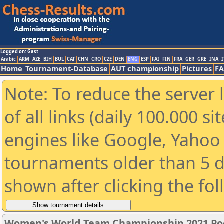
Logged on: Gast
Arabic
ARM
AZE
BIH
BUL
CAT
CHN
CRO
CZE
DEN
ENG
ESP
FAI
FIN
FRA
GER
GRE
INA
I
Home
Tournament-Database
AUT championship
Pictures
F
Note: To reduce the server 
of all links (daily 100.000 s
engines like Google, Yahoo a
tournaments older than 5 d
shown after clicking the fo
Women's World Team Championship 2021 Po