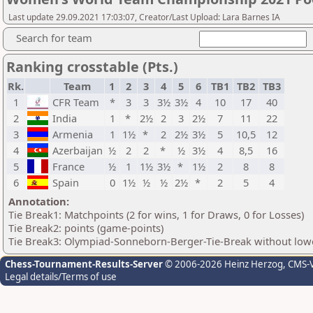
Last update 29.09.2021 17:03:07, Creator/Last Upload: Lara Barnes IA
Search for team
Ranking crosstable (Pts.)
Rk.
Team
1
2
3
4
5
6
TB1
TB2
TB3
1
CFR Team
*
3
3
3½
3½
4
10
17
40
2
India
1
*
2½
2
3
2½
7
11
22
3
Armenia
1
1½
*
2
2½
3½
5
10,5
12
4
Azerbaijan
½
2
2
*
½
3½
4
8,5
16
5
France
½
1
1½
3½
*
1½
2
8
8
6
Spain
0
1½
½
½
2½
*
2
5
4
Annotation:
Tie Break1: Matchpoints (2 for wins, 1 for Draws, 0 for Losses)
Tie Break2: points (game-points)
Tie Break3: Olympiad-Sonneborn-Berger-Tie-Break without lowe
Chess-Tournament-Results-Server
© 2006-2026 Heinz Herzog
, CMS-
Legal details/Terms of use