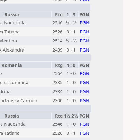
Russia
Rtg
1 : 3
PGN
va Nadezhda
2546
½ - ½
PGN
a Tatiana
2526
0 - 1
PGN
alentina
2514
½ - ½
PGN
k Alexandra
2439
0 - 1
PGN
Romania
Rtg
4 : 0
PGN
na
2364
1 - 0
PGN
ena-Luminita
2335
1 - 0
PGN
Irina
2334
1 - 0
PGN
godzinsky Carmen
2300
1 - 0
PGN
Russia
Rtg
1½:2½
PGN
va Nadezhda
2546
1 - 0
PGN
a Tatiana
2526
0 - 1
PGN