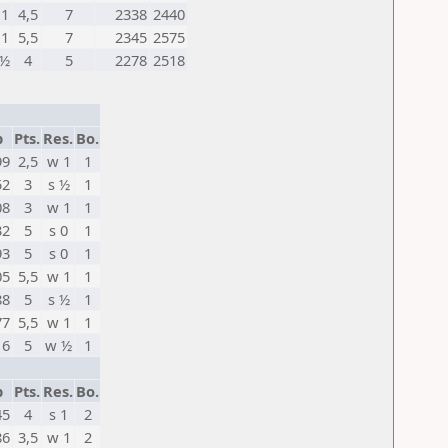
1
4,5
7
2338
2440
1
5,5
7
2345
2575
½
4
5
2278
2518
p
Pts.
Res.
Bo.
99
2,5
w 1
1
52
3
s ½
1
08
3
w 1
1
32
5
s 0
1
93
5
s 0
1
05
5,5
w 1
1
88
5
s ½
1
77
5,5
w 1
1
16
5
w ½
1
p
Pts.
Res.
Bo.
45
4
s 1
2
86
3,5
w 1
2