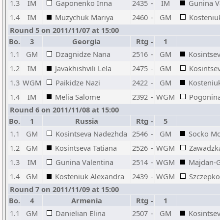
1.3
IM
Gaponenko Inna
2435
-
IM
Gunina V
1.4
IM
Muzychuk Mariya
2460
-
GM
Kosteniu
Round 5 on 2011/11/07 at 15:00
Bo.
3
Georgia
Rtg
-
1
1.1
GM
Dzagnidze Nana
2516
-
GM
Kosintse
1.2
IM
Javakhishvili Lela
2475
-
GM
Kosintsev
1.3
WGM
Paikidze Nazi
2422
-
GM
Kosteniu
1.4
IM
Melia Salome
2392
-
WGM
Pogonina
Round 6 on 2011/11/08 at 15:00
Bo.
1
Russia
Rtg
-
5
1.1
GM
Kosintseva Nadezhda
2546
-
GM
Socko Mo
1.2
GM
Kosintseva Tatiana
2526
-
WGM
Zawadzka
1.3
IM
Gunina Valentina
2514
-
WGM
Majdan-G
1.4
GM
Kosteniuk Alexandra
2439
-
WGM
Szczepk
Round 7 on 2011/11/09 at 15:00
Bo.
4
Armenia
Rtg
-
1
1.1
GM
Danielian Elina
2507
-
GM
Kosintse