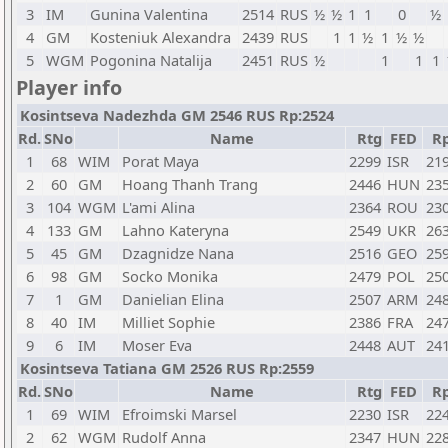
3
IM
Gunina Valentina
2514
RUS
½
½
1
1
0
½
4
GM
Kosteniuk Alexandra
2439
RUS
1
1
½
1
½
½
5
WGM
Pogonina Natalija
2451
RUS
½
1
1
1
Player info
Kosintseva Nadezhda GM 2546 RUS Rp:2524
Rd.
SNo
Name
Rtg
FED
R
1
68
WIM
Porat Maya
2299
ISR
21
2
60
GM
Hoang Thanh Trang
2446
HUN
23
3
104
WGM
L'ami Alina
2364
ROU
23
4
133
GM
Lahno Kateryna
2549
UKR
26
5
45
GM
Dzagnidze Nana
2516
GEO
25
6
98
GM
Socko Monika
2479
POL
25
7
1
GM
Danielian Elina
2507
ARM
24
8
40
IM
Milliet Sophie
2386
FRA
24
9
6
IM
Moser Eva
2448
AUT
24
Kosintseva Tatiana GM 2526 RUS Rp:2559
Rd.
SNo
Name
Rtg
FED
R
1
69
WIM
Efroimski Marsel
2230
ISR
22
2
62
WGM
Rudolf Anna
2347
HUN
22