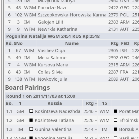
4
135
IM
Muzychuk Mariya
2460
UKR
24
5
48
WGM
Paikidze Nazi
2422
GEO
22
6
102
WGM
Szczepkowska-Horowska Karina
2379
POL
25
7
3
IM
Galojan Lilit
2383
ARM
22
9
9
WFM
Newrkla Katharina
2131
AUT
22
Pogonina Natalija WGM 2451 RUS Rp:2518
Rd.
SNo
Name
Rtg
FED
R
1
67
WIM
Vasiliev Olga
2305
ISR
22
5
49
IM
Melia Salome
2392
GEO
24
7
4
WGM
Kursova Maria
2315
ARM
22
8
43
IM
Collas Silvia
2287
FRA
22
9
138
WFM
Novkovic Julia
2089
AUT
20
Board Pairings
Round 1 on 2011/11/03 at 15:00
Bo.
1
Russia
Rtg
-
15
1.1
GM
Kosintseva Nadezhda
2546
-
WIM
Porat Ma
1.2
GM
Kosintseva Tatiana
2526
-
WIM
Efroimsk
1.3
IM
Gunina Valentina
2514
-
IM
Borsuk A
1.4
WGM
Pogonina Natalija
2451
-
WIM
Vasiliev 