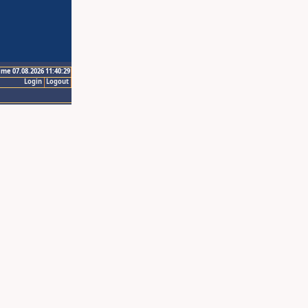
ime 07.08.2026 11:40:29
Login
Logout