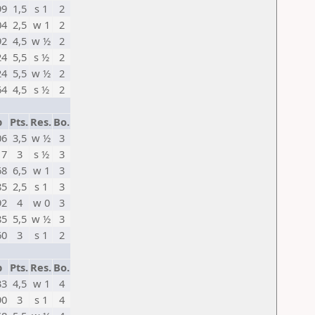
99
1,5
s 1
2
04
2,5
w 1
2
92
4,5
w ½
2
24
5,5
s ½
2
24
5,5
w ½
2
64
4,5
s ½
2
p
Pts.
Res.
Bo.
06
3,5
w ½
3
17
3
s ½
3
68
6,5
w 1
3
85
2,5
s 1
3
92
4
w 0
3
85
5,5
w ½
3
60
3
s 1
2
p
Pts.
Res.
Bo.
33
4,5
w 1
4
90
3
s 1
4