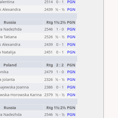
alentina
2514
0 - 1
PGN
k Alexandra
2439
½ - ½
PGN
Russia
Rtg
1½:2½
PGN
va Nadezhda
2546
1 - 0
PGN
a Tatiana
2526
½ - ½
PGN
k Alexandra
2439
0 - 1
PGN
 Natalija
2451
0 - 1
PGN
Poland
Rtg
2 : 2
PGN
nika
2479
1 - 0
PGN
 Jolanta
2326
½ - ½
PGN
ajewska Joanna
2386
0 - 1
PGN
owska-Horowska Karina
2379
½ - ½
PGN
Russia
Rtg
1½:2½
PGN
va Nadezhda
2546
½ - ½
PGN