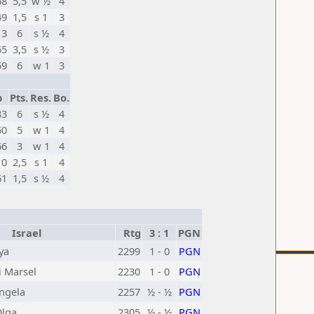
68
5,5
w ½
4
49
1,5
s 1
3
13
6
s ½
4
65
3,5
s ½
3
59
6
w 1
3
p
Pts.
Res.
Bo.
83
6
s ½
4
60
5
w 1
4
66
3
w 1
4
10
2,5
s 1
4
61
1,5
s ½
4
Israel
Rtg
3 : 1
PGN
ya
2299
1 - 0
PGN
i Marsel
2230
1 - 0
PGN
ngela
2257
½ - ½
PGN
Olga
2305
½ - ½
PGN