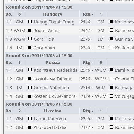
Round 2 on 2011/11/04 at 15:00
Bo.
6
Hungary
Rtg
-
1
1.1
GM
Hoang Thanh Trang
2446
-
GM
Kosintse
1.2
WGM
Rudolf Anna
2347
-
GM
Kosintsev
1.3
WGM
Gara Ticia
2375
-
IM
Gunina V
1.4
IM
Gara Anita
2340
-
GM
Kosteniu
Round 3 on 2011/11/05 at 15:00
Bo.
1
Russia
Rtg
-
9
1.1
GM
Kosintseva Nadezhda
2546
-
WGM
L'ami Ali
1.2
GM
Kosintseva Tatiana
2526
-
WGM
Cosma El
1.3
IM
Gunina Valentina
2514
-
WIM
Bulmaga 
1.4
GM
Kosteniuk Alexandra
2439
-
WGM
Voicu-Ja
Round 4 on 2011/11/06 at 15:00
Bo.
2
Ukraine
Rtg
-
1
1.1
GM
Lahno Kateryna
2549
-
GM
Kosintse
1.2
GM
Zhukova Natalia
2427
-
GM
Kosintsev