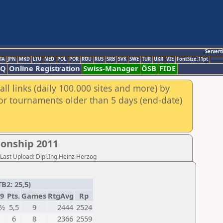
Servert
TA
JPN
MKD
LTU
NED
POL
POR
ROU
RUS
SRB
SVK
SWE
TUR
UKR
VIE
FontSize:11pt
AQ
Online Registration
Swiss-Manager
ÖSB
FIDE
ll links (daily 100.000 sites and more) by
for tournaments older than 5 days (end-date)
onship 2011
,Last Upload: Dipl.Ing.Heinz Herzog
B2: 25,5)
9
Pts.
Games
RtgAvg
Rp
½
5,5
9
2444
2524
6
8
2366
2559