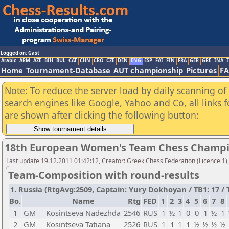
Logged on: Gast
Arabic
ARM
AZE
BIH
BUL
CAT
CHN
CRO
CZE
DEN
ENG
ESP
FAI
FIN
FRA
GER
GRE
INA
I
Home
Tournament-Database
AUT championship
Pictures
F
Note: To reduce the server load by daily scanning of a
search engines like Google, Yahoo and Co, all links 
are shown after clicking the following button:
18th European Women's Team Chess Champi
Last update 19.12.2011 01:42:12, Creator: Greek Chess Federation (Licence 1)
Team-Composition with round-results
1. Russia (RtgAvg:2509, Captain: Yury Dokhoyan / TB1: 17 / T
Bo.
Name
Rtg
FED
1
2
3
4
5
6
7
8
1
GM
Kosintseva Nadezhda
2546
RUS
1
½
1
0
0
1
½
1
2
GM
Kosintseva Tatiana
2526
RUS
1
1
1
1
½
½
½
½