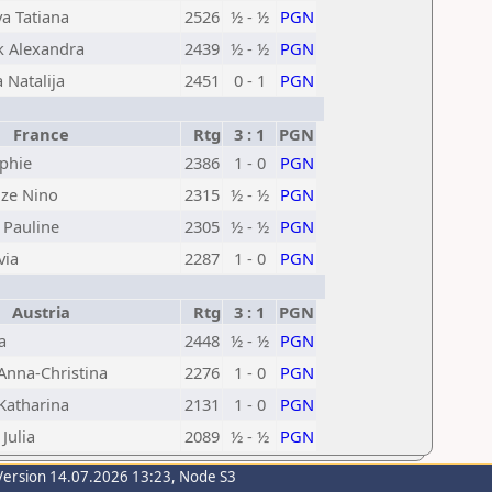
a Tatiana
2526
½ - ½
PGN
k Alexandra
2439
½ - ½
PGN
 Natalija
2451
0 - 1
PGN
France
Rtg
3 : 1
PGN
ophie
2386
1 - 0
PGN
ze Nino
2315
½ - ½
PGN
 Pauline
2305
½ - ½
PGN
via
2287
1 - 0
PGN
Austria
Rtg
3 : 1
PGN
a
2448
½ - ½
PGN
Anna-Christina
2276
1 - 0
PGN
Katharina
2131
1 - 0
PGN
Julia
2089
½ - ½
PGN
Version 14.07.2026 13:23, Node S3