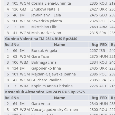
3
105
WGM
Cosma Elena-Luminita
2335
ROU
21
4
136
GM
Zhukova Natalia
2427
UKR
23
5
46
IM
Javakhishvili Lela
2475
GEO
23
6
100
WGM
Zawadzka Jolanta
2326
POL
25
7
2
IM
Mkrtchian Lilit
2469
ARM
24
8
41
WGM
Maisuradze Nino
2315
FRA
23
Gunina Valentina IM 2514 RUS Rp:2440
Rd.
SNo
Name
Rtg
FED
R
1
66
IM
Borsuk Angela
2257
ISR
24
2
63
WGM
Gara Ticia
2375
HUN
22
3
106
WIM
Bulmaga Irina
2334
ROU
24
4
134
IM
Gaponenko Inna
2435
UKR
22
6
101
WGM
Majdan-Gajewska Joanna
2386
POL
23
8
42
WGM
Guichard Pauline
2305
FRA
23
9
7
WIM
Kopinits Anna-Christina
2276
AUT
21
Kosteniuk Alexandra GM 2439 RUS Rp:2575
Rd.
SNo
Name
Rtg
FED
R
2
64
IM
Gara Anita
2340
HUN
23
3
107
WGM
Voicu-Jagodzinsky Carmen
2300
ROU
22