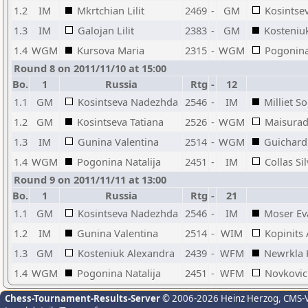
1.2
IM
Mkrtchian Lilit
2469
-
GM
Kosintsev
1.3
IM
Galojan Lilit
2383
-
GM
Kosteniu
1.4
WGM
Kursova Maria
2315
-
WGM
Pogonina
Round 8 on 2011/11/10 at 15:00
Bo.
1
Russia
Rtg
-
12
1.1
GM
Kosintseva Nadezhda
2546
-
IM
Milliet S
1.2
GM
Kosintseva Tatiana
2526
-
WGM
Maisurad
1.3
IM
Gunina Valentina
2514
-
WGM
Guichard
1.4
WGM
Pogonina Natalija
2451
-
IM
Collas Sil
Round 9 on 2011/11/11 at 13:00
Bo.
1
Russia
Rtg
-
21
1.1
GM
Kosintseva Nadezhda
2546
-
IM
Moser Ev
1.2
IM
Gunina Valentina
2514
-
WIM
Kopinits 
1.3
GM
Kosteniuk Alexandra
2439
-
WFM
Newrkla 
1.4
WGM
Pogonina Natalija
2451
-
WFM
Novkovic 
Chess-Tournament-Results-Server
© 2006-2026 Heinz Herzog
, CMS-