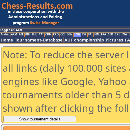
Logged on: Gast
Arabic
ARM
AZE
BIH
BUL
CAT
CHN
CRO
CZE
DEN
ENG
ESP
FAI
FIN
FRA
GER
GRE
INA
I
Home
Tournament-Database
AUT championship
Pictures
F
Note: To reduce the server 
all links (daily 100.000 sit
engines like Google, Yahoo a
tournaments older than 5 d
shown after clicking the fol