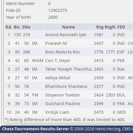
Ident-Number
0
Fide-ID
12902373
Year of birth
2000
Rd.
Bo.
SNo
Name
Rtg
RtgN
FED
1
135
276
Arvind Ramnath Iyer
1581
0
IND
2
41
50
IM
Pranesh M
2437
0
IND
Ch
3
93
266
Boix Redorta Roc
1776
1771
ESP
Ll
4
42
60
WGM
Cori T. Deysi
2413
0
PER
5
27
48
IM
Taher Yoseph Theolifus
2455
0
INA
6
27
47
IM
Aditya Mittal
2459
0
IND
Al
7
50
78
Bhambure Shantanu
2377
0
IND
8
32
54
FM
Stoyanov Tsvetan
2424
2303
BUL
9
39
73
IM
Guichard Pauline
2394
0
FRA
As
10
24
40
IM
Vrolijk Liam
2473
0
NED
*) Rating difference of more than 400. It was limited to 400.
Chess-Tournament-Results-Server
© 2006-2026 Heinz Herzog
, CMS-