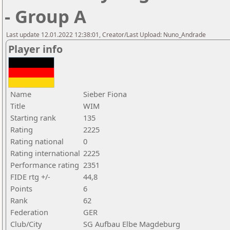
- Group A
Last update 12.01.2022 12:38:01, Creator/Last Upload: Nuno_Andrade
Player info
Name
Sieber Fiona
Title
WIM
Starting rank
135
Rating
2225
Rating national
0
Rating international
2225
Performance rating
2351
FIDE rtg +/-
44,8
Points
6
Rank
62
Federation
GER
Club/City
SG Aufbau Elbe Magdeburg