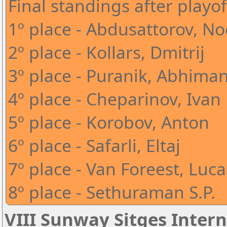
Final standings after playof
1º place - Abdusattorov, N
2º place - Kollars, Dmitrij
3º place - Puranik, Abhima
4º place - Cheparinov, Ivan
5º place - Korobov, Anton
6º place - Safarli, Eltaj
7º place - Van Foreest, Luca
8º place - Sethuraman S.P.
VIII Sunway Sitges Intern