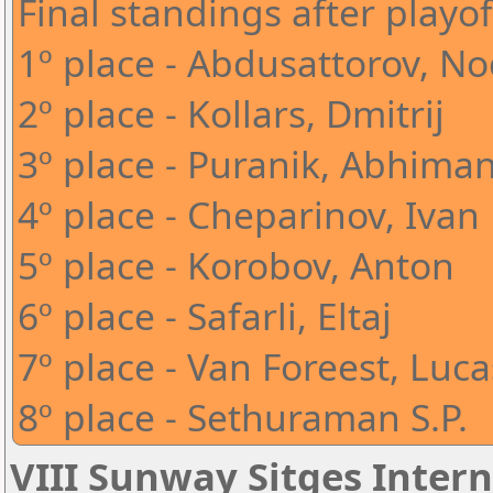
Final standings after playof
1º place - Abdusattorov, N
2º place - Kollars, Dmitrij
3º place - Puranik, Abhima
4º place - Cheparinov, Ivan
5º place - Korobov, Anton
6º place - Safarli, Eltaj
7º place - Van Foreest, Luca
8º place - Sethuraman S.P.
VIII Sunway Sitges Intern