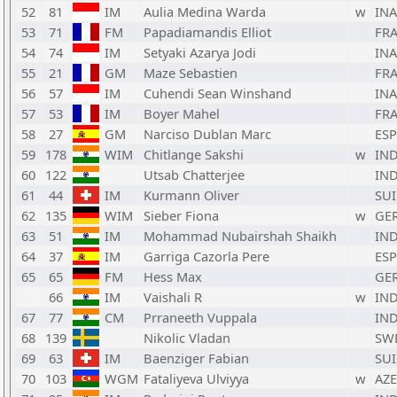
52
81
IM
Aulia Medina Warda
w
INA
53
71
FM
Papadiamandis Elliot
FR
54
74
IM
Setyaki Azarya Jodi
INA
55
21
GM
Maze Sebastien
FR
56
57
IM
Cuhendi Sean Winshand
INA
57
53
IM
Boyer Mahel
FR
58
27
GM
Narciso Dublan Marc
ESP
59
178
WIM
Chitlange Sakshi
w
IN
60
122
Utsab Chatterjee
IN
61
44
IM
Kurmann Oliver
SUI
62
135
WIM
Sieber Fiona
w
GE
63
51
IM
Mohammad Nubairshah Shaikh
IN
64
37
IM
Garriga Cazorla Pere
ESP
65
65
FM
Hess Max
GE
66
IM
Vaishali R
w
IN
67
77
CM
Prraneeth Vuppala
IN
68
139
Nikolic Vladan
SW
69
63
IM
Baenziger Fabian
SUI
70
103
WGM
Fataliyeva Ulviyya
w
AZE