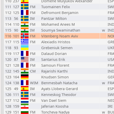
110
237
Domene Mulyukov Alexander
ESP
111
127
FM
Tuomainen Felix
SW
112
125
FM
Defromont Benjamin
FR
113
56
IM
Pantzar Milton
SW
114
110
FM
Mohamed Anees M
IN
115
90
IM
Soumya Swaminathan
w
IN
116
101
FM
Vitenberg Noam Aviv
NO
117
115
FM
Alexiadis Hristos
GR
118
93
Grebeniuk Semen
UK
119
117
FM
Dalaud Dorian
FR
120
87
IM
Santarius Erik
US
121
128
FM
Samoun Florent
FR
122
145
CM
Rajarishi Karthi
IN
123
164
Knudsen Simon
GE
124
138
WIM
Benmesbah Natacha
w
FR
125
49
IM
Ayats Llobera Gerard
ESP
126
111
FM
Kenneskog Theodor
SW
127
112
FM
Van Dael Siem
NE
128
159
Jaferian Koosha
IRI
129
151
FM
Toncheva Nadya
w
BU