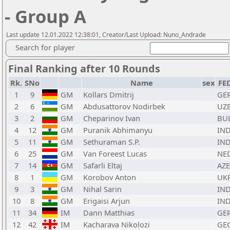
- Group A
Last update 12.01.2022 12:38:01, Creator/Last Upload: Nuno_Andrade
Search for player
Final Ranking after 10 Rounds
Rk.
SNo
Name
sex
FE
1
9
GM
Kollars Dmitrij
GE
2
6
GM
Abdusattorov Nodirbek
UZ
3
2
GM
Cheparinov Ivan
BU
4
12
GM
Puranik Abhimanyu
IN
5
11
GM
Sethuraman S.P.
IN
6
25
GM
Van Foreest Lucas
NE
7
14
GM
Safarli Eltaj
AZE
8
1
GM
Korobov Anton
UK
9
3
GM
Nihal Sarin
IN
10
8
GM
Erigaisi Arjun
IN
11
34
IM
Dann Matthias
GE
12
42
IM
Kacharava Nikolozi
GE