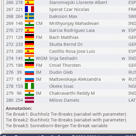
266
278
Staromiejski Llorente Albert
ESP
267
221
Sperat Czar Nicolas
FR
268
264
Isaksson Max
SW
269
146
CM
Mrithyunjay Mahadevan
IN
270
277
Garcia Rodriguez Laia
w
ESP
271
129
FM
Bach Matthias
GE
272
233
Skutta Bernd Dr.
GE
273
280
Castillo Rosa Jose Luis
ESP
274
141
WGM
Srija Seshadri
w
IN
275
188
FM
Cmiel Thorsten
GE
276
39
IM
Dudin Gleb
RU
277
67
IM
Maltsevskaya Aleksandra
w
RU
278
153
Okeke Issac
NG
279
96
IM
Chakravarthi Reddy M
IN
280
254
Milovs Daniels
LAT
Annotation:
Tie Break1: Buchholz Tie-Breaks (variabel with parameter)
Tie Break2: Buchholz Tie-Breaks (variabel with parameter)
Tie Break3: Sonneborn-Berger-Tie-Break variable