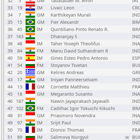
32
5
GM
Tabatabaei M. Amin
IRI
33
19
IM
Livaic Leon
CR
34
7
GM
Karthikeyan Murali
IN
35
15
GM
Fier Alexandr
BR
36
45
IM
Quintiliano Pinto Renato R.
BR
37
163
Dhananjay S
IN
38
48
IM
Taher Yoseph Theolifus
INA
39
84
FM
Manu David Suthandram R
IN
40
59
IM
Gines Esteo Pedro Antonio
ESP
41
54
FM
Stoyanov Tsvetan
BU
42
20
GM
Kelires Andreas
GR
43
17
GM
Iniyan Panneerselvam
IN
44
13
GM
Cornette Matthieu
FR
45
18
GM
Megaranto Susanto
INA
46
187
Nawin Jayaprakash Jayavalli
IN
47
102
FM
Cadilhac Igor Tokuichi Kikuchi
BR
48
31
GM
Priasmoro Novendra
INA
49
97
IM
Srijit Paul
IN
50
70
IM
Dionisi Thomas
FR
51
89
IM
Salimova Nurgyul
w
BU