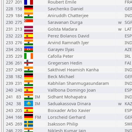
227
201
Roubert Emile
FR
228
158
Savchenko Daniel
GE
229
184
Aniruddh Chatterjee
IN
230
275
Saravanan Durga
w
SG
231
213
Golsta Madara
w
LAT
232
223
Perez Bolanos David
ESP
233
276
Arvind Ramnath Iyer
IN
234
263
Garayev Ilyas
AZE
235
229
Cafolla Peter
IRL
236
261
Gregersen Hedin
FAI
237
249
Sakthivel Heamish Kanha
IN
238
182
Beck Michael
GE
239
231
Kabhilan Shanmugasundaram
IN
240
240
Vallbona Domingo Joan
ESP
241
83
IM
Sidhant Mohapatra
IN
242
38
IM
Saduakassova Dinara
w
KA
243
205
Boixader Arbo Xavier
ESP
244
166
FM
Lorscheid Gerhard
GE
245
269
Isaksson Philip
SW
246
220
Niklesh Kumar Jain
IN