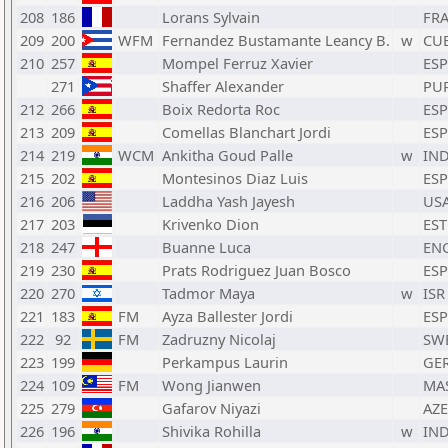
208
186
Lorans Sylvain
FR
209
200
WFM
Fernandez Bustamante Leancy B.
w
CU
210
257
Mompel Ferruz Xavier
ESP
271
Shaffer Alexander
PU
212
266
Boix Redorta Roc
ESP
213
209
Comellas Blanchart Jordi
ESP
214
219
WCM
Ankitha Goud Palle
w
IN
215
202
Montesinos Diaz Luis
ESP
216
206
Laddha Yash Jayesh
US
217
203
Krivenko Dion
EST
218
247
Buanne Luca
EN
219
230
Prats Rodriguez Juan Bosco
ESP
220
270
Tadmor Maya
w
ISR
221
183
FM
Ayza Ballester Jordi
ESP
222
92
FM
Zadruzny Nicolaj
SW
223
199
Perkampus Laurin
GE
224
109
FM
Wong Jianwen
MA
225
279
Gafarov Niyazi
AZE
226
196
Shivika Rohilla
w
IN