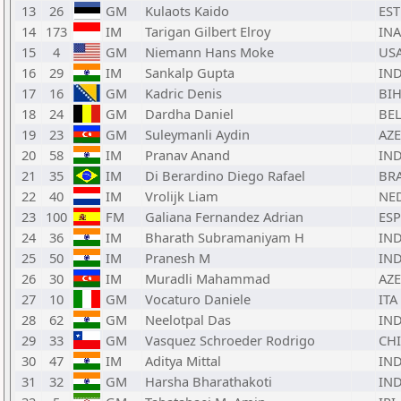
13
26
GM
Kulaots Kaido
EST
14
173
IM
Tarigan Gilbert Elroy
INA
15
4
GM
Niemann Hans Moke
US
16
29
IM
Sankalp Gupta
IN
17
16
GM
Kadric Denis
BI
18
24
GM
Dardha Daniel
BE
19
23
GM
Suleymanli Aydin
AZE
20
58
IM
Pranav Anand
IN
21
35
IM
Di Berardino Diego Rafael
BR
22
40
IM
Vrolijk Liam
NE
23
100
FM
Galiana Fernandez Adrian
ESP
24
36
IM
Bharath Subramaniyam H
IN
25
50
IM
Pranesh M
IN
26
30
IM
Muradli Mahammad
AZE
27
10
GM
Vocaturo Daniele
ITA
28
62
GM
Neelotpal Das
IN
29
33
GM
Vasquez Schroeder Rodrigo
CHI
30
47
IM
Aditya Mittal
IN
31
32
GM
Harsha Bharathakoti
IN