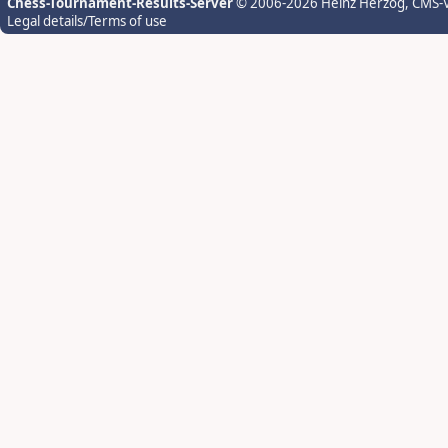
Chess-Tournament-Results-Server
© 2006-2026 Heinz Herzog
, CMS-
Legal details/Terms of use