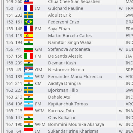
149
260
Chua Chee Sian Sebastien
MA
150
73
IM
Guichard Pauline
w
FR
151
232
Alquist Erik
SW
152
161
Federzoni Enzo
BR
153
148
FM
Saya Ethan
FR
154
119
Martin Barcelo Carles
ESP
155
194
Namitbir Singh Walia
IN
156
41
GM
Stefanova Antoaneta
w
BU
157
156
FM
De Santis Alessio
ITA
158
239
Devnani Kush
IN
159
43
GM
Nestorovic Nikola
SR
160
133
WIM
Fernandez Maria Florencia
w
AR
161
211
CM
Aaditya Dhingra
IN
162
227
Bjorkman Filip
SW
163
212
Dahale Atul
IN
164
106
FM
Kapitanchuk Tomas
AR
165
215
WIM
Karenza Dita
w
INA
166
147
Ojas Kulkarni
IN
167
190
WFM
Bommini Mounika Akshaya
w
IN
168
64
IM
Sukandar Irine Kharisma
w
INA