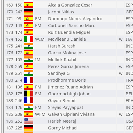
169
150
Alcala Gonzalez Cesar
ESP
170
242
Jacobi Niklas
GE
171
98
FM
Domingo Nunez Alejandro
ESP
172
143
FM
Carbonell Sancho Marc
ESP
173
174
Ruiz Buendia Miguel
ESP
174
152
WIM
Movileanu Daniela
w
ITA
175
241
Harsh Suresh
IN
176
172
Garcia Molina Jose
ESP
177
105
IM
Mullick Raahil
IN
178
259
Perez Garcia Jimena
w
ESP
179
251
Sandhya G
w
IN
180
214
Prodhomme Boris
FR
181
136
FM
Jimenez Ruano Adrian
ESP
182
175
FM
Goormachtigh Johan
BE
183
246
Gayon Benoit
FR
184
126
FM
Sreyas Payyappat
IN
185
208
WFM
Galvan Cipriani Viviana
w
ESP
186
252
Harish Neeraj
US
187
225
Gorny Michael
GE