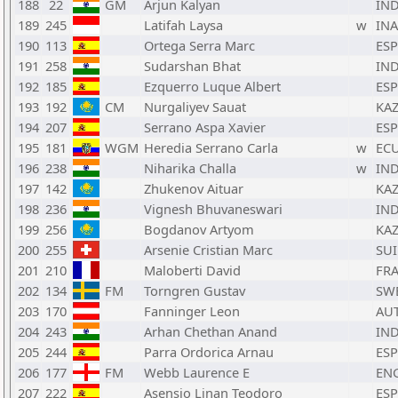
188
22
GM
Arjun Kalyan
IN
189
245
Latifah Laysa
w
INA
190
113
Ortega Serra Marc
ESP
191
258
Sudarshan Bhat
IN
192
185
Ezquerro Luque Albert
ESP
193
192
CM
Nurgaliyev Sauat
KA
194
207
Serrano Aspa Xavier
ESP
195
181
WGM
Heredia Serrano Carla
w
EC
196
238
Niharika Challa
w
IN
197
142
Zhukenov Aituar
KA
198
236
Vignesh Bhuvaneswari
IN
199
256
Bogdanov Artyom
KA
200
255
Arsenie Cristian Marc
SUI
201
210
Maloberti David
FR
202
134
FM
Torngren Gustav
SW
203
170
Fanninger Leon
AU
204
243
Arhan Chethan Anand
IN
205
244
Parra Ordorica Arnau
ESP
206
177
FM
Webb Laurence E
EN
207
222
Asensio Linan Teodoro
ESP