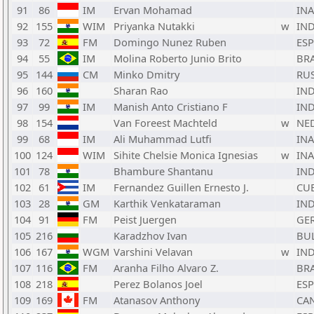
91
86
IM
Ervan Mohamad
INA
92
155
WIM
Priyanka Nutakki
w
IN
93
72
FM
Domingo Nunez Ruben
ESP
94
55
IM
Molina Roberto Junio Brito
BR
95
144
CM
Minko Dmitry
RU
96
160
Sharan Rao
IN
97
99
IM
Manish Anto Cristiano F
IN
98
154
Van Foreest Machteld
w
NE
99
68
IM
Ali Muhammad Lutfi
INA
100
124
WIM
Sihite Chelsie Monica Ignesias
w
INA
101
78
Bhambure Shantanu
IN
102
61
IM
Fernandez Guillen Ernesto J.
CU
103
28
GM
Karthik Venkataraman
IN
104
91
FM
Peist Juergen
GE
105
216
Karadzhov Ivan
BU
106
167
WGM
Varshini Velavan
w
IN
107
116
FM
Aranha Filho Alvaro Z.
BR
108
218
Perez Bolanos Joel
ESP
109
169
FM
Atanasov Anthony
CA