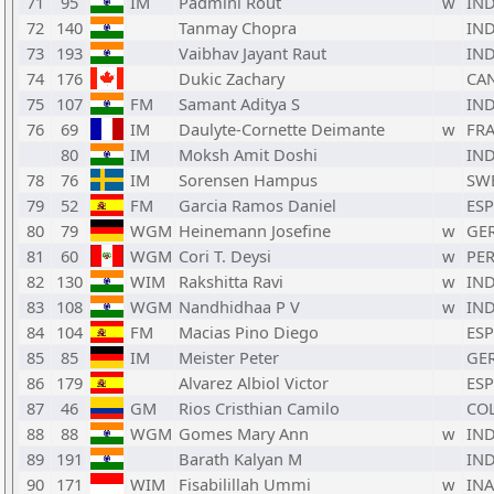
71
95
IM
Padmini Rout
w
IN
72
140
Tanmay Chopra
IN
73
193
Vaibhav Jayant Raut
IN
74
176
Dukic Zachary
CA
75
107
FM
Samant Aditya S
IN
76
69
IM
Daulyte-Cornette Deimante
w
FR
80
IM
Moksh Amit Doshi
IN
78
76
IM
Sorensen Hampus
SW
79
52
FM
Garcia Ramos Daniel
ESP
80
79
WGM
Heinemann Josefine
w
GE
81
60
WGM
Cori T. Deysi
w
PE
82
130
WIM
Rakshitta Ravi
w
IN
83
108
WGM
Nandhidhaa P V
w
IN
84
104
FM
Macias Pino Diego
ESP
85
85
IM
Meister Peter
GE
86
179
Alvarez Albiol Victor
ESP
87
46
GM
Rios Cristhian Camilo
CO
88
88
WGM
Gomes Mary Ann
w
IN
89
191
Barath Kalyan M
IN
90
171
WIM
Fisabilillah Ummi
w
INA