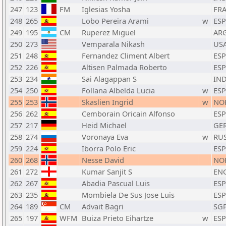
247
123
FM
Iglesias Yosha
FR
248
265
Lobo Pereira Arami
w
ESP
249
195
CM
Ruperez Miguel
AR
250
273
Vemparala Nikash
US
251
248
Fernandez Climent Albert
ESP
252
226
Altisen Palmada Roberto
ESP
253
234
Sai Alagappan S
IN
254
250
Follana Albelda Lucia
w
ESP
255
253
Skaslien Ingrid
w
NO
256
262
Cemborain Oricain Alfonso
ESP
257
217
Heid Michael
GE
258
274
Voronaya Eva
w
RU
259
224
Iborra Polo Eric
ESP
260
268
Nesse David
NO
261
272
Kumar Sanjit S
EN
262
267
Abadia Pascual Luis
ESP
263
235
Mombiela De Sus Jose Luis
ESP
264
189
CM
Advait Bagri
SG
265
197
WFM
Buiza Prieto Eihartze
w
ESP