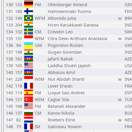
130
120
FM
Ollenberger Roland
GE
131
180
Halmeenmaki Tuomo
FIN
132
149
WFM
Alboredo Julia
w
BR
133
204
Hiren Karukkavel Ganesa
IN
134
132
CM
Crevatin Leo
SW
135
131
WIM
Citra Dewi Ardhiani Anastasia
w
INA
136
94
GM
Pogorelov Ruslan
UK
137
198
Gugan Govindan
IN
138
162
Jafarli Babak
AZE
139
165
Laddha Shubh Jayesh
US
140
157
Abbasov Amil
AZE
141
228
WIM
Nur Abidah Shanti
w
INA
142
118
Lever Erwan
FR
143
114
FM
Luque Saiz Andres
ESP
144
121
WIM
Caglar Sila
w
TU
145
168
FM
Betaneli Alexander
US
146
137
CM
Kanov Nikola
BU
147
82
Roebers Eline
w
NE
148
75
IM
Gatineau Yovann
FR