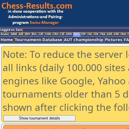
Logged on: Gast
Arabic
ARM
AZE
BIH
BUL
CAT
CHN
CRO
CZE
DEN
ENG
ESP
FAI
FIN
FRA
GER
GRE
INA
I
Home
Tournament-Database
AUT championship
Pictures
F
Note: To reduce the server 
all links (daily 100.000 sit
engines like Google, Yahoo a
tournaments older than 5 d
shown after clicking the fol