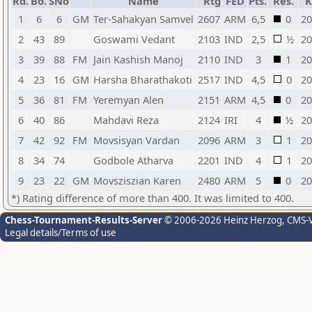
Rd.
Bo.
SNo
Name
Rtg
FED
Pts.
Res.
K
1
6
6
GM
Ter-Sahakyan Samvel
2607
ARM
6,5
0
20
2
43
89
Goswami Vedant
2103
IND
2,5
½
20
3
39
88
FM
Jain Kashish Manoj
2110
IND
3
1
20
4
23
16
GM
Harsha Bharathakoti
2517
IND
4,5
0
20
5
36
81
FM
Yeremyan Alen
2151
ARM
4,5
0
20
6
40
86
Mahdavi Reza
2124
IRI
4
½
20
7
42
92
FM
Movsisyan Vardan
2096
ARM
3
1
20
8
34
74
Godbole Atharva
2201
IND
4
1
20
9
23
22
GM
Movsziszian Karen
2480
ARM
5
0
20
*) Rating difference of more than 400. It was limited to 400.
Chess-Tournament-Results-Server
© 2006-2026 Heinz Herzog
, CMS-
Legal details/Terms of use