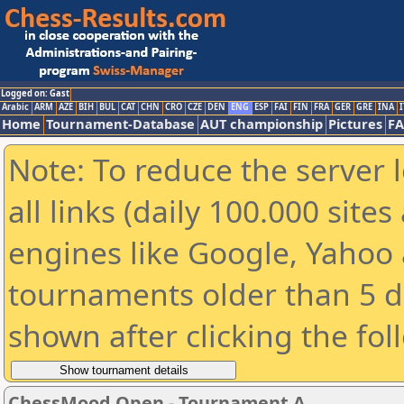
Logged on: Gast
Arabic
ARM
AZE
BIH
BUL
CAT
CHN
CRO
CZE
DEN
ENG
ESP
FAI
FIN
FRA
GER
GRE
INA
I
Home
Tournament-Database
AUT championship
Pictures
F
Note: To reduce the server 
all links (daily 100.000 sit
engines like Google, Yahoo a
tournaments older than 5 d
shown after clicking the fol
ChessMood Open - Tournament A