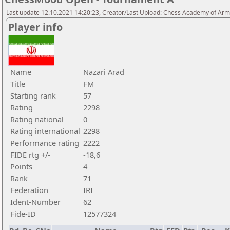
Last update 12.10.2021 14:20:23, Creator/Last Upload: Chess Academy of Ar
Player info
Name
Nazari Arad
Title
FM
Starting rank
57
Rating
2298
Rating national
0
Rating international
2298
Performance rating
2222
FIDE rtg +/-
-18,6
Points
4
Rank
71
Federation
IRI
Ident-Number
62
Fide-ID
12577324