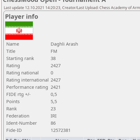
Last update 12.10.2021 14:20:23, Creator/Last Upload: Chess Academy of Ar
Player info
Name
Daghli Arash
Title
FM
Starting rank
38
Rating
2427
Rating national
0
Rating international
2427
Performance rating
2421
FIDE rtg +/-
0,5
Points
5,5
Rank
23
Federation
IRI
Ident-Number
86
Fide-ID
12572381