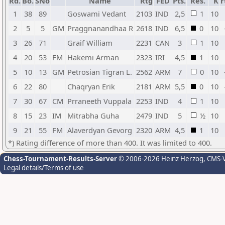
Rd.
Bo.
SNo
Name
Rtg
FED
Pts.
Res.
K
r
1
38
89
Goswami Vedant
2103
IND
2,5
1
10
2
5
5
GM
Praggnanandhaa R
2618
IND
6,5
0
10
3
26
71
Graif William
2231
CAN
3
1
10
4
20
53
FM
Hakemi Arman
2323
IRI
4,5
1
10
5
10
13
GM
Petrosian Tigran L.
2562
ARM
7
0
10
6
22
80
Chaqryan Erik
2181
ARM
5,5
0
10
7
30
67
CM
Prraneeth Vuppala
2253
IND
4
1
10
8
15
23
IM
Mitrabha Guha
2479
IND
5
½
10
9
21
55
FM
Alaverdyan Gevorg
2320
ARM
4,5
1
10
*) Rating difference of more than 400. It was limited to 400.
Chess-Tournament-Results-Server
© 2006-2026 Heinz Herzog
, CMS-
Legal details/Terms of use