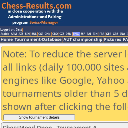
Logged on: Gast
Arabic
ARM
AZE
BIH
BUL
CAT
CHN
CRO
CZE
DEN
ENG
ESP
FAI
FIN
FRA
GER
GRE
INA
I
Home
Tournament-Database
AUT championship
Pictures
F
Note: To reduce the server 
all links (daily 100.000 sit
engines like Google, Yahoo a
tournaments older than 5 d
shown after clicking the fol
ChessMood Open - Tournament A