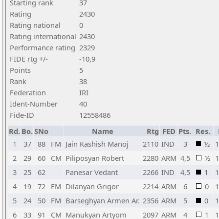
Starting rank
37
Rating
2430
Rating national
0
Rating international
2430
Performance rating
2329
FIDE rtg +/-
-10,9
Points
5
Rank
38
Federation
IRI
Ident-Number
40
Fide-ID
12558486
Rd.
Bo.
SNo
Name
Rtg
FED
Pts.
Res.
1
37
88
FM
Jain Kashish Manoj
2110
IND
3
½
1
2
29
60
CM
Piliposyan Robert
2280
ARM
4,5
½
1
3
25
62
Panesar Vedant
2266
IND
4,5
1
1
4
19
72
FM
Dilanyan Grigor
2214
ARM
6
0
1
5
24
50
FM
Barseghyan Armen Ar.
2356
ARM
5
0
1
6
33
91
CM
Manukyan Artyom
2097
ARM
4
1
1