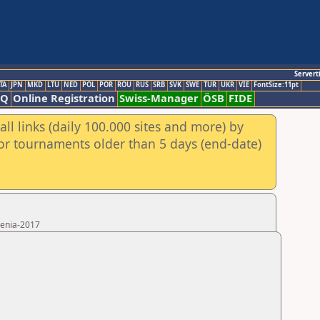
Servert
TA
JPN
MKD
LTU
NED
POL
POR
ROU
RUS
SRB
SVK
SWE
TUR
UKR
VIE
FontSize:11pt
AQ
Online Registration
Swiss-Manager
ÖSB
FIDE
ll links (daily 100.000 sites and more) by
for tournaments older than 5 days (end-date)
menia-2017