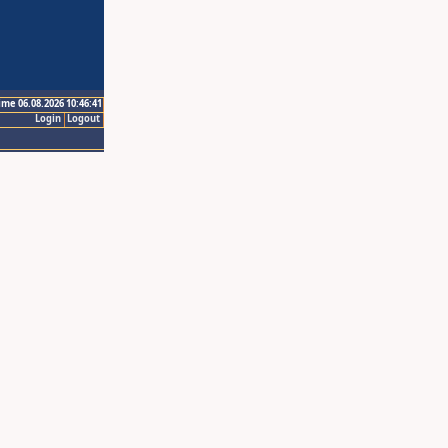
ime 06.08.2026 10:46:41
Login
Logout