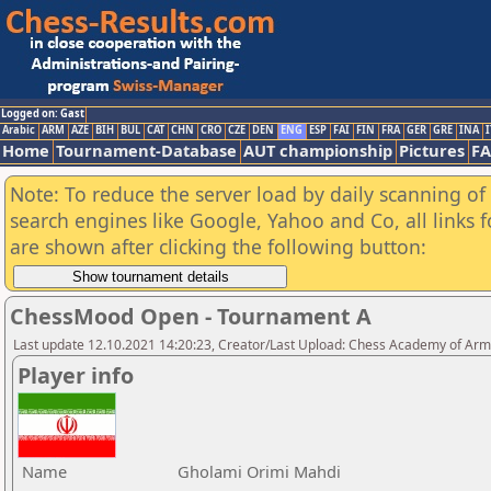
Logged on: Gast
Arabic
ARM
AZE
BIH
BUL
CAT
CHN
CRO
CZE
DEN
ENG
ESP
FAI
FIN
FRA
GER
GRE
INA
I
Home
Tournament-Database
AUT championship
Pictures
F
Note: To reduce the server load by daily scanning of a
search engines like Google, Yahoo and Co, all links 
are shown after clicking the following button:
ChessMood Open - Tournament A
Last update 12.10.2021 14:20:23, Creator/Last Upload: Chess Academy of Ar
Player info
Name
Gholami Orimi Mahdi