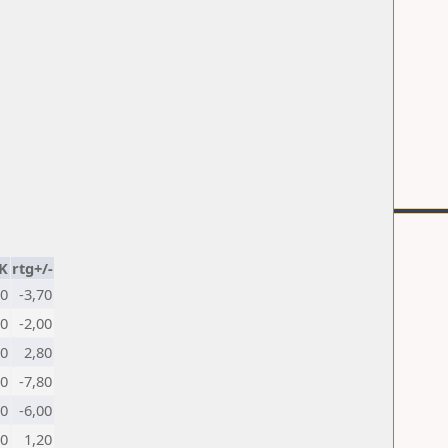
K
rtg+/-
0
-3,70
0
-2,00
0
2,80
0
-7,80
0
-6,00
0
1,20