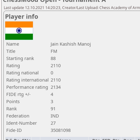
Last update 12.10.2021 14:20:23, Creator/Last Upload: Chess Academy of Ar
Player info
Name
Jain Kashish Manoj
Title
FM
Starting rank
88
Rating
2110
Rating national
0
Rating international
2110
Performance rating
2134
FIDE rtg +/-
4
Points
3
Rank
91
Federation
IND
Ident-Number
27
Fide-ID
35081098