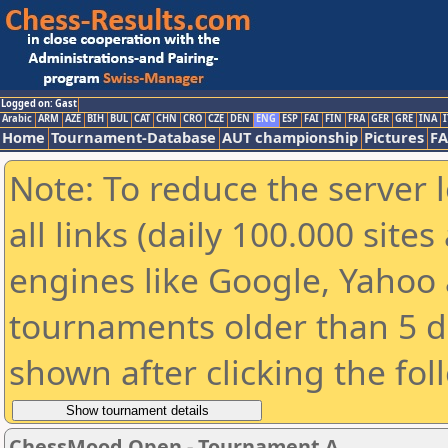
Logged on: Gast
Arabic
ARM
AZE
BIH
BUL
CAT
CHN
CRO
CZE
DEN
ENG
ESP
FAI
FIN
FRA
GER
GRE
INA
I
Home
Tournament-Database
AUT championship
Pictures
F
Note: To reduce the server 
all links (daily 100.000 sit
engines like Google, Yahoo a
tournaments older than 5 d
shown after clicking the fol
ChessMood Open - Tournament A