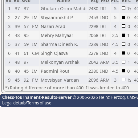
Rd.
Bo.
SNo
Name
Rtg
FED
Pts.
Res.
1
37
37
Gholami Orimi Mahdi
2430
IRI
5
½
4
2
27
29
IM
Shyaamnikhil P
2453
IND
5
0
4
3
39
57
FM
Nazari Arad
2298
IRI
4
0
4
4
48
95
Mehry Mahyaar
2068
IRI
2,5
1
4
5
37
59
IM
Sharma Dinesh K.
2289
IND
4,5
0
4
6
41
61
CM
Singh Ojasva
2278
IND
4
0
4
7
48
97
Melkonyan Arshak
2042
ARM
3,5
1
4
8
40
45
IM
Padmini Rout
2380
IND
4,5
0
4
9
45
92
FM
Movsisyan Vardan
2096
ARM
3
½
4
*) Rating difference of more than 400. It was limited to 400.
Chess-Tournament-Results-Server
© 2006-2026 Heinz Herzog
, CMS-
Legal details/Terms of use