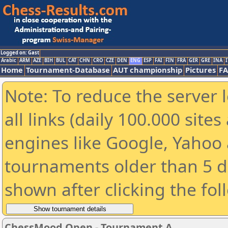
Logged on: Gast
Arabic
ARM
AZE
BIH
BUL
CAT
CHN
CRO
CZE
DEN
ENG
ESP
FAI
FIN
FRA
GER
GRE
INA
I
Home
Tournament-Database
AUT championship
Pictures
F
Note: To reduce the server 
all links (daily 100.000 sit
engines like Google, Yahoo a
tournaments older than 5 d
shown after clicking the fol
ChessMood Open - Tournament A