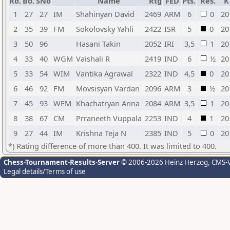
Rd.
Bo.
SNo
Name
Rtg
FED
Pts.
Res.
K
1
27
27
IM
Shahinyan David
2469
ARM
6
0
20
2
35
39
FM
Sokolovsky Yahli
2422
ISR
5
0
20
3
50
96
Hasani Takin
2052
IRI
3,5
1
20
4
33
40
WGM
Vaishali R
2419
IND
6
½
20
5
33
54
WIM
Vantika Agrawal
2322
IND
4,5
0
20
6
46
92
FM
Movsisyan Vardan
2096
ARM
3
½
20
7
45
93
WFM
Khachatryan Anna
2084
ARM
3,5
1
20
8
38
67
CM
Prraneeth Vuppala
2253
IND
4
1
20
9
27
44
IM
Krishna Teja N
2385
IND
5
0
20
*) Rating difference of more than 400. It was limited to 400.
Chess-Tournament-Results-Server
© 2006-2026 Heinz Herzog
, CMS-
Legal details/Terms of use