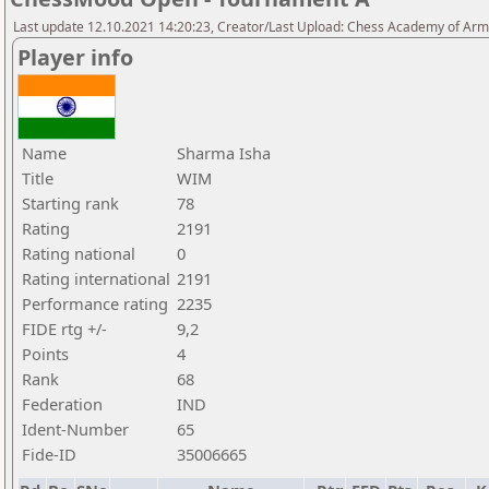
Last update 12.10.2021 14:20:23, Creator/Last Upload: Chess Academy of Ar
Player info
Name
Sharma Isha
Title
WIM
Starting rank
78
Rating
2191
Rating national
0
Rating international
2191
Performance rating
2235
FIDE rtg +/-
9,2
Points
4
Rank
68
Federation
IND
Ident-Number
65
Fide-ID
35006665