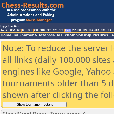
Logged on: Gast
Arabic
ARM
AZE
BIH
BUL
CAT
CHN
CRO
CZE
DEN
ENG
ESP
FAI
FIN
FRA
GER
GRE
INA
I
Home
Tournament-Database
AUT championship
Pictures
F
Note: To reduce the server 
all links (daily 100.000 sit
engines like Google, Yahoo a
tournaments older than 5 d
shown after clicking the fol
ChessMood Open - Tournament A