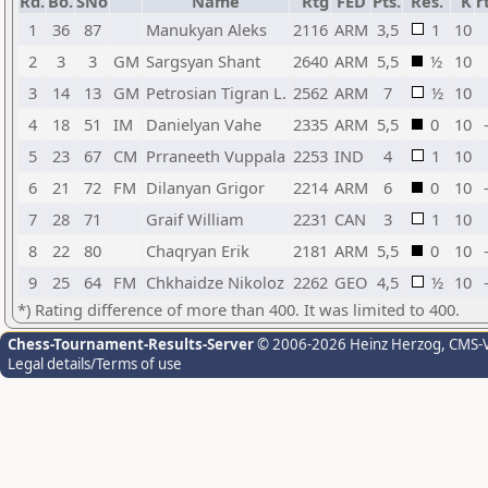
Rd.
Bo.
SNo
Name
Rtg
FED
Pts.
Res.
K
r
1
36
87
Manukyan Aleks
2116
ARM
3,5
1
10
2
3
3
GM
Sargsyan Shant
2640
ARM
5,5
½
10
3
14
13
GM
Petrosian Tigran L.
2562
ARM
7
½
10
4
18
51
IM
Danielyan Vahe
2335
ARM
5,5
0
10
5
23
67
CM
Prraneeth Vuppala
2253
IND
4
1
10
6
21
72
FM
Dilanyan Grigor
2214
ARM
6
0
10
7
28
71
Graif William
2231
CAN
3
1
10
8
22
80
Chaqryan Erik
2181
ARM
5,5
0
10
9
25
64
FM
Chkhaidze Nikoloz
2262
GEO
4,5
½
10
*) Rating difference of more than 400. It was limited to 400.
Chess-Tournament-Results-Server
© 2006-2026 Heinz Herzog
, CMS-
Legal details/Terms of use