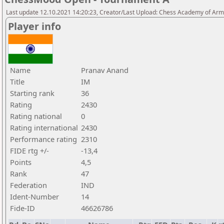
Last update 12.10.2021 14:20:23, Creator/Last Upload: Chess Academy of Ar
Player info
Name
Pranav Anand
Title
IM
Starting rank
36
Rating
2430
Rating national
0
Rating international
2430
Performance rating
2310
FIDE rtg +/-
-13,4
Points
4,5
Rank
47
Federation
IND
Ident-Number
14
Fide-ID
46626786