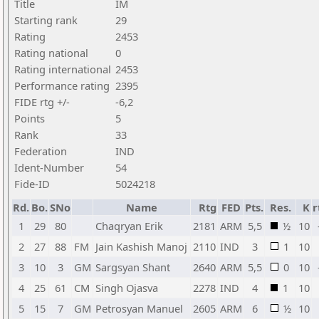
Title
IM
Starting rank
29
Rating
2453
Rating national
0
Rating international
2453
Performance rating
2395
FIDE rtg +/-
-6,2
Points
5
Rank
33
Federation
IND
Ident-Number
54
Fide-ID
5024218
Rd.
Bo.
SNo
Name
Rtg
FED
Pts.
Res.
K
r
1
29
80
Chaqryan Erik
2181
ARM
5,5
½
10
2
27
88
FM
Jain Kashish Manoj
2110
IND
3
1
10
3
10
3
GM
Sargsyan Shant
2640
ARM
5,5
0
10
4
25
61
CM
Singh Ojasva
2278
IND
4
1
10
5
15
7
GM
Petrosyan Manuel
2605
ARM
6
½
10