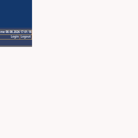
ime 08.08.2026 17:01:18
Login
Logout