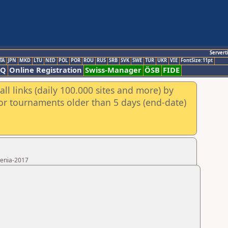
Servert
TA
JPN
MKD
LTU
NED
POL
POR
ROU
RUS
SRB
SVK
SWE
TUR
UKR
VIE
FontSize:11pt
AQ
Online Registration
Swiss-Manager
ÖSB
FIDE
ll links (daily 100.000 sites and more) by
for tournaments older than 5 days (end-date)
menia-2017