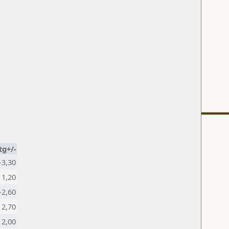
tg+/-
-3,30
1,20
-2,60
2,70
2,00