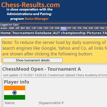
Logged on: Gast
Arabic
ARM
AZE
BIH
BUL
CAT
CHN
CRO
CZE
DEN
ENG
ESP
FAI
FIN
FRA
GER
GRE
INA
I
Home
Tournament-Database
AUT championship
Pictures
F
Note: To reduce the server load by daily scanning of a
search engines like Google, Yahoo and Co, all links 
are shown after clicking the following button:
ChessMood Open - Tournament A
Last update 12.10.2021 14:20:23, Creator/Last Upload: Chess Academy of Ar
Player info
Name
Shyaamnikhil P