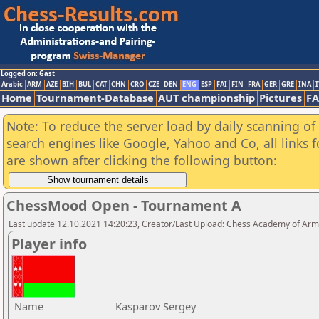
Logged on: Gast
Arabic
ARM
AZE
BIH
BUL
CAT
CHN
CRO
CZE
DEN
ENG
ESP
FAI
FIN
FRA
GER
GRE
INA
I
Home
Tournament-Database
AUT championship
Pictures
F
Note: To reduce the server load by daily scanning of a
search engines like Google, Yahoo and Co, all links 
are shown after clicking the following button:
ChessMood Open - Tournament A
Last update 12.10.2021 14:20:23, Creator/Last Upload: Chess Academy of Ar
Player info
Name
Kasparov Sergey