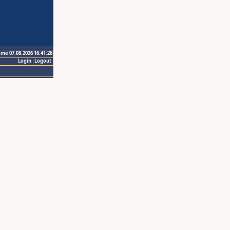
ime 07.08.2026 16:41:26
Login
Logout