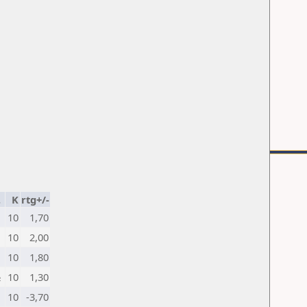
.
K
rtg+/-
10
1,70
10
2,00
10
1,80
½
10
1,30
10
-3,70