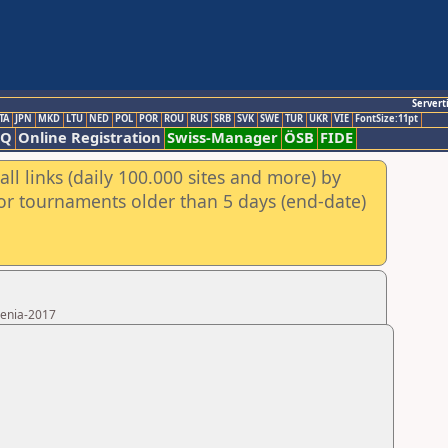
Servert
TA
JPN
MKD
LTU
NED
POL
POR
ROU
RUS
SRB
SVK
SWE
TUR
UKR
VIE
FontSize:11pt
AQ
Online Registration
Swiss-Manager
ÖSB
FIDE
ll links (daily 100.000 sites and more) by
for tournaments older than 5 days (end-date)
menia-2017