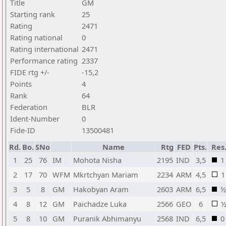
Title
GM
Starting rank
25
Rating
2471
Rating national
0
Rating international
2471
Performance rating
2337
FIDE rtg +/-
-15,2
Points
4
Rank
64
Federation
BLR
Ident-Number
0
Fide-ID
13500481
Rd.
Bo.
SNo
Name
Rtg
FED
Pts.
Res
1
25
76
IM
Mohota Nisha
2195
IND
3,5
1
2
17
70
WFM
Mkrtchyan Mariam
2234
ARM
4,5
1
3
5
8
GM
Hakobyan Aram
2603
ARM
6,5
½
4
8
12
GM
Paichadze Luka
2566
GEO
6
5
8
10
GM
Puranik Abhimanyu
2568
IND
6,5
0