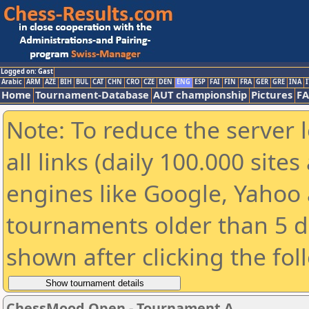
Logged on: Gast
Arabic
ARM
AZE
BIH
BUL
CAT
CHN
CRO
CZE
DEN
ENG
ESP
FAI
FIN
FRA
GER
GRE
INA
I
Home
Tournament-Database
AUT championship
Pictures
F
Note: To reduce the server 
all links (daily 100.000 sit
engines like Google, Yahoo a
tournaments older than 5 d
shown after clicking the fol
ChessMood Open - Tournament A