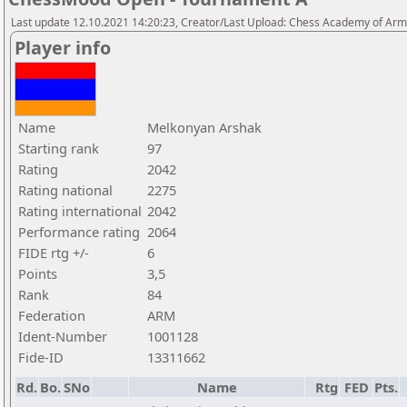
Last update 12.10.2021 14:20:23, Creator/Last Upload: Chess Academy of Ar
Player info
Name
Melkonyan Arshak
Starting rank
97
Rating
2042
Rating national
2275
Rating international
2042
Performance rating
2064
FIDE rtg +/-
6
Points
3,5
Rank
84
Federation
ARM
Ident-Number
1001128
Fide-ID
13311662
Rd.
Bo.
SNo
Name
Rtg
FED
Pts.