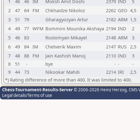
1
46
46
IM
Moksh Amit Doshi
2379
IND
5
2
47
64
FM
Chkhaidze Nikoloz
2262
GEO
4,5
3
51
79
Gharagyozyan Artur
2182
ARM
1,5
4
49
77
WFM
Bommini Mounika Akshaya
2194
IND
2
5
46
83
Rostomyan Mikayel
2148
ARM
3
6
49
84
IM
Chetverik Maxim
2147
RUS
2,5
7
48
88
FM
Jain Kashish Manoj
2110
IND
3
8
51
-
bye
-
-
-
9
44
73
Nikookar Mahdi
2214
IRI
2,5
*) Rating difference of more than 400. It was limited to 400.
Chess-Tournament-Results-Server
© 2006-2026 Heinz Herzog
, CMS-
Legal details/Terms of use