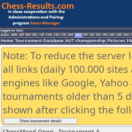
Logged on: Gast
Arabic
ARM
AZE
BIH
BUL
CAT
CHN
CRO
CZE
DEN
ENG
ESP
FAI
FIN
FRA
GER
GRE
INA
I
Home
Tournament-Database
AUT championship
Pictures
F
Note: To reduce the server 
all links (daily 100.000 sit
engines like Google, Yahoo a
tournaments older than 5 d
shown after clicking the fol
ChessMood Open - Tournament A