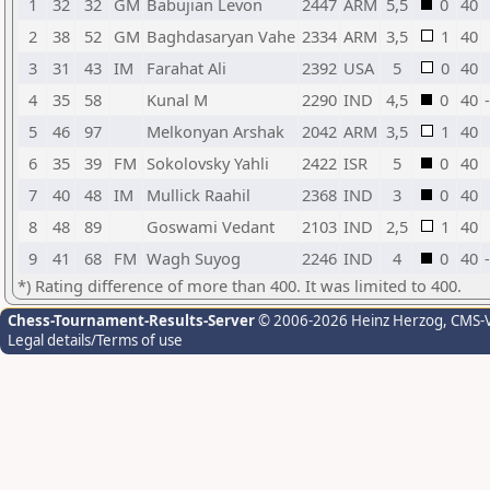
1
32
32
GM
Babujian Levon
2447
ARM
5,5
0
40
2
38
52
GM
Baghdasaryan Vahe
2334
ARM
3,5
1
40
3
31
43
IM
Farahat Ali
2392
USA
5
0
40
4
35
58
Kunal M
2290
IND
4,5
0
40
5
46
97
Melkonyan Arshak
2042
ARM
3,5
1
40
6
35
39
FM
Sokolovsky Yahli
2422
ISR
5
0
40
7
40
48
IM
Mullick Raahil
2368
IND
3
0
40
8
48
89
Goswami Vedant
2103
IND
2,5
1
40
9
41
68
FM
Wagh Suyog
2246
IND
4
0
40
*) Rating difference of more than 400. It was limited to 400.
Chess-Tournament-Results-Server
© 2006-2026 Heinz Herzog
, CMS-
Legal details/Terms of use