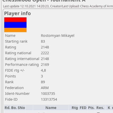
Last update 12.10.2021 14:20:23, Creator/Last Upload: Chess Academy of Ar
Player info
Name
Rostomyan Mikayel
Starting rank
83
Rating
2148
Rating national
2222
Rating international
2148
Performance rating
2169
FIDE rtg +/-
4,8
Points
3
Rank
89
Federation
ARM
Ident-Number
1003735
Fide-ID
13313754
Rd.
Bo.
SNo
Name
Rtg
FED
Pts.
Res.
K