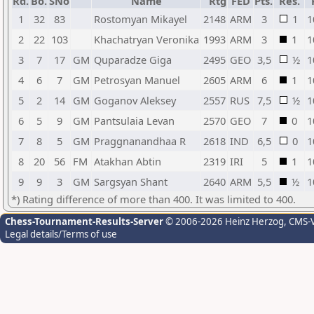
Rd.
Bo.
SNo
Name
Rtg
FED
Pts.
Res.
1
32
83
Rostomyan Mikayel
2148
ARM
3
1
1
2
22
103
Khachatryan Veronika
1993
ARM
3
1
1
3
7
17
GM
Quparadze Giga
2495
GEO
3,5
½
1
4
6
7
GM
Petrosyan Manuel
2605
ARM
6
1
1
5
2
14
GM
Goganov Aleksey
2557
RUS
7,5
½
1
6
5
9
GM
Pantsulaia Levan
2570
GEO
7
0
1
7
8
5
GM
Praggnanandhaa R
2618
IND
6,5
0
1
8
20
56
FM
Atakhan Abtin
2319
IRI
5
1
1
9
9
3
GM
Sargsyan Shant
2640
ARM
5,5
½
1
*) Rating difference of more than 400. It was limited to 400.
Chess-Tournament-Results-Server
© 2006-2026 Heinz Herzog
, CMS-
Legal details/Terms of use