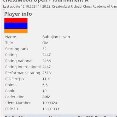
Last update 12.10.2021 14:20:23, Creator/Last Upload: Chess Academy of Ar
Player info
Name
Babujian Levon
Title
GM
Starting rank
32
Rating
2447
Rating national
2466
Rating international
2447
Performance rating
2518
FIDE rtg +/-
11,4
Points
5,5
Rank
19
Federation
ARM
Ident-Number
1000020
Fide-ID
13301993