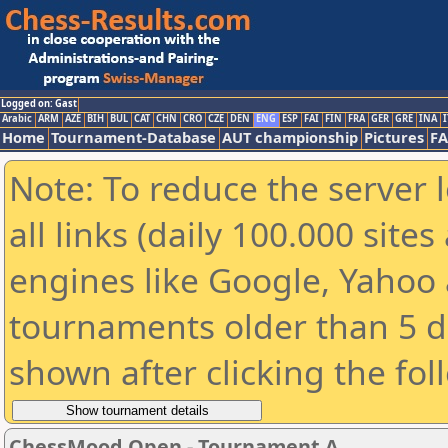
Logged on: Gast
Arabic
ARM
AZE
BIH
BUL
CAT
CHN
CRO
CZE
DEN
ENG
ESP
FAI
FIN
FRA
GER
GRE
INA
I
Home
Tournament-Database
AUT championship
Pictures
F
Note: To reduce the server 
all links (daily 100.000 sit
engines like Google, Yahoo a
tournaments older than 5 d
shown after clicking the fol
ChessMood Open - Tournament A