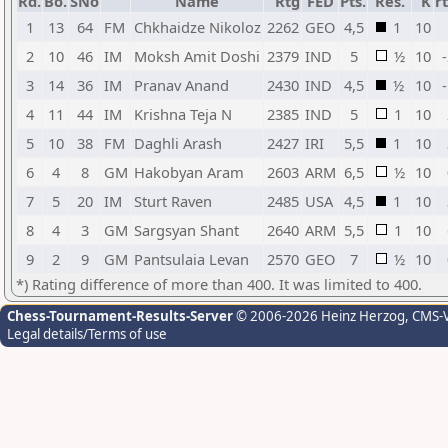
Rd.
Bo.
SNo
Name
Rtg
FED
Pts.
Res.
K
r
1
13
64
FM
Chkhaidze Nikoloz
2262
GEO
4,5
1
10
2
10
46
IM
Moksh Amit Doshi
2379
IND
5
½
10
3
14
36
IM
Pranav Anand
2430
IND
4,5
½
10
4
11
44
IM
Krishna Teja N
2385
IND
5
1
10
5
10
38
FM
Daghli Arash
2427
IRI
5,5
1
10
6
4
8
GM
Hakobyan Aram
2603
ARM
6,5
½
10
7
5
20
IM
Sturt Raven
2485
USA
4,5
1
10
8
4
3
GM
Sargsyan Shant
2640
ARM
5,5
1
10
9
2
9
GM
Pantsulaia Levan
2570
GEO
7
½
10
*) Rating difference of more than 400. It was limited to 400.
Chess-Tournament-Results-Server
© 2006-2026 Heinz Herzog
, CMS-
Legal details/Terms of use