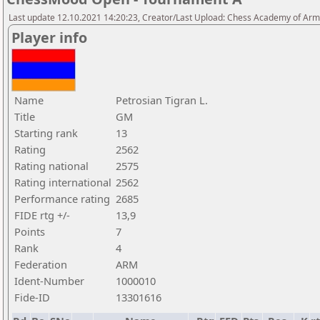
Last update 12.10.2021 14:20:23, Creator/Last Upload: Chess Academy of Ar
Player info
Name
Petrosian Tigran L.
Title
GM
Starting rank
13
Rating
2562
Rating national
2575
Rating international
2562
Performance rating
2685
FIDE rtg +/-
13,9
Points
7
Rank
4
Federation
ARM
Ident-Number
1000010
Fide-ID
13301616