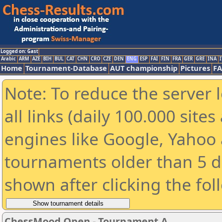
Logged on: Gast
Arabic
ARM
AZE
BIH
BUL
CAT
CHN
CRO
CZE
DEN
ENG
ESP
FAI
FIN
FRA
GER
GRE
INA
I
Home
Tournament-Database
AUT championship
Pictures
F
Note: To reduce the server 
all links (daily 100.000 sit
engines like Google, Yahoo a
tournaments older than 5 d
shown after clicking the fol
ChessMood Open - Tournament A