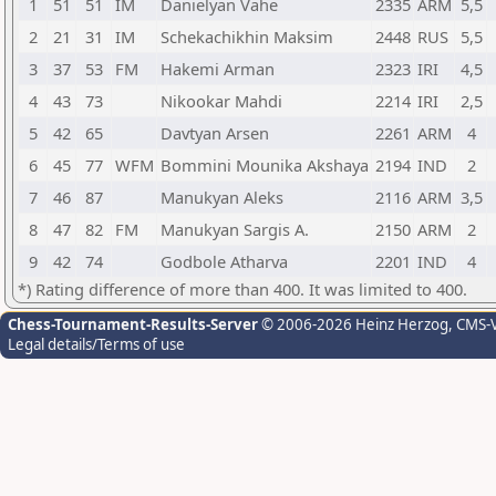
1
51
51
IM
Danielyan Vahe
2335
ARM
5,5
2
21
31
IM
Schekachikhin Maksim
2448
RUS
5,5
3
37
53
FM
Hakemi Arman
2323
IRI
4,5
4
43
73
Nikookar Mahdi
2214
IRI
2,5
5
42
65
Davtyan Arsen
2261
ARM
4
6
45
77
WFM
Bommini Mounika Akshaya
2194
IND
2
7
46
87
Manukyan Aleks
2116
ARM
3,5
8
47
82
FM
Manukyan Sargis A.
2150
ARM
2
9
42
74
Godbole Atharva
2201
IND
4
*) Rating difference of more than 400. It was limited to 400.
Chess-Tournament-Results-Server
© 2006-2026 Heinz Herzog
, CMS-
Legal details/Terms of use