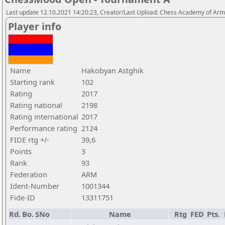
Last update 12.10.2021 14:20:23, Creator/Last Upload: Chess Academy of Ar
Player info
Name
Hakobyan Astghik
Starting rank
102
Rating
2017
Rating national
2198
Rating international
2017
Performance rating
2124
FIDE rtg +/-
39,6
Points
3
Rank
93
Federation
ARM
Ident-Number
1001344
Fide-ID
13311751
Rd.
Bo.
SNo
Name
Rtg
FED
Pts.