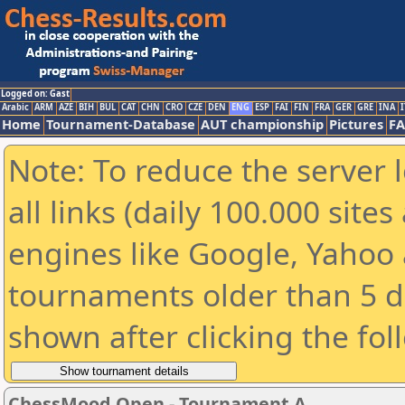
Logged on: Gast
Arabic
ARM
AZE
BIH
BUL
CAT
CHN
CRO
CZE
DEN
ENG
ESP
FAI
FIN
FRA
GER
GRE
INA
I
Home
Tournament-Database
AUT championship
Pictures
F
Note: To reduce the server 
all links (daily 100.000 sit
engines like Google, Yahoo a
tournaments older than 5 d
shown after clicking the fol
ChessMood Open - Tournament A