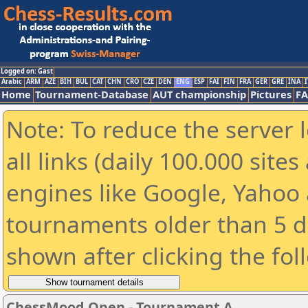
Logged on: Gast
Arabic
ARM
AZE
BIH
BUL
CAT
CHN
CRO
CZE
DEN
ENG
ESP
FAI
FIN
FRA
GER
GRE
INA
I
Home
Tournament-Database
AUT championship
Pictures
F
Note: To reduce the server 
all links (daily 100.000 sit
engines like Google, Yahoo a
tournaments older than 5 d
shown after clicking the fol
ChessMood Open - Tournament A