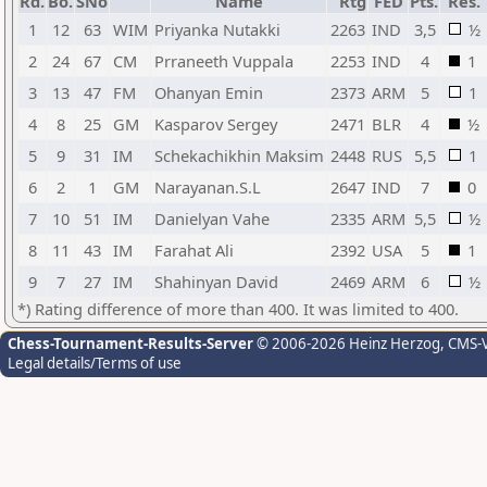
Rd.
Bo.
SNo
Name
Rtg
FED
Pts.
Res.
1
12
63
WIM
Priyanka Nutakki
2263
IND
3,5
½
2
24
67
CM
Prraneeth Vuppala
2253
IND
4
1
3
13
47
FM
Ohanyan Emin
2373
ARM
5
1
4
8
25
GM
Kasparov Sergey
2471
BLR
4
½
5
9
31
IM
Schekachikhin Maksim
2448
RUS
5,5
1
6
2
1
GM
Narayanan.S.L
2647
IND
7
0
7
10
51
IM
Danielyan Vahe
2335
ARM
5,5
½
8
11
43
IM
Farahat Ali
2392
USA
5
1
9
7
27
IM
Shahinyan David
2469
ARM
6
½
*) Rating difference of more than 400. It was limited to 400.
Chess-Tournament-Results-Server
© 2006-2026 Heinz Herzog
, CMS-
Legal details/Terms of use