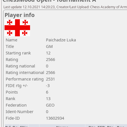
Last update 12.10.2021 14:20:23, Creator/Last Upload: Chess Academy of Ar
Player info
Name
Paichadze Luka
Title
GM
Starting rank
12
Rating
2566
Rating national
0
Rating international
2566
Performance rating
2531
FIDE rtg +/-
-3
Points
6
Rank
13
Federation
GEO
Ident-Number
0
Fide-ID
13602934