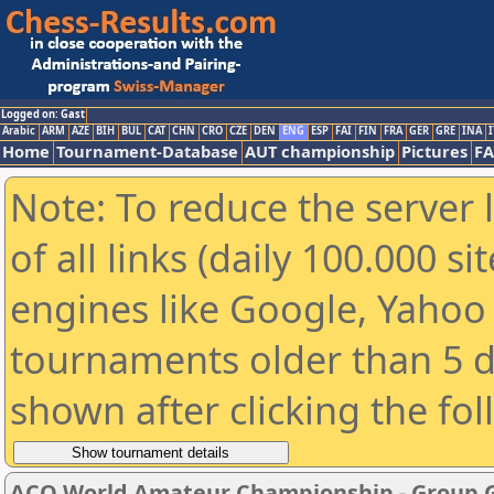
Logged on: Gast
Arabic
ARM
AZE
BIH
BUL
CAT
CHN
CRO
CZE
DEN
ENG
ESP
FAI
FIN
FRA
GER
GRE
INA
I
Home
Tournament-Database
AUT championship
Pictures
F
Note: To reduce the server 
of all links (daily 100.000 s
engines like Google, Yahoo a
tournaments older than 5 d
shown after clicking the fo
ACO World Amateur Championship - Group 