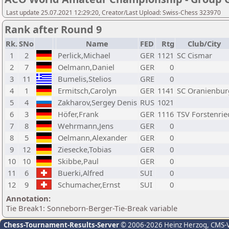
Last update 25.07.2021 12:29:20, Creator/Last Upload: Swiss-Chess 323970
Rank after Round 9
Rk.
SNo
Name
FED
Rtg
Club/City
1
2
Perlick,Michael
GER
1121
SC Cismar
2
7
Oelmann,Daniel
GER
0
3
11
Bumelis,Stelios
GRE
0
4
1
Ermitsch,Carolyn
GER
1141
SC Oranienbur
5
4
Zakharov,Sergey Denis
RUS
1021
6
3
Höfer,Frank
GER
1116
TSV Forstenrie
7
8
Wehrmann,Jens
GER
0
8
5
Oelmann,Alexander
GER
0
9
12
Ziesecke,Tobias
GER
0
10
10
Skibbe,Paul
GER
0
11
6
Buerki,Alfred
SUI
0
12
9
Schumacher,Ernst
SUI
0
Annotation:
Tie Break1: Sonneborn-Berger-Tie-Break variable
Chess-Tournament-Results-Server
© 2006-2026 Heinz Herzog
, CMS-