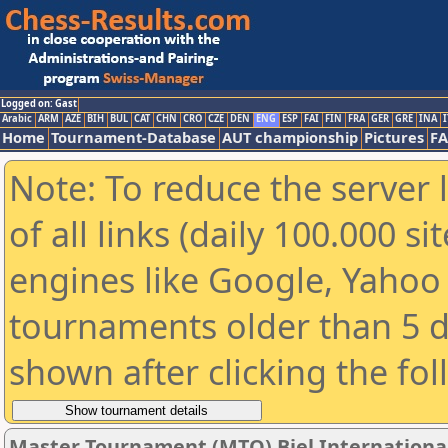
Logged on: Gast
Arabic
ARM
AZE
BIH
BUL
CAT
CHN
CRO
CZE
DEN
ENG
ESP
FAI
FIN
FRA
GER
GRE
INA
I
Home
Tournament-Database
AUT championship
Pictures
F
Note: To reduce the server 
of all links (daily 100.000 s
engines like Google, Yahoo a
tournaments older than 5 d
shown after clicking the fo
Master Tournament (MTO) Biel International