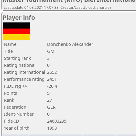
Last update 04.08.2021 17:07:33, Creator/Last Upload: anarulez
Player info
Name
Donchenko Alexander
Title
GM
Starting rank
3
Rating national
0
Rating international
2652
Performance rating
2451
FIDE rtg +/-
-20,4
Points
5
Rank
27
Federation
GER
Ident-Number
0
Fide-ID
24603295
Year of birth
1998