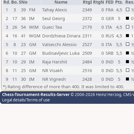
Rd.
Bo.
SNo
Name
RtgI
RtgN
FED
Pts.
Res
1
3
39
FM
Tahay Alexis
2349
0
FRA
4,5
2
17
36
IM
Seul Georg
2372
0
GER
5
0
3
26
54
WIM
Gueci Tea
2179
0
ITA
4,5
1
4
16
41
WGM
Dordzhieva Dinara
2311
0
RUS
4,5
1
5
8
23
GM
Valsecchi Alessio
2527
0
ITA
5,5
6
10
27
GM
Budisavljevic Luka
2509
0
SRB
5,5
7
10
29
IM
Raja Harshit
2484
0
IND
5
8
11
25
GM
NR Visakh
2516
0
IND
5,5
9
11
30
IM
NR Vignesh
2428
0
IND
5
*) Rating difference of more than 400. It was limited to 400.
Chess-Tournament-Results-Server
© 2006-2026 Heinz Herzog
, CMS-
Legal details/Terms of use