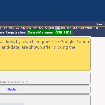
Servert
TA
JPN
MKD
LTU
NED
POL
POR
ROU
RUS
SRB
SVK
SWE
TUR
UKR
VIE
FontSize:11pt
ine Registration
Swiss-Manager
ÖSB
FIDE
all links by search engines like Google, Yahoo
(end-date) are shown after clicking the
 Federation license 53
Hladaj