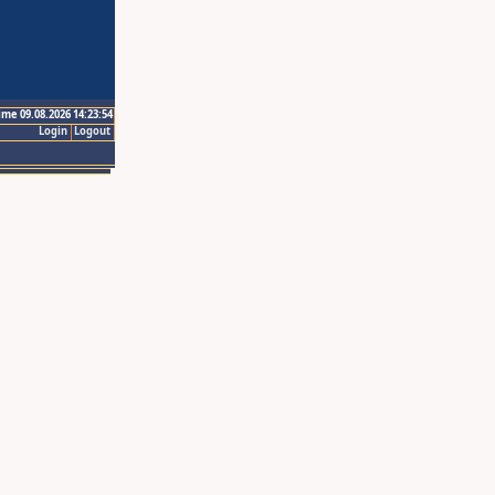
ime 09.08.2026 14:23:54
Login
Logout