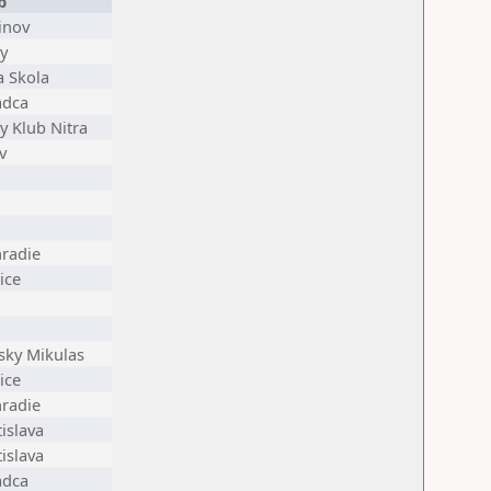
b
inov
y
a Skola
adca
y Klub Nitra
v
radie
ice
sky Mikulas
ice
radie
islava
islava
adca