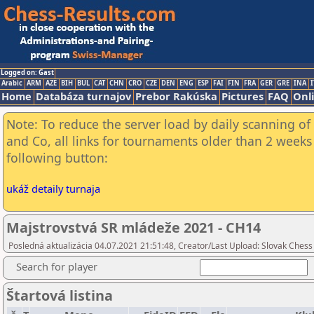
Logged on: Gast
Arabic
ARM
AZE
BIH
BUL
CAT
CHN
CRO
CZE
DEN
ENG
ESP
FAI
FIN
FRA
GER
GRE
INA
I
Home
Databáza turnajov
Prebor Rakúska
Pictures
FAQ
Onl
Note: To reduce the server load by daily scanning of 
and Co, all links for tournaments older than 2 weeks 
following button:
ukáž detaily turnaja
Majstrovstvá SR mládeže 2021 - CH14
Posledná aktualizácia 04.07.2021 21:51:48, Creator/Last Upload: Slovak Chess
Search for player
Štartová listina