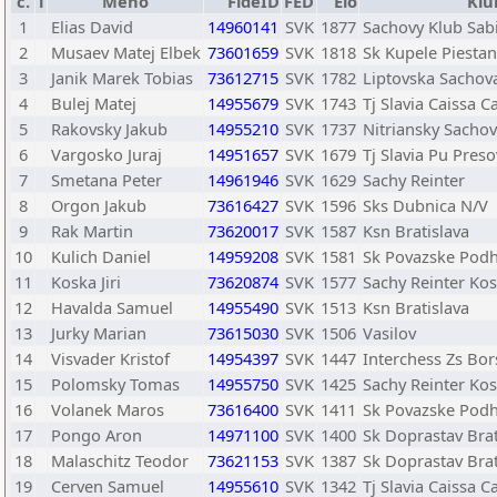
č.
T
Meno
FideID
FED
Elo
Klu
1
Elias David
14960141
SVK
1877
Sachovy Klub Sab
2
Musaev Matej Elbek
73601659
SVK
1818
Sk Kupele Piestan
3
Janik Marek Tobias
73612715
SVK
1782
Liptovska Sachov
4
Bulej Matej
14955679
SVK
1743
Tj Slavia Caissa C
5
Rakovsky Jakub
14955210
SVK
1737
Nitriansky Sachov
6
Vargosko Juraj
14951657
SVK
1679
Tj Slavia Pu Preso
7
Smetana Peter
14961946
SVK
1629
Sachy Reinter
8
Orgon Jakub
73616427
SVK
1596
Sks Dubnica N/V
9
Rak Martin
73620017
SVK
1587
Ksn Bratislava
10
Kulich Daniel
14959208
SVK
1581
Sk Povazske Podh
11
Koska Jiri
73620874
SVK
1577
Sachy Reinter Kos
12
Havalda Samuel
14955490
SVK
1513
Ksn Bratislava
13
Jurky Marian
73615030
SVK
1506
Vasilov
14
Visvader Kristof
14954397
SVK
1447
Interchess Zs Bor
15
Polomsky Tomas
14955750
SVK
1425
Sachy Reinter Kos
16
Volanek Maros
73616400
SVK
1411
Sk Povazske Podh
17
Pongo Aron
14971100
SVK
1400
Sk Doprastav Brat
18
Malaschitz Teodor
73621153
SVK
1387
Sk Doprastav Brat
19
Cerven Samuel
14955610
SVK
1342
Tj Slavia Caissa C