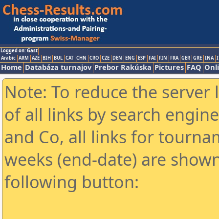
Logged on: Gast
Arabic
ARM
AZE
BIH
BUL
CAT
CHN
CRO
CZE
DEN
ENG
ESP
FAI
FIN
FRA
GER
GRE
INA
I
Home
Databáza turnajov
Prebor Rakúska
Pictures
FAQ
Onl
Note: To reduce the server 
of all links by search engin
and Co, all links for tourn
weeks (end-date) are shown 
following button: