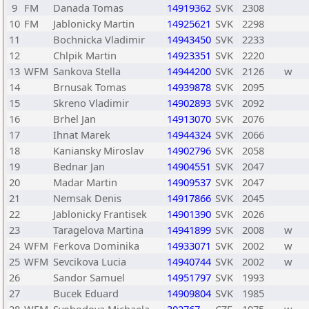
9
FM
Danada Tomas
14919362
SVK
2308
10
FM
Jablonicky Martin
14925621
SVK
2298
11
Bochnicka Vladimir
14943450
SVK
2233
12
Chlpik Martin
14923351
SVK
2220
13
WFM
Sankova Stella
14944200
SVK
2126
w
14
Brnusak Tomas
14939878
SVK
2095
15
Skreno Vladimir
14902893
SVK
2092
16
Brhel Jan
14913070
SVK
2076
17
Ihnat Marek
14944324
SVK
2066
18
Kaniansky Miroslav
14902796
SVK
2058
19
Bednar Jan
14904551
SVK
2047
20
Madar Martin
14909537
SVK
2047
21
Nemsak Denis
14917866
SVK
2045
22
Jablonicky Frantisek
14901390
SVK
2026
23
Taragelova Martina
14941899
SVK
2008
w
24
WFM
Ferkova Dominika
14933071
SVK
2002
w
25
WFM
Sevcikova Lucia
14940744
SVK
2002
w
26
Sandor Samuel
14951797
SVK
1993
27
Bucek Eduard
14909804
SVK
1985