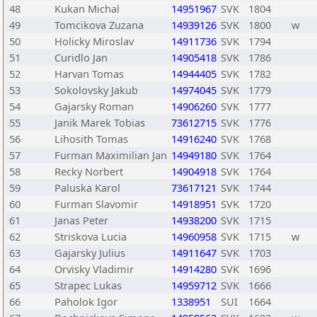
48
Kukan Michal
14951967
SVK
1804
49
Tomcikova Zuzana
14939126
SVK
1800
w
50
Holicky Miroslav
14911736
SVK
1794
51
Curidlo Jan
14905418
SVK
1786
52
Harvan Tomas
14944405
SVK
1782
53
Sokolovsky Jakub
14974045
SVK
1779
54
Gajarsky Roman
14906260
SVK
1777
55
Janik Marek Tobias
73612715
SVK
1776
56
Lihosith Tomas
14916240
SVK
1768
57
Furman Maximilian Jan
14949180
SVK
1764
58
Recky Norbert
14904918
SVK
1764
59
Paluska Karol
73617121
SVK
1744
60
Furman Slavomir
14918951
SVK
1720
61
Janas Peter
14938200
SVK
1715
62
Striskova Lucia
14960958
SVK
1715
w
63
Gajarsky Julius
14911647
SVK
1703
64
Orvisky Vladimir
14914280
SVK
1696
65
Strapec Lukas
14959712
SVK
1666
66
Paholok Igor
1338951
SUI
1664