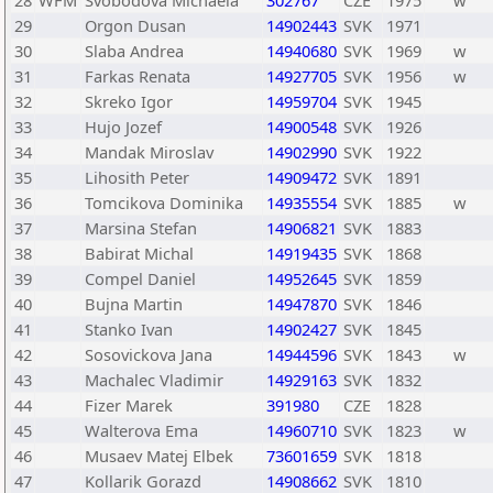
28
WFM
Svobodova Michaela
302767
CZE
1975
w
29
Orgon Dusan
14902443
SVK
1971
30
Slaba Andrea
14940680
SVK
1969
w
31
Farkas Renata
14927705
SVK
1956
w
32
Skreko Igor
14959704
SVK
1945
33
Hujo Jozef
14900548
SVK
1926
34
Mandak Miroslav
14902990
SVK
1922
35
Lihosith Peter
14909472
SVK
1891
36
Tomcikova Dominika
14935554
SVK
1885
w
37
Marsina Stefan
14906821
SVK
1883
38
Babirat Michal
14919435
SVK
1868
39
Compel Daniel
14952645
SVK
1859
40
Bujna Martin
14947870
SVK
1846
41
Stanko Ivan
14902427
SVK
1845
42
Sosovickova Jana
14944596
SVK
1843
w
43
Machalec Vladimir
14929163
SVK
1832
44
Fizer Marek
391980
CZE
1828
45
Walterova Ema
14960710
SVK
1823
w
46
Musaev Matej Elbek
73601659
SVK
1818
47
Kollarik Gorazd
14908662
SVK
1810