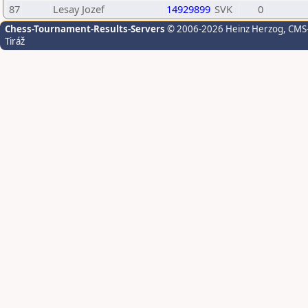
87
Lesay Jozef
14929899
SVK
0
Chess-Tournament-Results-Servers
© 2006-2026 Heinz Herzog
, CMS
Tiráž