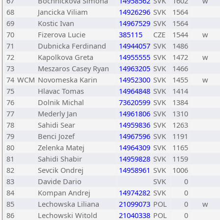
67
Bochnickova Simona
14958562
SVK
1602
w
68
Jancicka Viliam
14926296
SVK
1564
69
Kostic Ivan
14967529
SVK
1564
70
Fizerova Lucie
385115
CZE
1544
w
71
Dubnicka Ferdinand
14944057
SVK
1486
72
Kapolkova Greta
14955555
SVK
1472
w
73
Meszaros Casey Ryan
14963205
SVK
1466
74
WCM
Novomeska Karin
14952300
SVK
1455
w
75
Hlavac Tomas
14964848
SVK
1414
76
Dolnik Michal
73620599
SVK
1384
77
Mederly Jan
14961806
SVK
1310
78
Sahidi Sear
14959836
SVK
1263
79
Benci Jozef
14967596
SVK
1191
80
Zelenka Matej
14964309
SVK
1165
81
Sahidi Shabir
14959828
SVK
1159
82
Sevcik Ondrej
14958961
SVK
1006
83
Davide Dario
SVK
0
84
Kompan Andrej
14974282
SVK
0
85
Lechowska Liliana
21099073
POL
0
w
86
Lechowski Witold
21040338
POL
0