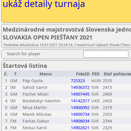
ukáž detaily turnaja
Medzinárodné majstrovstvá Slovenska jednot
SLOVAKIA OPEN PIEŠŤANY 2021
Posledná aktualizácia 18.07.2021 20:24:16, Creator/Last Upload: Slovak Chess
Search for player
Štartová listina
č.
T
Meno
FideID
FED
EloF
pohlavi
1
GM
Pap Gyula
725323
HUN
2535
2
IM
Sahidi Samir
14936372
SVK
2415
3
GM
Pacher Milan
14907445
SVK
2409
4
IM
Baidetskyi Valentin
14142317
UKR
2403
5
GM
Mrva Martin
14900092
SVK
2379
6
GM
Manik Mikulas
14900734
SVK
2353
7
FM
Farkas Gabor
14908034
SVK
2344
8
FM
Motuz Karol
14902621
SVK
2329