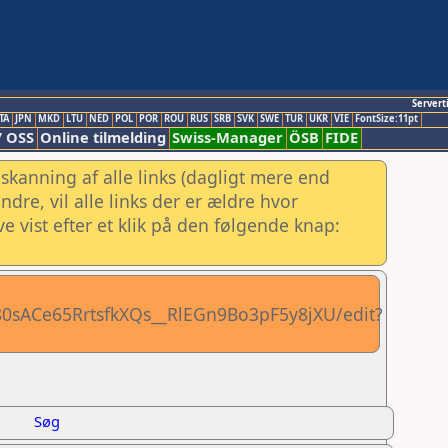
Servert
TA
JPN
MKD
LTU
NED
POL
POR
ROU
RUS
SRB
SVK
SWE
TUR
UKR
VIE
FontSize:11pt
/ OSS
Online tilmelding
Swiss-Manager
ÖSB
FIDE
skanning af alle links (dagligt mere end
re, vil alle links der er ældre hvor
e vist efter et klik på den følgende knap:
80sACe65RrtsfkXQs__RlEGn9Bo3pF5y8jXU/edit?
Søg