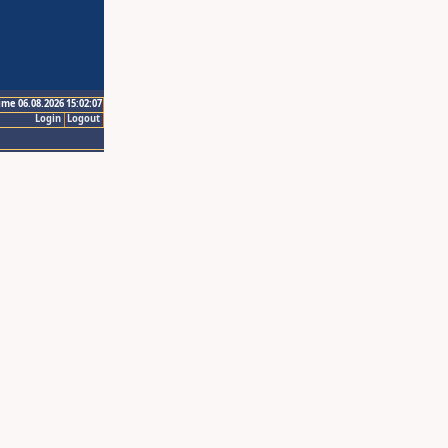
ime 06.08.2026 15:02:07
Login
Logout