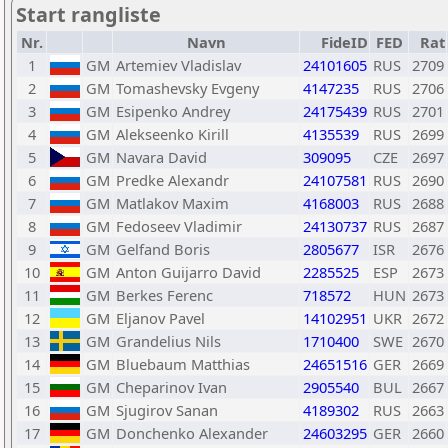
Start rangliste
Nr.
Navn
FideID
FED
Rat
1
GM
Artemiev Vladislav
24101605
RUS
2709
2
GM
Tomashevsky Evgeny
4147235
RUS
2706
3
GM
Esipenko Andrey
24175439
RUS
2701
4
GM
Alekseenko Kirill
4135539
RUS
2699
5
GM
Navara David
309095
CZE
2697
6
GM
Predke Alexandr
24107581
RUS
2690
7
GM
Matlakov Maxim
4168003
RUS
2688
8
GM
Fedoseev Vladimir
24130737
RUS
2687
9
GM
Gelfand Boris
2805677
ISR
2676
10
GM
Anton Guijarro David
2285525
ESP
2673
11
GM
Berkes Ferenc
718572
HUN
2673
12
GM
Eljanov Pavel
14102951
UKR
2672
13
GM
Grandelius Nils
1710400
SWE
2670
14
GM
Bluebaum Matthias
24651516
GER
2669
15
GM
Cheparinov Ivan
2905540
BUL
2667
16
GM
Sjugirov Sanan
4189302
RUS
2663
17
GM
Donchenko Alexander
24603295
GER
2660