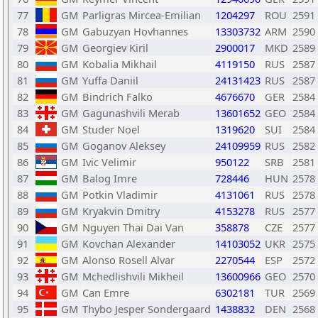
77
GM
Parligras Mircea-Emilian
1204297
ROU
2591
78
GM
Gabuzyan Hovhannes
13303732
ARM
2590
79
GM
Georgiev Kiril
2900017
MKD
2589
80
GM
Kobalia Mikhail
4119150
RUS
2587
81
GM
Yuffa Daniil
24131423
RUS
2587
82
GM
Bindrich Falko
4676670
GER
2584
83
GM
Gagunashvili Merab
13601652
GEO
2584
84
GM
Studer Noel
1319620
SUI
2584
85
GM
Goganov Aleksey
24109959
RUS
2582
86
GM
Ivic Velimir
950122
SRB
2581
87
GM
Balog Imre
728446
HUN
2578
88
GM
Potkin Vladimir
4131061
RUS
2578
89
GM
Kryakvin Dmitry
4153278
RUS
2577
90
GM
Nguyen Thai Dai Van
358878
CZE
2577
91
GM
Kovchan Alexander
14103052
UKR
2575
92
GM
Alonso Rosell Alvar
2270544
ESP
2572
93
GM
Mchedlishvili Mikheil
13600966
GEO
2570
94
GM
Can Emre
6302181
TUR
2569
95
GM
Thybo Jesper Sondergaard
1438832
DEN
2568