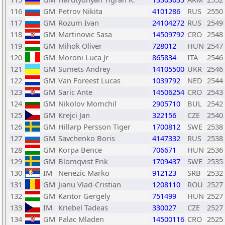
116
GM
Petrov Nikita
4101286
RUS
2550
117
GM
Rozum Ivan
24104272
RUS
2549
118
GM
Martinovic Sasa
14509792
CRO
2548
119
GM
Mihok Oliver
728012
HUN
2547
120
GM
Moroni Luca Jr
865834
ITA
2546
121
GM
Sumets Andrey
14105500
UKR
2546
122
GM
Van Foreest Lucas
1039792
NED
2544
123
GM
Saric Ante
14506254
CRO
2543
124
GM
Nikolov Momchil
2905710
BUL
2542
125
GM
Krejci Jan
322156
CZE
2540
126
GM
Hillarp Persson Tiger
1700812
SWE
2538
127
GM
Savchenko Boris
4147332
RUS
2538
128
GM
Korpa Bence
706671
HUN
2536
129
GM
Blomqvist Erik
1709437
SWE
2535
130
IM
Nenezic Marko
912123
SRB
2532
131
GM
Jianu Vlad-Cristian
1208110
ROU
2527
132
GM
Kantor Gergely
751499
HUN
2527
133
IM
Kriebel Tadeas
330027
CZE
2527
134
GM
Palac Mladen
14500116
CRO
2525