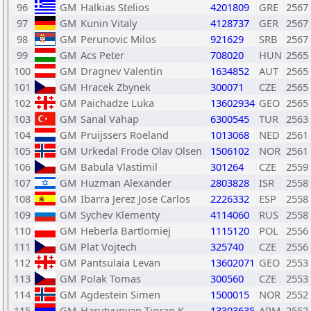
96
GM
Halkias Stelios
4201809
GRE
2567
97
GM
Kunin Vitaly
4128737
GER
2567
98
GM
Perunovic Milos
921629
SRB
2567
99
GM
Acs Peter
708020
HUN
2565
100
GM
Dragnev Valentin
1634852
AUT
2565
101
GM
Hracek Zbynek
300071
CZE
2565
102
GM
Paichadze Luka
13602934
GEO
2565
103
GM
Sanal Vahap
6300545
TUR
2563
104
GM
Pruijssers Roeland
1013068
NED
2561
105
GM
Urkedal Frode Olav Olsen
1506102
NOR
2561
106
GM
Babula Vlastimil
301264
CZE
2559
107
GM
Huzman Alexander
2803828
ISR
2558
108
GM
Ibarra Jerez Jose Carlos
2226332
ESP
2558
109
GM
Sychev Klementy
4114060
RUS
2558
110
GM
Heberla Bartlomiej
1115120
POL
2556
111
GM
Plat Vojtech
325740
CZE
2556
112
GM
Pantsulaia Levan
13602071
GEO
2553
113
GM
Polak Tomas
300560
CZE
2553
114
GM
Agdestein Simen
1500015
NOR
2552
115
GM
Harutyunyan Tigran K.
13303635
ARM
2552