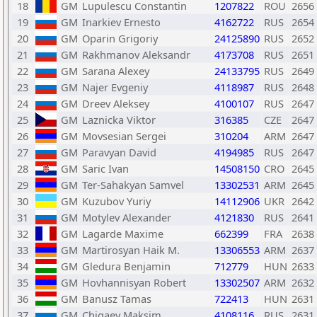
18
GM
Lupulescu Constantin
1207822
ROU
2656
19
GM
Inarkiev Ernesto
4162722
RUS
2654
20
GM
Oparin Grigoriy
24125890
RUS
2652
21
GM
Rakhmanov Aleksandr
4173708
RUS
2651
22
GM
Sarana Alexey
24133795
RUS
2649
23
GM
Najer Evgeniy
4118987
RUS
2648
24
GM
Dreev Aleksey
4100107
RUS
2647
25
GM
Laznicka Viktor
316385
CZE
2647
26
GM
Movsesian Sergei
310204
ARM
2647
27
GM
Paravyan David
4194985
RUS
2647
28
GM
Saric Ivan
14508150
CRO
2645
29
GM
Ter-Sahakyan Samvel
13302531
ARM
2645
30
GM
Kuzubov Yuriy
14112906
UKR
2642
31
GM
Motylev Alexander
4121830
RUS
2641
32
GM
Lagarde Maxime
662399
FRA
2638
33
GM
Martirosyan Haik M.
13306553
ARM
2637
34
GM
Gledura Benjamin
712779
HUN
2633
35
GM
Hovhannisyan Robert
13302507
ARM
2632
36
GM
Banusz Tamas
722413
HUN
2631
37
GM
Chigaev Maksim
4108116
RUS
2631