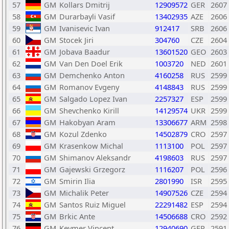
57
GM
Kollars Dmitrij
12909572
GER
2607
58
GM
Durarbayli Vasif
13402935
AZE
2606
59
GM
Ivanisevic Ivan
912417
SRB
2606
60
GM
Stocek Jiri
304760
CZE
2604
61
GM
Jobava Baadur
13601520
GEO
2603
62
GM
Van Den Doel Erik
1003720
NED
2601
63
GM
Demchenko Anton
4160258
RUS
2599
64
GM
Romanov Evgeny
4148843
RUS
2599
65
GM
Salgado Lopez Ivan
2257327
ESP
2599
66
GM
Shevchenko Kirill
14129574
UKR
2599
67
GM
Hakobyan Aram
13306677
ARM
2598
68
GM
Kozul Zdenko
14502879
CRO
2597
69
GM
Krasenkow Michal
1113100
POL
2597
70
GM
Shimanov Aleksandr
4198603
RUS
2597
71
GM
Gajewski Grzegorz
1116207
POL
2596
72
GM
Smirin Ilia
2801990
ISR
2595
73
GM
Michalik Peter
14907526
CZE
2594
74
GM
Santos Ruiz Miguel
22291482
ESP
2594
75
GM
Brkic Ante
14506688
CRO
2592
76
GM
Keymer Vincent
12940690
GER
2591