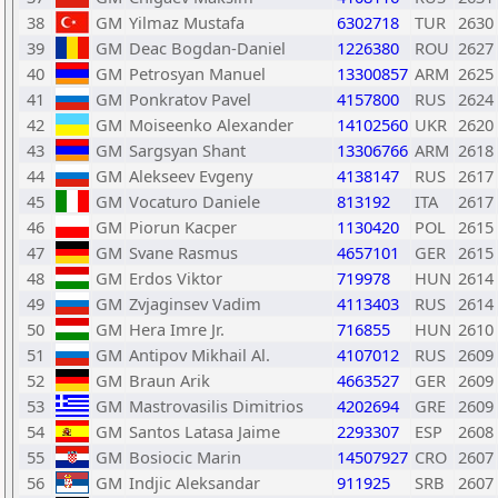
38
GM
Yilmaz Mustafa
6302718
TUR
2630
39
GM
Deac Bogdan-Daniel
1226380
ROU
2627
40
GM
Petrosyan Manuel
13300857
ARM
2625
41
GM
Ponkratov Pavel
4157800
RUS
2624
42
GM
Moiseenko Alexander
14102560
UKR
2620
43
GM
Sargsyan Shant
13306766
ARM
2618
44
GM
Alekseev Evgeny
4138147
RUS
2617
45
GM
Vocaturo Daniele
813192
ITA
2617
46
GM
Piorun Kacper
1130420
POL
2615
47
GM
Svane Rasmus
4657101
GER
2615
48
GM
Erdos Viktor
719978
HUN
2614
49
GM
Zvjaginsev Vadim
4113403
RUS
2614
50
GM
Hera Imre Jr.
716855
HUN
2610
51
GM
Antipov Mikhail Al.
4107012
RUS
2609
52
GM
Braun Arik
4663527
GER
2609
53
GM
Mastrovasilis Dimitrios
4202694
GRE
2609
54
GM
Santos Latasa Jaime
2293307
ESP
2608
55
GM
Bosiocic Marin
14507927
CRO
2607
56
GM
Indjic Aleksandar
911925
SRB
2607