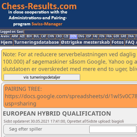
Logged on: Gast
Arabic
ARM
AZE
BIH
BUL
CAT
CHN
CRO
CZE
DEN
ENG
ESP
FAI
FIN
FRA
GER
GRE
INA
I
Hjem
Turneringsdatabase
Østrigske mesterskab
Fotos
FAQ 
Note: For at reducere serverbelastningen ved daglig 
100.000) af søgemaskiner såsom Google, Yahoo og and
slutdatoen er overskredet med mere end to uger, bliv
PAIRING TREE:
https://docs.google.com/spreadsheets/d/1wl5v0C7
usp=sharing
EUROPEAN HYBRID QUALIFICATION
Sidst opdateret 30.05.2021 17:41:00, Oprettet af/Sidste upload: biagioli
Søg efter spiller