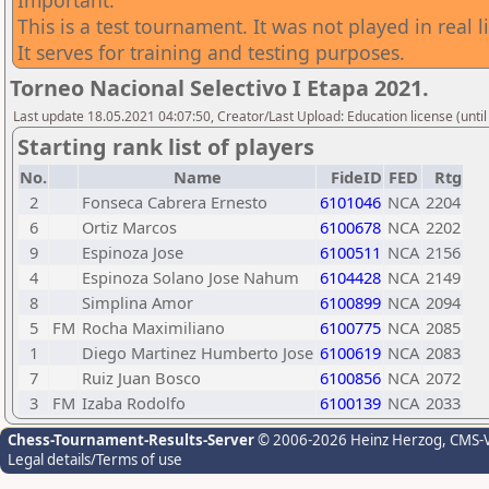
Important:
This is a test tournament. It was not played in real li
It serves for training and testing purposes.
Torneo Nacional Selectivo I Etapa 2021.
Last update 18.05.2021 04:07:50, Creator/Last Upload: Education license (until
Starting rank list of players
No.
Name
FideID
FED
Rtg
2
Fonseca Cabrera Ernesto
6101046
NCA
2204
6
Ortiz Marcos
6100678
NCA
2202
9
Espinoza Jose
6100511
NCA
2156
4
Espinoza Solano Jose Nahum
6104428
NCA
2149
8
Simplina Amor
6100899
NCA
2094
5
FM
Rocha Maximiliano
6100775
NCA
2085
1
Diego Martinez Humberto Jose
6100619
NCA
2083
7
Ruiz Juan Bosco
6100856
NCA
2072
3
FM
Izaba Rodolfo
6100139
NCA
2033
Chess-Tournament-Results-Server
© 2006-2026 Heinz Herzog
, CMS-
Legal details/Terms of use