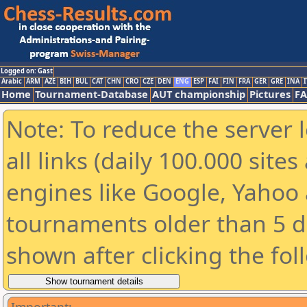
Logged on: Gast
Arabic
ARM
AZE
BIH
BUL
CAT
CHN
CRO
CZE
DEN
ENG
ESP
FAI
FIN
FRA
GER
GRE
INA
I
Home
Tournament-Database
AUT championship
Pictures
F
Note: To reduce the server 
all links (daily 100.000 sit
engines like Google, Yahoo a
tournaments older than 5 d
shown after clicking the fol