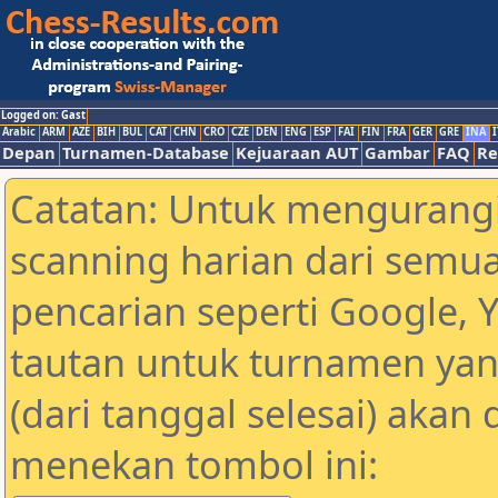
Logged on: Gast
Arabic
ARM
AZE
BIH
BUL
CAT
CHN
CRO
CZE
DEN
ENG
ESP
FAI
FIN
FRA
GER
GRE
INA
I
Depan
Turnamen-Database
Kejuaraan AUT
Gambar
FAQ
Re
Catatan: Untuk mengurangi
scanning harian dari semua
pencarian seperti Google, 
tautan untuk turnamen yan
(dari tanggal selesai) akan
menekan tombol ini: