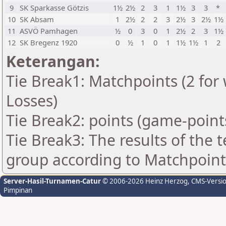
9
SK Sparkasse Götzis
1½
2½
2
3
1
1½
3
3
*
10
SK Absam
1
2½
2
2
3
2½
3
2½
1½
11
ASVÖ Pamhagen
½
0
3
0
1
2½
2
3
1½
12
SK Bregenz 1920
0
½
1
0
1
1½
1½
1
2
Keterangan:
Tie Break1: Matchpoints (2 for 
Losses)
Tie Break2: points (game-point
Tie Break3: The results of the
group according to Matchpoint
Server-Hasil-Turnamen-Catur
© 2006-2026 Heinz Herzog
, CMS-Versi
Pimpinan