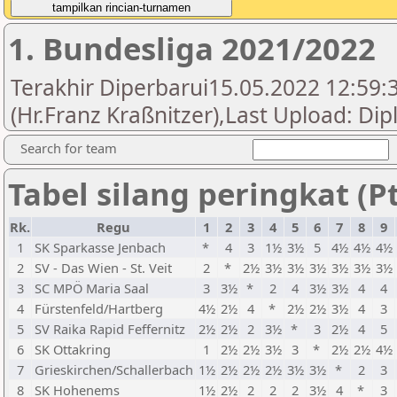
1. Bundesliga 2021/2022
Terakhir Diperbarui15.05.2022 12:59:
(Hr.Franz Kraßnitzer),Last Upload: Di
Search for team
Tabel silang peringkat (Pt
Rk.
Regu
1
2
3
4
5
6
7
8
9
1
SK Sparkasse Jenbach
*
4
3
1½
3½
5
4½
4½
4½
2
SV - Das Wien - St. Veit
2
*
2½
3½
3½
3½
3½
3½
3½
3
SC MPÖ Maria Saal
3
3½
*
2
4
3½
3½
4
4
4
Fürstenfeld/Hartberg
4½
2½
4
*
2½
2½
3½
4
3
5
SV Raika Rapid Feffernitz
2½
2½
2
3½
*
3
2½
4
5
6
SK Ottakring
1
2½
2½
3½
3
*
2½
2½
4½
7
Grieskirchen/Schallerbach
1½
2½
2½
2½
3½
3½
*
2
3
8
SK Hohenems
1½
2½
2
2
2
3½
4
*
3