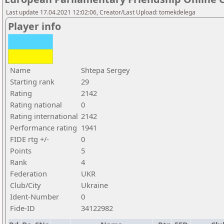
Last update 17.04.2021 12:02:06, Creator/Last Upload: tomekdelega
Player info
Name
Shtepa Sergey
Starting rank
29
Rating
2142
Rating national
0
Rating international
2142
Performance rating
1941
FIDE rtg +/-
0
Points
5
Rank
4
Federation
UKR
Club/City
Ukraine
Ident-Number
0
Fide-ID
34122982