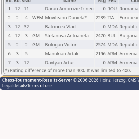
Rd.
Bo.
SNo
Name
Rtg
FED
Clu
1
12
11
Darau Ambrozie Irineu
0
ROU
Romania
2
2
4
WFM
Movileanu Daniela*
2239
ITA
Europea
3
12
32
Batrincea Vlad
0
MDA
Republic
4
12
3
GM
Stefanova Antoaneta
2470
BUL
Bulgaria
5
2
2
GM
Bologan Victor
2574
MDA
Republic
6
3
5
Manukian Artak
2196
ARM
Armenia
7
3
12
Davtyan Artur
0
ARM
Armenia
*) Rating difference of more than 400. It was limited to 400.
Chess-Tournament-Results-Server
© 2006-2026 Heinz Herzog
, CMS-
Legal details/Terms of use