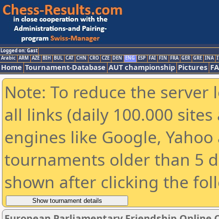
Logged on: Gast
Arabic
ARM
AZE
BIH
BUL
CAT
CHN
CRO
CZE
DEN
ENG
ESP
FAI
FIN
FRA
GER
GRE
INA
I
Home
Tournament-Database
AUT championship
Pictures
F
Note: To reduce the server 
all links (daily 100.000 sit
engines like Google, Yahoo a
tournaments older than 5 d
shown after clicking the fol
European Parliamentary Friendship Online