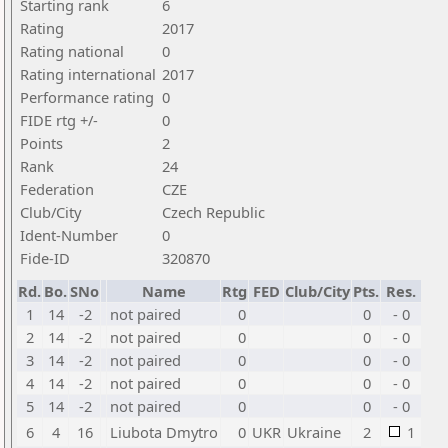
Starting rank
6
Rating
2017
Rating national
0
Rating international
2017
Performance rating
0
FIDE rtg +/-
0
Points
2
Rank
24
Federation
CZE
Club/City
Czech Republic
Ident-Number
0
Fide-ID
320870
Rd.
Bo.
SNo
Name
Rtg
FED
Club/City
Pts.
Res.
1
14
-2
not paired
0
0
- 0
2
14
-2
not paired
0
0
- 0
3
14
-2
not paired
0
0
- 0
4
14
-2
not paired
0
0
- 0
5
14
-2
not paired
0
0
- 0
6
4
16
Liubota Dmytro
0
UKR
Ukraine
2
1