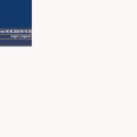
ime 08.08.2026 00:10:30
Login
Logout