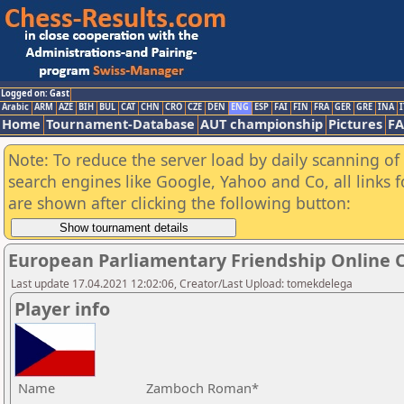
Logged on: Gast
Arabic
ARM
AZE
BIH
BUL
CAT
CHN
CRO
CZE
DEN
ENG
ESP
FAI
FIN
FRA
GER
GRE
INA
I
Home
Tournament-Database
AUT championship
Pictures
F
Note: To reduce the server load by daily scanning of a
search engines like Google, Yahoo and Co, all links 
are shown after clicking the following button:
European Parliamentary Friendship Online
Last update 17.04.2021 12:02:06, Creator/Last Upload: tomekdelega
Player info
Name
Zamboch Roman*