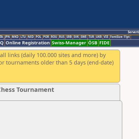
Servert
TA
JPN
MKD
LTU
NED
POL
POR
ROU
RUS
SRB
SVK
SWE
TUR
UKR
VIE
FontSize:11pt
AQ
Online Registration
Swiss-Manager
ÖSB
FIDE
ll links (daily 100.000 sites and more) by
for tournaments older than 5 days (end-date)
 Chess Tournament