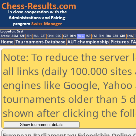
Logged on: Gast
Arabic
ARM
AZE
BIH
BUL
CAT
CHN
CRO
CZE
DEN
ENG
ESP
FAI
FIN
FRA
GER
GRE
INA
I
Home
Tournament-Database
AUT championship
Pictures
F
Note: To reduce the server 
all links (daily 100.000 sit
engines like Google, Yahoo a
tournaments older than 5 d
shown after clicking the fol
European Parliamentary Friendship Online