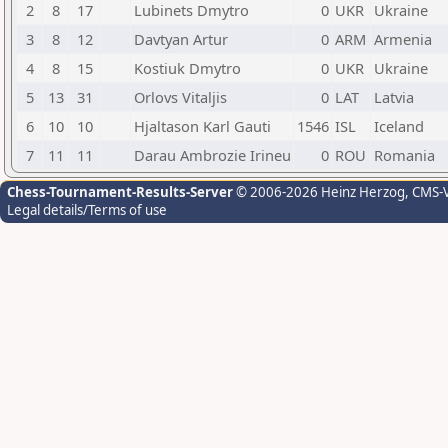
2
8
17
Lubinets Dmytro
0
UKR
Ukraine
3
8
12
Davtyan Artur
0
ARM
Armenia
4
8
15
Kostiuk Dmytro
0
UKR
Ukraine
5
13
31
Orlovs Vitaljis
0
LAT
Latvia
6
10
10
Hjaltason Karl Gauti
1546
ISL
Iceland
7
11
11
Darau Ambrozie Irineu
0
ROU
Romania
Chess-Tournament-Results-Server
© 2006-2026 Heinz Herzog
, CMS-
Legal details/Terms of use