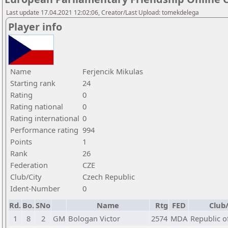
Last update 17.04.2021 12:02:06, Creator/Last Upload: tomekdelega
Player info
Name
Ferjencik Mikulas
Starting rank
24
Rating
0
Rating national
0
Rating international
0
Performance rating
994
Points
1
Rank
26
Federation
CZE
Club/City
Czech Republic
Ident-Number
0
Rd.
Bo.
SNo
Name
Rtg
FED
Club/
1
8
2
GM
Bologan Victor
2574
MDA
Republic o