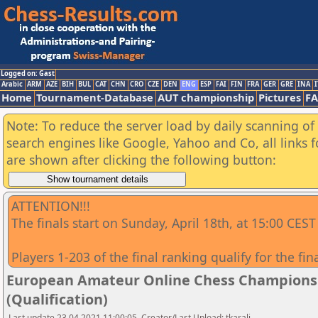
Logged on: Gast
Arabic
ARM
AZE
BIH
BUL
CAT
CHN
CRO
CZE
DEN
ENG
ESP
FAI
FIN
FRA
GER
GRE
INA
I
Home
Tournament-Database
AUT championship
Pictures
F
Note: To reduce the server load by daily scanning of a
search engines like Google, Yahoo and Co, all links 
are shown after clicking the following button:
ATTENTION!!!
The finals start on Sunday, April 18th, at 15:00 CEST
Players 1-203 of the final ranking qualify for the fin
European Amateur Online Chess Championship
(Qualification)
Last update 23.04.2021 11:00:05, Creator/Last Upload: tkarali