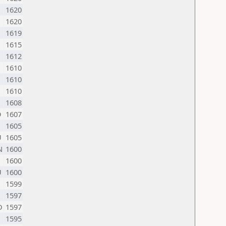
1620
1620
1619
1615
1612
1610
1610
1610
1608
O
1607
1605
U
1605
N
1600
1600
U
1600
1599
1597
D
1597
1595