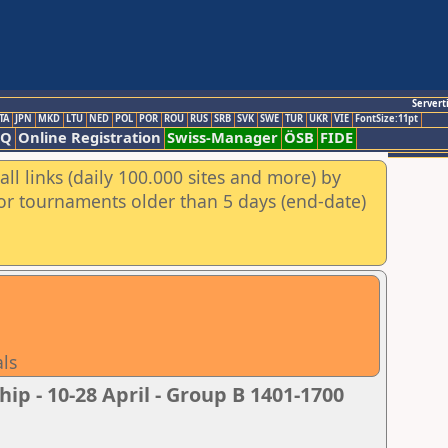
Servert
TA
JPN
MKD
LTU
NED
POL
POR
ROU
RUS
SRB
SVK
SWE
TUR
UKR
VIE
FontSize:11pt
AQ
Online Registration
Swiss-Manager
ÖSB
FIDE
ll links (daily 100.000 sites and more) by
for tournaments older than 5 days (end-date)
als
 - 10-28 April - Group B 1401-1700