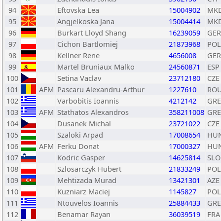
94
Eftovska Lea
15004902
MK
95
Angjelkoska Jana
15004414
MK
96
Burkart Lloyd Shang
16239059
GER
97
Cichon Bartlomiej
21873968
POL
98
Kellner Rene
4656008
GER
99
Martel Bruniaux Malko
24560871
ESP
100
Setina Vaclav
23712180
CZE
101
AFM
Pascaru Alexandru-Arthur
1227610
RO
102
Varbobitis Ioannis
4212142
GRE
103
AFM
Stathatos Alexandros
358211008
GRE
104
Dusanek Michal
23721022
CZE
105
Szaloki Arpad
17008654
HU
106
AFM
Ferku Donat
17000327
HU
107
Kodric Gasper
14625814
SLO
108
Szlosarczyk Hubert
21833249
POL
109
Mehtizada Murad
13421301
AZE
110
Kuzniarz Maciej
1145827
POL
111
Ntouvelos Ioannis
25884433
GRE
112
Benamar Rayan
36039519
FRA