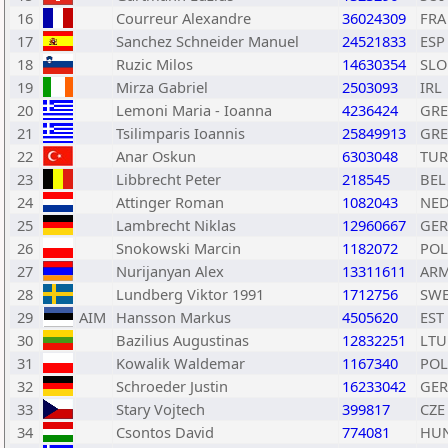
16
Courreur Alexandre
36024309
FRA
17
Sanchez Schneider Manuel
24521833
ESP
18
Ruzic Milos
14630354
SLO
19
Mirza Gabriel
2503093
IRL
20
Lemoni Maria - Ioanna
4236424
GRE
21
Tsilimparis Ioannis
25849913
GRE
22
Anar Oskun
6303048
TUR
23
Libbrecht Peter
218545
BEL
24
Attinger Roman
1082043
NE
25
Lambrecht Niklas
12960667
GER
26
Snokowski Marcin
1182072
POL
27
Nurijanyan Alex
13311611
AR
28
Lundberg Viktor 1991
1712756
SW
29
AIM
Hansson Markus
4505620
EST
30
Bazilius Augustinas
12832251
LTU
31
Kowalik Waldemar
1167340
POL
32
Schroeder Justin
16233042
GER
33
Stary Vojtech
399817
CZE
34
Csontos David
774081
HU