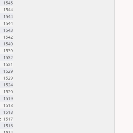
1545
N
1544
1544
1544
1543
1542
1540
N
1539
1532
1531
1529
1529
1524
1520
R
1519
D
1518
1518
R
1517
1516
1514