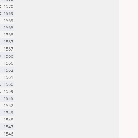
D
1570
D
1569
1569
1568
1568
1567
1567
U
1566
1566
1562
1561
N
1560
N
1559
1555
1552
1549
1548
1547
1546