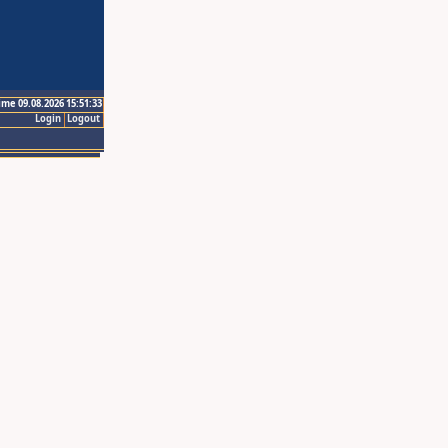
ime 09.08.2026 15:51:33
Login
Logout