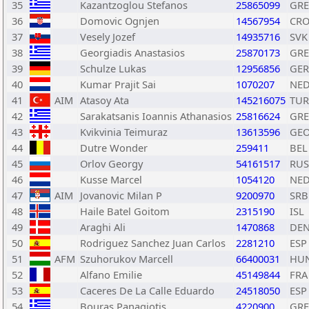
35
Kazantzoglou Stefanos
25865099
GRE
36
Domovic Ognjen
14567954
CR
37
Vesely Jozef
14935716
SVK
38
Georgiadis Anastasios
25870173
GRE
39
Schulze Lukas
12956856
GER
40
Kumar Prajit Sai
1070207
NE
41
AIM
Atasoy Ata
145216075
TUR
42
Sarakatsanis Ioannis Athanasios
25816624
GRE
43
Kvikvinia Teimuraz
13613596
GE
44
Dutre Wonder
259411
BEL
45
Orlov Georgy
54161517
RUS
46
Kusse Marcel
1054120
NE
47
AIM
Jovanovic Milan P
9200970
SRB
48
Haile Batel Goitom
2315190
ISL
49
Araghi Ali
1470868
DE
50
Rodriguez Sanchez Juan Carlos
2281210
ESP
51
AFM
Szuhorukov Marcell
66400031
HU
52
Alfano Emilie
45149844
FRA
53
Caceres De La Calle Eduardo
24518050
ESP
54
Bouras Panagiotis
4220900
GRE