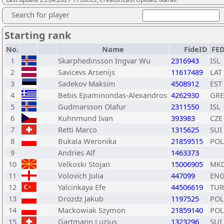
Search for player
Starting rank
No.
Name
FideID
FE
1
Skarphedinsson Ingvar Wu
2316943
ISL
2
Savicevs Arsenijs
11617489
LAT
3
Sadekov Maksim
4508912
EST
4
Bebis Epaminondas-Alexandros
4262930
GRE
5
Gudmarsson Olafur
2311550
ISL
6
Kuhnmund Ivan
393983
CZE
7
Retti Marco
1315625
SUI
8
Bukala Weronika
21859515
POL
9
Andries Alf
1463373
10
Velkoski Stojan
15006905
MK
11
Volovich Julia
447099
EN
12
Yalcinkaya Efe
44506619
TUR
13
Drozdz Jakub
1197525
POL
14
Mackowiak Szymon
21859140
POL
15
Gartmann Luzius
1323296
SUI