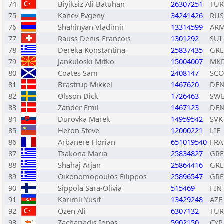
74
Biyiksiz Ali Batuhan
26307251
TUR
75
Kanev Evgeny
34241426
RUS
76
Shahinyan Vladimir
13314599
AR
77
Rauss Denis-Francois
1301292
SUI
78
Dereka Konstantina
25837435
GRE
79
Jankuloski Mitko
15004007
MK
80
Coates Sam
2408147
SCO
81
Brastrup Mikkel
1467620
DE
82
Olsson Dick
1726463
SW
83
Zander Emil
1467123
DE
84
Durovka Marek
14959542
SVK
85
Heron Steve
12000221
LIE
86
Arbanere Florian
651019540
FRA
87
Tsakona Maria
25834827
GRE
88
Shahaj Arjan
25864416
GRE
89
Oikonomopoulos Filippos
25896547
GRE
90
Sippola Sara-Olivia
515469
FIN
91
Karimli Yusif
13429248
AZE
92
Ozen Ali
6307132
TUR
93
Zachariadis Ionas
5902150
CYP