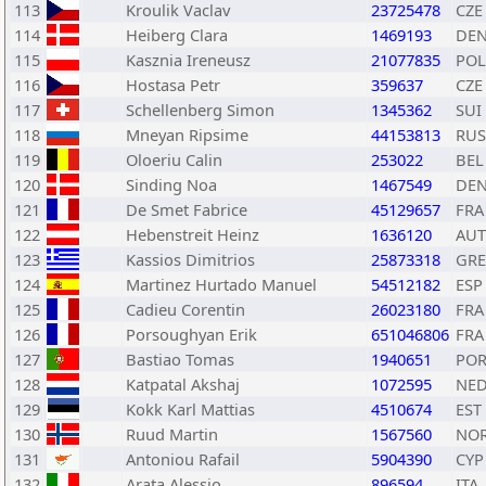
113
Kroulik Vaclav
23725478
CZE
114
Heiberg Clara
1469193
DE
115
Kasznia Ireneusz
21077835
POL
116
Hostasa Petr
359637
CZE
117
Schellenberg Simon
1345362
SUI
118
Mneyan Ripsime
44153813
RUS
119
Oloeriu Calin
253022
BEL
120
Sinding Noa
1467549
DE
121
De Smet Fabrice
45129657
FRA
122
Hebenstreit Heinz
1636120
AUT
123
Kassios Dimitrios
25873318
GRE
124
Martinez Hurtado Manuel
54512182
ESP
125
Cadieu Corentin
26023180
FRA
126
Porsoughyan Erik
651046806
FRA
127
Bastiao Tomas
1940651
PO
128
Katpatal Akshaj
1072595
NE
129
Kokk Karl Mattias
4510674
EST
130
Ruud Martin
1567560
NO
131
Antoniou Rafail
5904390
CYP
132
Arata Alessio
896594
ITA