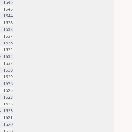
1645
O
1645
1644
1638
1638
D
1637
1636
1632
O
1632
1632
1630
D
1629
1626
1625
N
1623
1623
N
1623
1621
1620
1620