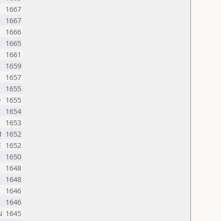
1667
1667
1666
1665
1661
1659
1657
1655
D
1655
1654
1653
M
1652
E
1652
1650
1648
1648
1646
1646
N
1645