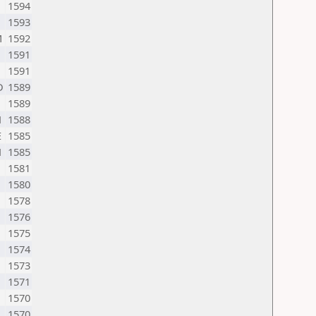
1594
1593
M
1592
1591
1591
D
1589
1589
N
1588
E
1585
N
1585
1581
1580
1578
1576
1575
1574
1573
1571
1570
1570