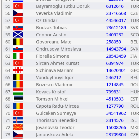
55
Bayramoglu Tutku Doruk
6312616
TUR
56
Veverka Vladimir
23716568
CZE
57
Oz Dindar
44546017
TUR
58
Budzak Tobias
73612189
SVK
59
Connor Austin
2409232
SCO
60
Govoreanu Matei
258059
BEL
61
Ondrusova Miroslava
14943794
SVK
62
Fiorella Simone
28543459
ITA
63
Sircan Ahmet Kursat
6391974
TUR
64
Sichinava Mariam
13620401
GE
65
Vanduyfhuys Igor
246212
BEL
66
Buzescu Vladimir
1214845
RO
67
Kovacs Kristof
799831
HU
68
Tomson Mihkel
4510593
EST
69
Capota Radu-Mircea
1277790
RO
70
Gulceken Sumeyye
34511962
TUR
71
Thorisson Benedikt
2314576
ISL
72
Jovanovski Teodor
15008266
MK
73
Janouskova Adela
23709804
CZE