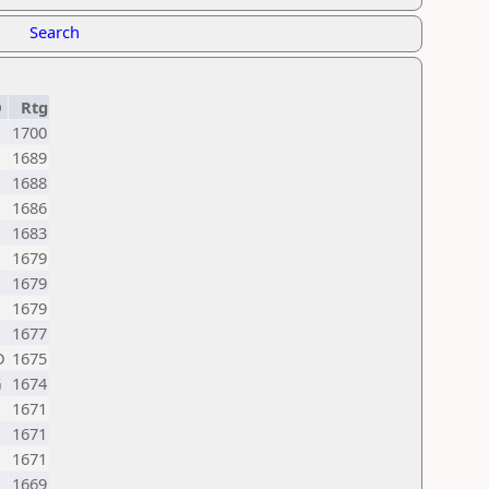
Search
D
Rtg
1700
1689
1688
1686
1683
1679
1679
1679
1677
D
1675
G
1674
1671
1671
1671
1669