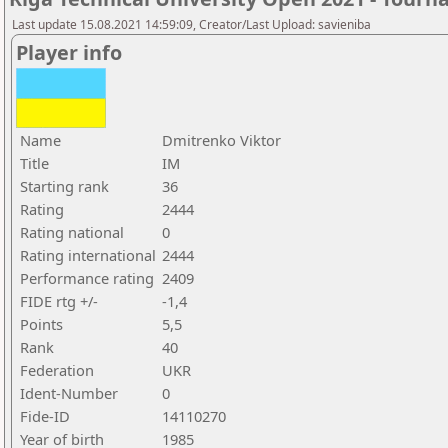
Last update 15.08.2021 14:59:09, Creator/Last Upload: savieniba
Player info
Name
Dmitrenko Viktor
Title
IM
Starting rank
36
Rating
2444
Rating national
0
Rating international
2444
Performance rating
2409
FIDE rtg +/-
-1,4
Points
5,5
Rank
40
Federation
UKR
Ident-Number
0
Fide-ID
14110270
Year of birth
1985