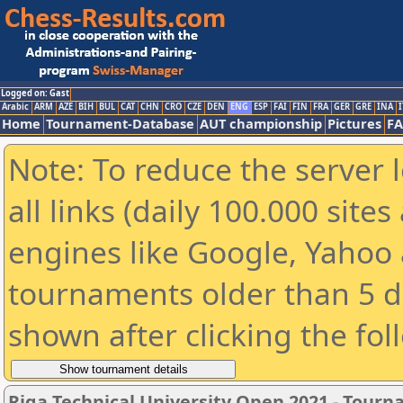
Logged on: Gast
Arabic
ARM
AZE
BIH
BUL
CAT
CHN
CRO
CZE
DEN
ENG
ESP
FAI
FIN
FRA
GER
GRE
INA
I
Home
Tournament-Database
AUT championship
Pictures
F
Note: To reduce the server 
all links (daily 100.000 sit
engines like Google, Yahoo a
tournaments older than 5 d
shown after clicking the fol
Riga Technical University Open 2021 - Tour