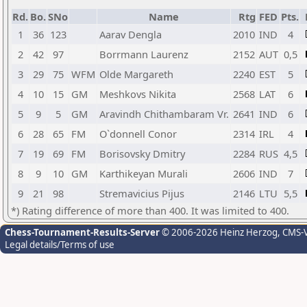
Rd.
Bo.
SNo
Name
Rtg
FED
Pts.
1
36
123
Aarav Dengla
2010
IND
4
2
42
97
Borrmann Laurenz
2152
AUT
0,5
3
29
75
WFM
Olde Margareth
2240
EST
5
4
10
15
GM
Meshkovs Nikita
2568
LAT
6
5
9
5
GM
Aravindh Chithambaram Vr.
2641
IND
6
6
28
65
FM
O`donnell Conor
2314
IRL
4
7
19
69
FM
Borisovsky Dmitry
2284
RUS
4,5
8
9
10
GM
Karthikeyan Murali
2606
IND
7
9
21
98
Stremavicius Pijus
2146
LTU
5,5
*) Rating difference of more than 400. It was limited to 400.
Chess-Tournament-Results-Server
© 2006-2026 Heinz Herzog
, CMS-
Legal details/Terms of use