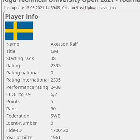
Last update 15.08.2021 14:59:09, Creator/Last Upload: savieniba
Player info
Name
Akesson Ralf
Title
GM
Starting rank
48
Rating
2395
Rating national
0
Rating international
2395
Performance rating
2438
FIDE rtg +/-
6,2
Points
5
Rank
50
Federation
SWE
Ident-Number
0
Fide-ID
1700120
Year of birth
1961