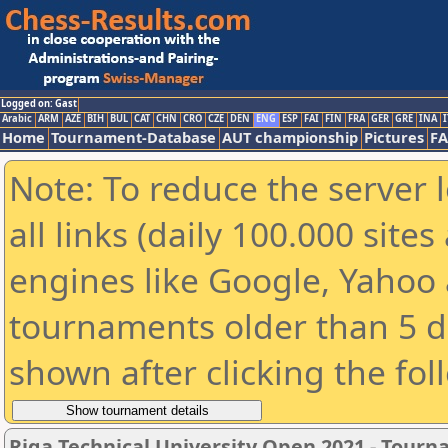
Logged on: Gast
Arabic
ARM
AZE
BIH
BUL
CAT
CHN
CRO
CZE
DEN
ENG
ESP
FAI
FIN
FRA
GER
GRE
INA
I
Home
Tournament-Database
AUT championship
Pictures
F
Note: To reduce the server 
all links (daily 100.000 sit
engines like Google, Yahoo a
tournaments older than 5 d
shown after clicking the fol
Riga Technical University Open 2021 - Tour