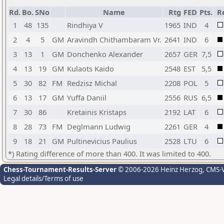
Rd.
Bo.
SNo
Name
Rtg
FED
Pts.
R
1
48
135
Rindhiya V
1965
IND
4
2
4
5
GM
Aravindh Chithambaram Vr.
2641
IND
6
3
13
1
GM
Donchenko Alexander
2657
GER
7,5
4
13
19
GM
Kulaots Kaido
2548
EST
5,5
5
30
82
FM
Redzisz Michal
2208
POL
5
6
13
17
GM
Yuffa Daniil
2556
RUS
6,5
7
30
86
Kretainis Kristaps
2192
LAT
6
8
28
73
FM
Deglmann Ludwig
2261
GER
4
9
18
21
GM
Pultinevicius Paulius
2528
LTU
6
*) Rating difference of more than 400. It was limited to 400.
Chess-Tournament-Results-Server
© 2006-2026 Heinz Herzog
, CMS-
Legal details/Terms of use