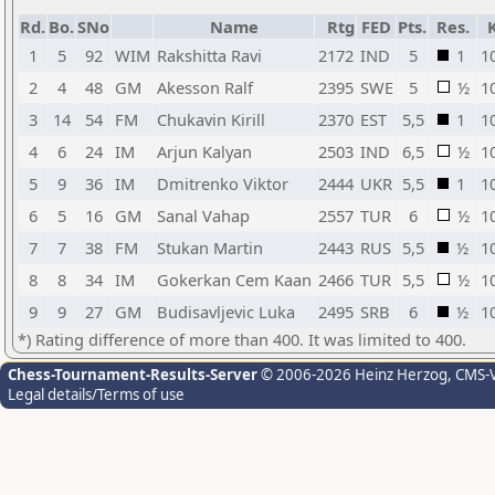
Rd.
Bo.
SNo
Name
Rtg
FED
Pts.
Res.
1
5
92
WIM
Rakshitta Ravi
2172
IND
5
1
1
2
4
48
GM
Akesson Ralf
2395
SWE
5
½
1
3
14
54
FM
Chukavin Kirill
2370
EST
5,5
1
1
4
6
24
IM
Arjun Kalyan
2503
IND
6,5
½
1
5
9
36
IM
Dmitrenko Viktor
2444
UKR
5,5
1
1
6
5
16
GM
Sanal Vahap
2557
TUR
6
½
1
7
7
38
FM
Stukan Martin
2443
RUS
5,5
½
1
8
8
34
IM
Gokerkan Cem Kaan
2466
TUR
5,5
½
1
9
9
27
GM
Budisavljevic Luka
2495
SRB
6
½
1
*) Rating difference of more than 400. It was limited to 400.
Chess-Tournament-Results-Server
© 2006-2026 Heinz Herzog
, CMS-
Legal details/Terms of use