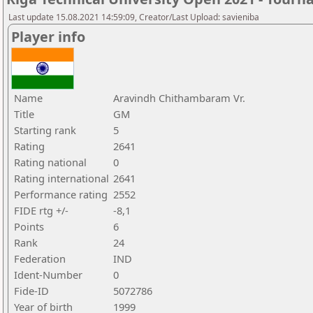
Last update 15.08.2021 14:59:09, Creator/Last Upload: savieniba
Player info
Name
Aravindh Chithambaram Vr.
Title
GM
Starting rank
5
Rating
2641
Rating national
0
Rating international
2641
Performance rating
2552
FIDE rtg +/-
-8,1
Points
6
Rank
24
Federation
IND
Ident-Number
0
Fide-ID
5072786
Year of birth
1999