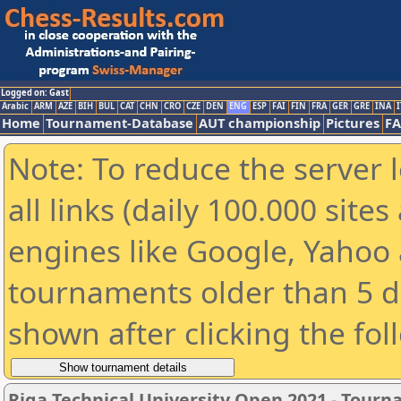
Logged on: Gast
Arabic
ARM
AZE
BIH
BUL
CAT
CHN
CRO
CZE
DEN
ENG
ESP
FAI
FIN
FRA
GER
GRE
INA
I
Home
Tournament-Database
AUT championship
Pictures
F
Note: To reduce the server 
all links (daily 100.000 sit
engines like Google, Yahoo a
tournaments older than 5 d
shown after clicking the fol
Riga Technical University Open 2021 - Tour