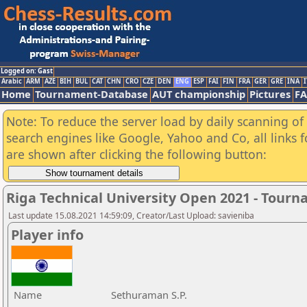
Logged on: Gast
Arabic
ARM
AZE
BIH
BUL
CAT
CHN
CRO
CZE
DEN
ENG
ESP
FAI
FIN
FRA
GER
GRE
INA
I
Home
Tournament-Database
AUT championship
Pictures
F
Note: To reduce the server load by daily scanning of a
search engines like Google, Yahoo and Co, all links 
are shown after clicking the following button:
Riga Technical University Open 2021 - Tour
Last update 15.08.2021 14:59:09, Creator/Last Upload: savieniba
Player info
Name
Sethuraman S.P.