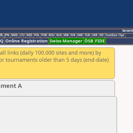
Servert
TA
JPN
MKD
LTU
NED
POL
POR
ROU
RUS
SRB
SVK
SWE
TUR
UKR
VIE
FontSize:11pt
AQ
Online Registration
Swiss-Manager
ÖSB
FIDE
ll links (daily 100.000 sites and more) by
for tournaments older than 5 days (end-date)
nament A