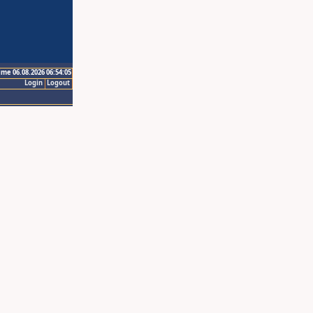
ime 06.08.2026 06:54:05
Login
Logout