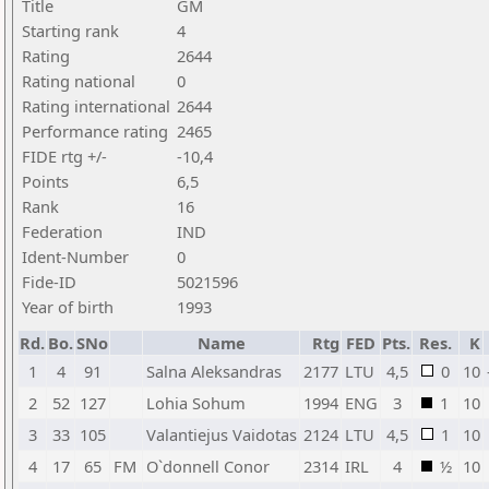
Title
GM
Starting rank
4
Rating
2644
Rating national
0
Rating international
2644
Performance rating
2465
FIDE rtg +/-
-10,4
Points
6,5
Rank
16
Federation
IND
Ident-Number
0
Fide-ID
5021596
Year of birth
1993
Rd.
Bo.
SNo
Name
Rtg
FED
Pts.
Res.
K
1
4
91
Salna Aleksandras
2177
LTU
4,5
0
10
2
52
127
Lohia Sohum
1994
ENG
3
1
10
3
33
105
Valantiejus Vaidotas
2124
LTU
4,5
1
10
4
17
65
FM
O`donnell Conor
2314
IRL
4
½
10