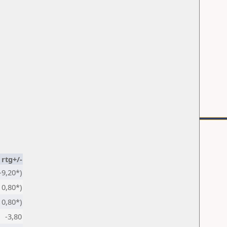
rtg+/-
-9,20*)
0,80*)
0,80*)
-3,80