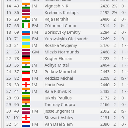
14
43
IM
Vignesh N R
2428
2½
0 -
15
86
Kretainis Kristaps
2192
2½
0 -
16
29
IM
Raja Harshit
2486
2
0 -
17
65
FM
O`donnell Conor
2314
2
½ -
18
69
FM
Borisovsky Dmitry
2284
2
0 -
19
71
FM
Yurovskykh Oleksandr
2269
2
0 -
20
31
IM
Roshka Yevgeniy
2476
2
1 -
21
33
GM
Miezis Normunds
2468
2
1 -
22
78
Kugler Florian
2223
2
1 -
23
35
IM
Aditya Mittal
2464
2
1 -
24
37
IM
Petkov Momchil
2443
2
1 -
25
82
FM
Redzisz Michal
2208
2
½ -
26
39
IM
Haria Ravi
2440
2
1 -
27
41
IM
Raja Rithvik R
2433
2
1 -
28
93
Juknis Paulius
2172
2
0 -
29
95
Tanmay Chopra
2166
2
0 -
30
49
FM
Jesse Ingemars
2392
2
½ -
31
101
Stewart Ashley
2131
2
0 -
32
51
FM
Van Dael Siem
2390
2
0 -