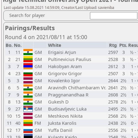
Last update 15.08.2021 14:59:09, Creator/Last Upload: savieniba
Search for player
Pairings/Results
Round 4 on 2021/08/11 at 15:00
Bo.
No.
White
Rtg
Pts.
Resu
1
11
GM
Erigaisi Arjun
2597
3
½ -
2
21
GM
Pultinevicius Paulius
2528
3
½ -
3
7
GM
Hakobyan Aram
2612
3
1 -
4
23
GM
Grigorov Grigor
2507
3
½ -
5
3
GM
Kovalenko Igor
2644
2½
1 -
6
5
GM
Aravindh Chithambaram Vr.
2641
2½
½ -
7
9
GM
Praggnanandhaa R
2608
2½
1 -
8
13
GM
Gukesh D
2578
2½
1 -
9
27
GM
Budisavljevic Luka
2495
2½
½ -
10
15
GM
Meshkovs Nikita
2568
2½
½ -
11
40
FM
Juksta Karolis
2438
2½
0 -
12
17
GM
Yuffa Daniil
2556
2½
1 -
13
19
GM
Kulaots Kaido
2548
2½
1 -