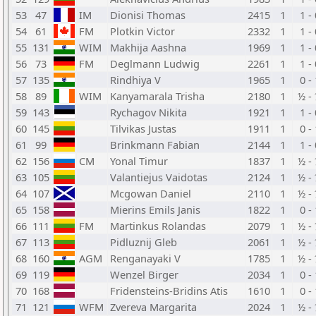
53
47
IM
Dionisi Thomas
2415
1
1 -
54
61
FM
Plotkin Victor
2332
1
1 -
55
131
WIM
Makhija Aashna
1969
1
1 -
56
73
FM
Deglmann Ludwig
2261
1
1 -
57
135
Rindhiya V
1965
1
0 -
58
89
WIM
Kanyamarala Trisha
2180
1
½ -
59
143
Rychagov Nikita
1921
1
1 -
60
145
Tilvikas Justas
1911
1
0 -
61
99
Brinkmann Fabian
2144
1
1 -
62
156
CM
Yonal Timur
1837
1
½ -
63
105
Valantiejus Vaidotas
2124
1
½ -
64
107
Mcgowan Daniel
2110
1
½ -
65
158
Mierins Emils Janis
1822
1
0 -
66
111
FM
Martinkus Rolandas
2079
1
½ -
67
113
Pidluznij Gleb
2061
1
½ -
68
160
AGM
Renganayaki V
1785
1
½ -
69
119
Wenzel Birger
2034
1
0 -
70
168
Fridensteins-Bridins Atis
1610
1
0 -
71
121
WFM
Zvereva Margarita
2024
1
½ -