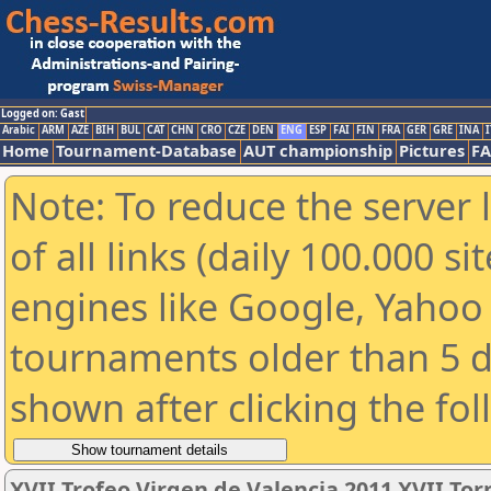
Logged on: Gast
Arabic
ARM
AZE
BIH
BUL
CAT
CHN
CRO
CZE
DEN
ENG
ESP
FAI
FIN
FRA
GER
GRE
INA
I
Home
Tournament-Database
AUT championship
Pictures
F
Note: To reduce the server 
of all links (daily 100.000 s
engines like Google, Yahoo a
tournaments older than 5 d
shown after clicking the fo
XVII Trofeo Virgen de Valencia 2011 XVII To