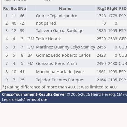
Rd.
Bo.
SNo
Name
RtgI
RtgN
FED
1
11
66
Quirce Teja Alejandro
1728
1778
ESP
2
40
-2
not paired
0
0
3
12
39
Talavera Garcia Santiago
1986
1959
ESP
4
4
3
GM
Teske Henrik
2529
2533
GER
5
3
7
GM
Martinez Duanny Lelys Stanley
2455
0
CU
6
5
8
IM
Gomez Ledo Roberto Carlos
2428
0
CU
7
4
5
FM
Gonzalez Perez Arian
2490
2480
CU
8
10
41
Marchena Hurtado Javier
1961
1993
ESP
9
7
25
Tejedor Fuentes Enrique
2164
2195
ESP
*) Rating difference of more than 400. It was limited to 400.
Chess-Tournament-Results-Server
© 2006-2026 Heinz Herzog
, CMS-
Legal details/Terms of use