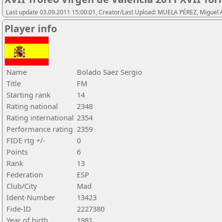
Last update 03.09.2011 15:00:01, Creator/Last Upload: MUELA PÉREZ, Miguel 
Player info
Name
Bolado Saez Sergio
Title
FM
Starting rank
14
Rating national
2348
Rating international
2354
Performance rating
2359
FIDE rtg +/-
0
Points
6
Rank
13
Federation
ESP
Club/City
Mad
Ident-Number
13423
Fide-ID
2227380
Year of birth
1981