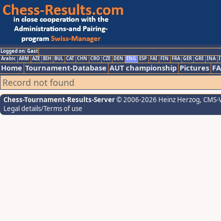
Logged on: Gast
Arabic
ARM
AZE
BIH
BUL
CAT
CHN
CRO
CZE
DEN
ENG
ESP
FAI
FIN
FRA
GER
GRE
INA
I
Home
Tournament-Database
AUT championship
Pictures
F
Record not found
Chess-Tournament-Results-Server
© 2006-2026 Heinz Herzog
, CMS-
Legal details/Terms of use