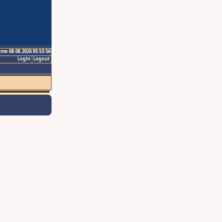
ime 08.08.2026 05:53:56
Login
Logout