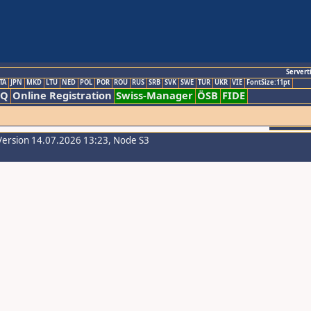
Servert
TA
JPN
MKD
LTU
NED
POL
POR
ROU
RUS
SRB
SVK
SWE
TUR
UKR
VIE
FontSize:11pt
AQ
Online Registration
Swiss-Manager
ÖSB
FIDE
Version 14.07.2026 13:23, Node S3