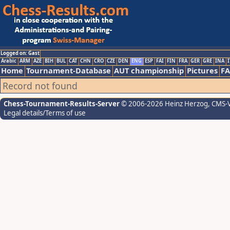
Logged on: Gast
Arabic
ARM
AZE
BIH
BUL
CAT
CHN
CRO
CZE
DEN
ENG
ESP
FAI
FIN
FRA
GER
GRE
INA
I
Home
Tournament-Database
AUT championship
Pictures
F
Record not found
Chess-Tournament-Results-Server
© 2006-2026 Heinz Herzog
, CMS-
Legal details/Terms of use