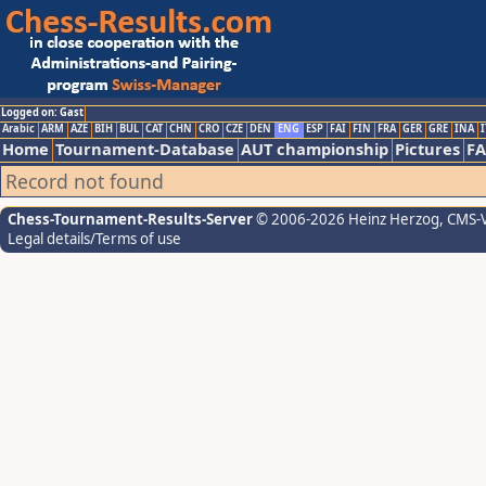
Logged on: Gast
Arabic
ARM
AZE
BIH
BUL
CAT
CHN
CRO
CZE
DEN
ENG
ESP
FAI
FIN
FRA
GER
GRE
INA
I
Home
Tournament-Database
AUT championship
Pictures
F
Record not found
Chess-Tournament-Results-Server
© 2006-2026 Heinz Herzog
, CMS-
Legal details/Terms of use