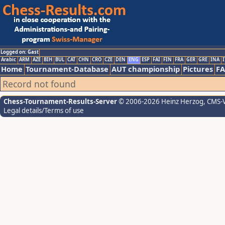
Logged on: Gast
Arabic
ARM
AZE
BIH
BUL
CAT
CHN
CRO
CZE
DEN
ENG
ESP
FAI
FIN
FRA
GER
GRE
INA
I
Home
Tournament-Database
AUT championship
Pictures
F
Record not found
Chess-Tournament-Results-Server
© 2006-2026 Heinz Herzog
, CMS-
Legal details/Terms of use