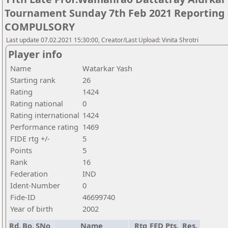
Tournament Sunday 7th Feb 2021 Reporting 
COMPULSORY
Last update 07.02.2021 15:30:00, Creator/Last Upload: Vinita Shrotri
Player info
Name
Watarkar Yash
Starting rank
26
Rating
1424
Rating national
0
Rating international
1424
Performance rating
1469
FIDE rtg +/-
5
Points
5
Rank
16
Federation
IND
Ident-Number
0
Fide-ID
46699740
Year of birth
2002
Rd.
Bo.
SNo
Name
Rtg
FED
Pts.
Res.