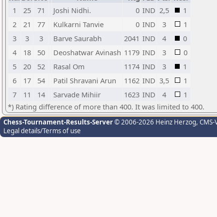
1
25
71
Joshi Nidhi.
0
IND
2,5
1
2
21
77
Kulkarni Tanvie
0
IND
3
1
3
3
3
Barve Saurabh
2041
IND
4
0
4
18
50
Deoshatwar Avinash
1179
IND
3
0
5
20
52
Rasal Om
1174
IND
3
1
6
17
54
Patil Shravani Arun
1162
IND
3,5
1
7
11
14
Sarvade Mihiir
1623
IND
4
1
*) Rating difference of more than 400. It was limited to 400.
Chess-Tournament-Results-Server
© 2006-2026 Heinz Herzog
, CMS-
Legal details/Terms of use