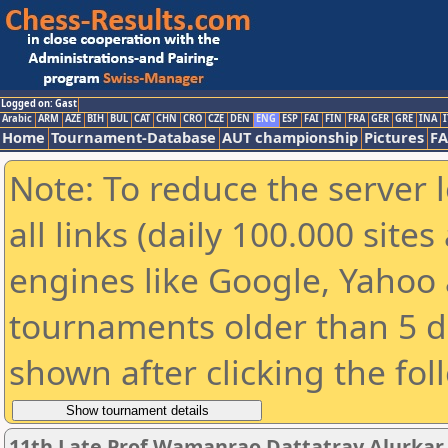
Logged on: Gast
Arabic
ARM
AZE
BIH
BUL
CAT
CHN
CRO
CZE
DEN
ENG
ESP
FAI
FIN
FRA
GER
GRE
INA
I
Home
Tournament-Database
AUT championship
Pictures
F
Note: To reduce the server 
all links (daily 100.000 sit
engines like Google, Yahoo a
tournaments older than 5 d
shown after clicking the fol
11th Late Prof.Wamanrao Dattatray Alurka