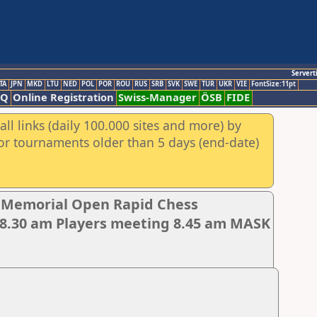
Servert
TA
JPN
MKD
LTU
NED
POL
POR
ROU
RUS
SRB
SVK
SWE
TUR
UKR
VIE
FontSize:11pt
AQ
Online Registration
Swiss-Manager
ÖSB
FIDE
ll links (daily 100.000 sites and more) by
for tournaments older than 5 days (end-date)
r Memorial Open Rapid Chess
8.30 am Players meeting 8.45 am MASK