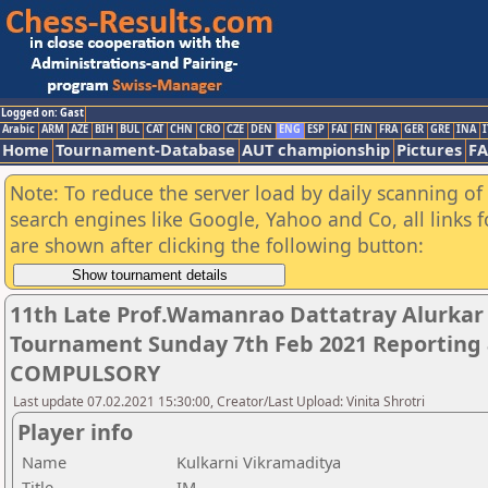
Logged on: Gast
Arabic
ARM
AZE
BIH
BUL
CAT
CHN
CRO
CZE
DEN
ENG
ESP
FAI
FIN
FRA
GER
GRE
INA
I
Home
Tournament-Database
AUT championship
Pictures
F
Note: To reduce the server load by daily scanning of a
search engines like Google, Yahoo and Co, all links 
are shown after clicking the following button:
11th Late Prof.Wamanrao Dattatray Alurka
Tournament Sunday 7th Feb 2021 Reporting 
COMPULSORY
Last update 07.02.2021 15:30:00, Creator/Last Upload: Vinita Shrotri
Player info
Name
Kulkarni Vikramaditya
Title
IM