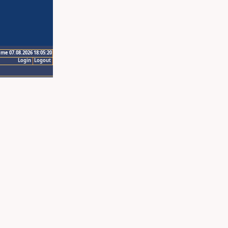
ime 07.08.2026 18:05:20
Login
Logout