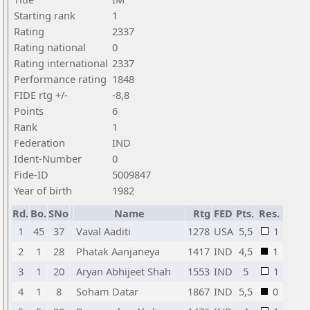
Starting rank
1
Rating
2337
Rating national
0
Rating international
2337
Performance rating
1848
FIDE rtg +/-
-8,8
Points
6
Rank
1
Federation
IND
Ident-Number
0
Fide-ID
5009847
Year of birth
1982
Rd.
Bo.
SNo
Name
Rtg
FED
Pts.
Res.
1
45
37
Vaval Aaditi
1278
USA
5,5
1
2
1
28
Phatak Aanjaneya
1417
IND
4,5
1
3
1
20
Aryan Abhijeet Shah
1553
IND
5
1
4
1
8
Soham Datar
1867
IND
5,5
0