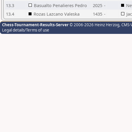
13.3
Basualto Penalieres Pedro
2025
-
Ne
13.4
Rozas Lazcano Valeska
1435
-
Ja
Chess-Tournament-Results-Server
© 2006-2026 Heinz Herzog
, CMS-
Legal details/Terms of use