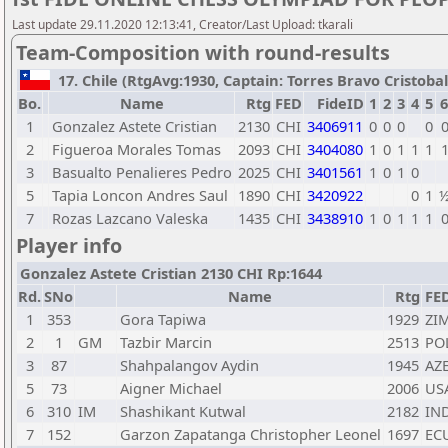
Last update 29.11.2020 12:13:41, Creator/Last Upload: tkarali
Team-Composition with round-results
17. Chile (RtgAvg:1930, Captain: Torres Bravo Cristobal /
Bo.
Name
Rtg
FED
FideID
1
2
3
4
5
6
1
Gonzalez Astete Cristian
2130
CHI
3406911
0
0
0
0
2
Figueroa Morales Tomas
2093
CHI
3404080
1
0
1
1
1
3
Basualto Penalieres Pedro
2025
CHI
3401561
1
0
1
0
5
Tapia Loncon Andres Saul
1890
CHI
3420922
0
1
7
Rozas Lazcano Valeska
1435
CHI
3438910
1
0
1
1
1
Player info
Gonzalez Astete Cristian 2130 CHI Rp:1644
Rd.
SNo
Name
Rtg
FE
1
353
Gora Tapiwa
1929
ZI
2
1
GM
Tazbir Marcin
2513
PO
3
87
Shahpalangov Aydin
1945
AZ
5
73
Aigner Michael
2006
US
6
310
IM
Shashikant Kutwal
2182
IN
7
152
Garzon Zapatanga Christopher Leonel
1697
EC