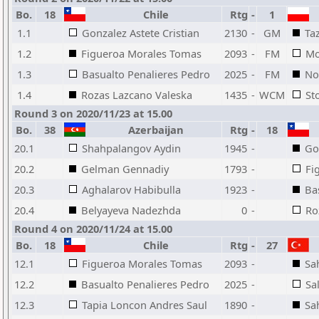
Bo.
18
Chile
Rtg
-
1
1.1
Gonzalez Astete Cristian
2130
-
GM
Ta
1.2
Figueroa Morales Tomas
2093
-
FM
Mo
1.3
Basualto Penalieres Pedro
2025
-
FM
No
1.4
Rozas Lazcano Valeska
1435
-
WCM
St
Round 3 on 2020/11/23 at 15.00
Bo.
38
Azerbaijan
Rtg
-
18
20.1
Shahpalangov Aydin
1945
-
Go
20.2
Gelman Gennadiy
1793
-
Fi
20.3
Aghalarov Habibulla
1923
-
Ba
20.4
Belyayeva Nadezhda
0
-
Ro
Round 4 on 2020/11/24 at 15.00
Bo.
18
Chile
Rtg
-
27
12.1
Figueroa Morales Tomas
2093
-
Sa
12.2
Basualto Penalieres Pedro
2025
-
Sa
12.3
Tapia Loncon Andres Saul
1890
-
Sa