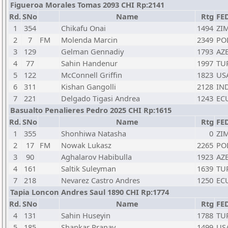
Figueroa Morales Tomas 2093 CHI Rp:2141
Rd.
SNo
Name
Rtg
FE
1
354
Chikafu Onai
1494
ZI
2
7
FM
Molenda Marcin
2349
PO
3
129
Gelman Gennadiy
1793
AZ
4
77
Sahin Handenur
1997
TU
5
122
McConnell Griffin
1823
US
6
311
Kishan Gangolli
2128
IN
7
221
Delgado Tigasi Andrea
1243
EC
Basualto Penalieres Pedro 2025 CHI Rp:1615
Rd.
SNo
Name
Rtg
FE
1
355
Shonhiwa Natasha
0
ZI
2
17
FM
Nowak Lukasz
2265
PO
3
90
Aghalarov Habibulla
1923
AZ
4
161
Saltik Suleyman
1639
TU
7
218
Nevarez Castro Andres
1250
EC
Tapia Loncon Andres Saul 1890 CHI Rp:1774
Rd.
SNo
Name
Rtg
FE
4
131
Sahin Huseyin
1788
TU
5
185
Shankar Pranav
1499
US