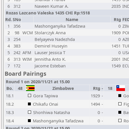
6
312
Naveen Kumar A.
2035
IN
Rozas Lazcano Valeska 1435 CHI Rp:1518
Rd.
SNo
Name
Rtg
FE
1
356
Mashonganyika Tafadzwa
0
ZI
2
98
WCM
Stolarczyk Anna
1909
PO
3
254
Belyayeva Nadezhda
0
AZ
4
383
Demirel Huseyin
1451
TU
5
242
AFM
Lauser Jessica T
0
US
6
313
WIM
Jennitha Anto K.
2001
IN
7
172
Jacome Esteban
1549
EC
Board Pairings
Round 1 on 2020/11/21 at 15.00
Bo.
48
Zimbabwe
Rtg
-
18
18.1
Gora Tapiwa
1929
-
Go
18.2
Chikafu Onai
1494
-
Fi
18.3
Shonhiwa Natasha
0
-
Ba
18.4
Mashonganyika Tafadzwa
0
-
Ro
Round 2 on 2020/11/22 at 15.00