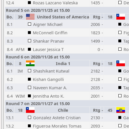
12.4
Rozas Lazcano Valeska
1435
-
De
Round 5 on 2020/11/25 at 15.00
Bo.
39
United States of America
Rtg
-
18
8.1
Aigner Michael
2006
-
Go
8.2
McConnell Griffin
1823
-
Fi
8.3
Shankar Pranav
1499
-
Ta
8.4
AFM
Lauser Jessica T
0
-
Ro
Round 6 on 2020/11/26 at 15.00
Bo.
8
India 1
Rtg
-
18
6.1
IM
Shashikant Kutwal
2182
-
Go
6.2
Kishan Gangolli
2128
-
Fi
6.3
Naveen Kumar A.
2035
-
Ta
6.4
WIM
Jennitha Anto K.
2001
-
Ro
Round 7 on 2020/11/27 at 15.00
Bo.
18
Chile
Rtg
-
45
13.1
Gonzalez Astete Cristian
2130
-
Ga
13.2
Figueroa Morales Tomas
2093
-
De