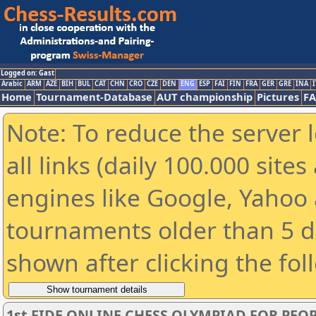
Logged on: Gast
Arabic
ARM
AZE
BIH
BUL
CAT
CHN
CRO
CZE
DEN
ENG
ESP
FAI
FIN
FRA
GER
GRE
INA
I
Home
Tournament-Database
AUT championship
Pictures
F
Note: To reduce the server 
all links (daily 100.000 sit
engines like Google, Yahoo a
tournaments older than 5 d
shown after clicking the fol
1st FIDE ONLINE CHESS OLYMPIAD FOR PEOP