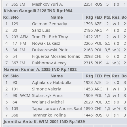
7
365
IM
Meshkov Yuri A.
2351
RUS
5
s 0
1
Kishan Gangolli 2128 IND Rp:1984
Rd.
SNo
Name
Rtg
FED
Pts.
Res.
Bo
1
129
Gelman Gennadiy
1793
AZE
2
w 1
2
2
30
Sanz Luis
2186
ARG
4
s 0
2
3
203
AFM
Tran Thi Bich Thuy
1422
VIE
2
w 1
2
4
17
FM
Nowak Lukasz
2265
POL
6,5
s 0
2
5
34
IM
Dukaczewski Piotr
2163
POL
3,5
w ½
2
6
54
Figueroa Morales Tomas
2093
CHI
6
s 0
2
7
367
IM
Pakhomov Alexey
2315
RUS
4
w ½
2
Naveen Kumar A. 2035 IND Rp:1832
Rd.
SNo
Name
Rtg
FED
Pts.
Res.
Bo
1
90
Aghalarov Habibulla
1923
AZE
5
s 0
3
2
191
Simone Valeria
1453
ARG
1
w 1
3
4
98
WCM
Stolarczyk Anna
1909
POL
1,5
w 1
3
5
64
Wolanski Michal
2029
POL
3,5
s 0
3
6
103
Tapia Loncon Andres Saul
1890
CHI
1,5
w ½
3
7
368
Taranenko Polina
1445
RUS
0
s 1
3
Jennitha Anto K. WIM 2001 IND Rp:1639