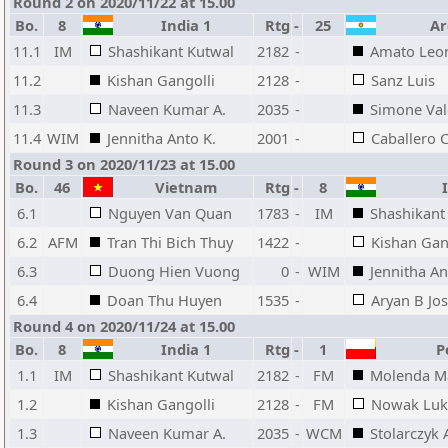
Round 2 on 2020/11/22 at 15.00
Bo.
8
India 1
Rtg
-
25
Ar
11.1
IM
Shashikant Kutwal
2182
-
Amato Leo
11.2
Kishan Gangolli
2128
-
Sanz Luis
11.3
Naveen Kumar A.
2035
-
Simone Val
11.4
WIM
Jennitha Anto K.
2001
-
Caballero C
Round 3 on 2020/11/23 at 15.00
Bo.
46
Vietnam
Rtg
-
8
I
6.1
Nguyen Van Quan
1783
-
IM
Shashikant
6.2
AFM
Tran Thi Bich Thuy
1422
-
Kishan Gan
6.3
Duong Hien Vuong
0
-
WIM
Jennitha An
6.4
Doan Thu Huyen
1535
-
Aryan B Jos
Round 4 on 2020/11/24 at 15.00
Bo.
8
India 1
Rtg
-
1
Po
1.1
IM
Shashikant Kutwal
2182
-
FM
Molenda M
1.2
Kishan Gangolli
2128
-
FM
Nowak Luk
1.3
Naveen Kumar A.
2035
-
WCM
Stolarczyk