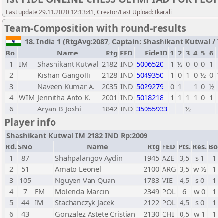
Last update 29.11.2020 12:13:41, Creator/Last Upload: tkarali
Team-Composition with round-results
18. India 1 (RtgAvg:2087, Captain: Shashikant Kutwal / T
Bo.
Name
Rtg
FED
FideID
1
2
3
4
5
6
1
IM
Shashikant Kutwal
2182
IND
5006520
1
½
0
0
0
1
2
Kishan Gangolli
2128
IND
5049350
1
0
1
0
½
0
3
Naveen Kumar A.
2035
IND
5029279
0
1
1
0
½
4
WIM
Jennitha Anto K.
2001
IND
5018218
1
1
1
1
0
1
6
Aryan B Joshi
1842
IND
35055933
½
Player info
Shashikant Kutwal IM 2182 IND Rp:2009
Rd.
SNo
Name
Rtg
FED
Pts.
Res.
Bo
1
87
Shahpalangov Aydin
1945
AZE
3,5
s 1
1
2
51
Amato Leonel
2100
ARG
3,5
w ½
1
3
105
Nguyen Van Quan
1783
VIE
4,5
s 0
1
4
7
FM
Molenda Marcin
2349
POL
6
w 0
1
5
44
IM
Stachanczyk Jacek
2122
POL
4,5
s 0
1
6
43
Gonzalez Astete Cristian
2130
CHI
0,5
w 1
1