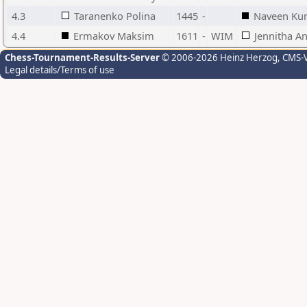
4.3
Taranenko Polina
1445
-
Naveen Ku
4.4
Ermakov Maksim
1611
-
WIM
Jennitha An
Chess-Tournament-Results-Server
© 2006-2026 Heinz Herzog
, CMS-
Legal details/Terms of use