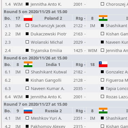
1.4
WIM
Jennitha Anto K.
2001
-
Choroszej 
Round 5 on 2020/11/25 at 15.00
Bo.
17
Poland 2
Rtg
-
8
I
2.1
IM
Stachanczyk Jacek
2122
-
IM
Shashikant
2.2
IM
Dukaczewski Piotr
2163
-
Kishan Gan
2.3
Wolanski Michal
2029
-
Naveen Ku
2.4
Tryjanska Emilia
1425
-
WIM
Jennitha An
Round 6 on 2020/11/26 at 15.00
Bo.
8
India 1
Rtg
-
18
6.1
IM
Shashikant Kutwal
2182
-
Gonzalez As
6.2
Kishan Gangolli
2128
-
Figueroa M
6.3
Naveen Kumar A.
2035
-
Tapia Lonc
6.4
WIM
Jennitha Anto K.
2001
-
Rozas Lazc
Round 7 on 2020/11/27 at 15.00
Bo.
9
Russia 2
Rtg
-
8
I
4.1
IM
Meshkov Yuri A.
2351
-
IM
Shashikant
4.2
IM
Pakhomov Alexey
2315
-
Kishan Gan