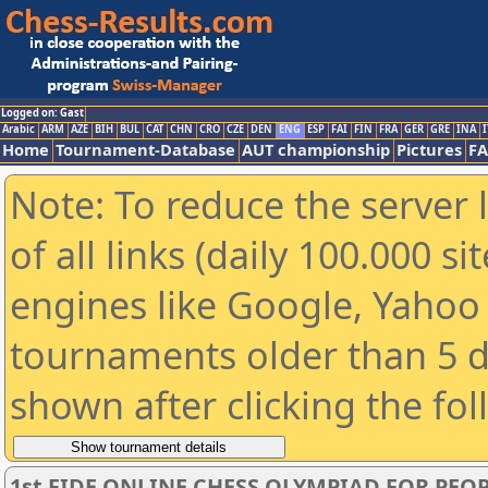
Logged on: Gast
Arabic
ARM
AZE
BIH
BUL
CAT
CHN
CRO
CZE
DEN
ENG
ESP
FAI
FIN
FRA
GER
GRE
INA
I
Home
Tournament-Database
AUT championship
Pictures
F
Note: To reduce the server 
of all links (daily 100.000 s
engines like Google, Yahoo a
tournaments older than 5 d
shown after clicking the fo
1st FIDE ONLINE CHESS OLYMPIAD FOR PEOP