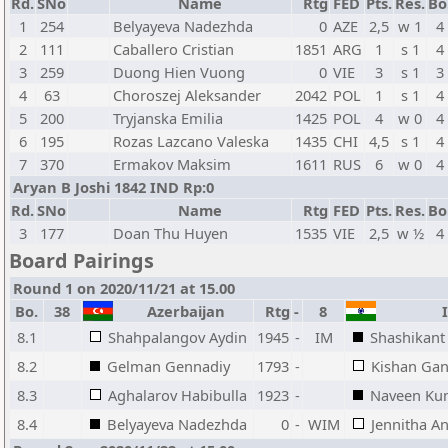
Rd.
SNo
Name
Rtg
FED
Pts.
Res.
Bo
1
254
Belyayeva Nadezhda
0
AZE
2,5
w 1
4
2
111
Caballero Cristian
1851
ARG
1
s 1
4
3
259
Duong Hien Vuong
0
VIE
3
s 1
3
4
63
Choroszej Aleksander
2042
POL
1
s 1
4
5
200
Tryjanska Emilia
1425
POL
4
w 0
4
6
195
Rozas Lazcano Valeska
1435
CHI
4,5
s 1
4
7
370
Ermakov Maksim
1611
RUS
6
w 0
4
Aryan B Joshi 1842 IND Rp:0
Rd.
SNo
Name
Rtg
FED
Pts.
Res.
Bo
3
177
Doan Thu Huyen
1535
VIE
2,5
w ½
4
Board Pairings
Round 1 on 2020/11/21 at 15.00
Bo.
38
Azerbaijan
Rtg
-
8
I
8.1
Shahpalangov Aydin
1945
-
IM
Shashikant
8.2
Gelman Gennadiy
1793
-
Kishan Gan
8.3
Aghalarov Habibulla
1923
-
Naveen Ku
8.4
Belyayeva Nadezhda
0
-
WIM
Jennitha An