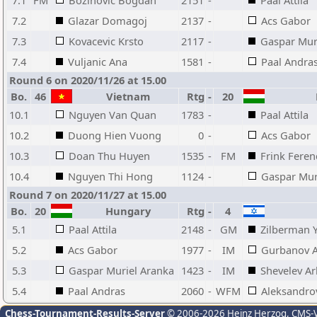
7.1
FM
Bozinovic Bogdan
2151
-
Paal Attila
7.2
Glazar Domagoj
2137
-
Acs Gabor
7.3
Kovacevic Krsto
2117
-
Gaspar Mur
7.4
Vuljanic Ana
1581
-
Paal Andra
Round 6 on 2020/11/26 at 15.00
Bo.
46
Vietnam
Rtg
-
20
H
10.1
Nguyen Van Quan
1783
-
Paal Attila
10.2
Duong Hien Vuong
0
-
Acs Gabor
10.3
Doan Thu Huyen
1535
-
FM
Frink Feren
10.4
Nguyen Thi Hong
1124
-
Gaspar Mur
Round 7 on 2020/11/27 at 15.00
Bo.
20
Hungary
Rtg
-
4
5.1
Paal Attila
2148
-
GM
Zilberman 
5.2
Acs Gabor
1977
-
IM
Gurbanov A
5.3
Gaspar Muriel Aranka
1423
-
IM
Shevelev A
5.4
Paal Andras
2060
-
WFM
Aleksandro
Chess-Tournament-Results-Server
© 2006-2026 Heinz Herzog
, CMS-