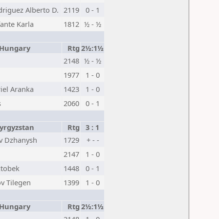
driguez Alberto D.
2119
0 - 1
ante Karla
1812
½ - ½
ungary
Rtg
2½:1½
2148
½ - ½
1977
1 - 0
iel Aranka
1423
1 - 0
s
2060
0 - 1
rgyzstan
Rtg
3 : 1
v Dzhanysh
1729
+ - -
2147
1 - 0
ktobek
1448
0 - 1
v Tilegen
1399
1 - 0
ungary
Rtg
2½:1½