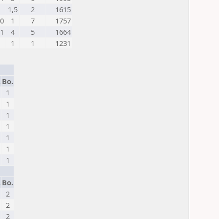
1,5
2
1615
0
1
7
1757
1
4
5
1664
1
1
1231
.
Bo.
1
1
1
1
1
1
1
.
Bo.
2
2
2