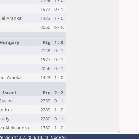
2148
1 - 0
1977
0 - 1
iel Aranka
1423
1 - 0
s
2060
½ - ½
ungary
Rtg
1 : 3
2148
0 - 1
1977
0 - 1
c
2056
0 - 1
iel Aranka
1423
1 - 0
Israel
Rtg
2 : 2
Yaacov
2339
0 - 1
ndrei
2289
1 - 0
rkady
2280
0 - 1
va Aleksandra
1780
1 - 0
Version 14.07.2026 13:23, Node S3