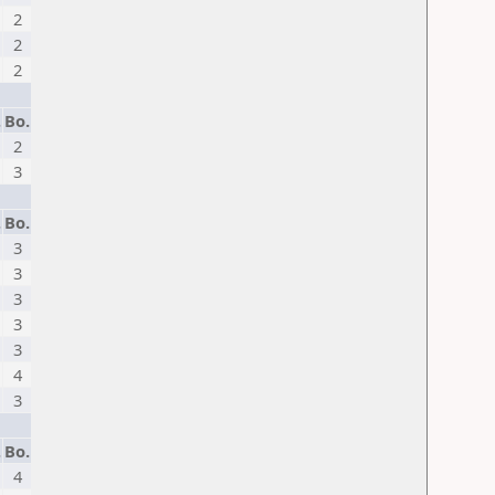
2
2
2
.
Bo.
2
3
.
Bo.
3
3
3
3
3
4
3
.
Bo.
4