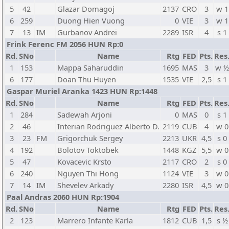
5
42
Glazar Domagoj
2137
CRO
3
w 1
6
259
Duong Hien Vuong
0
VIE
3
w 1
7
13
IM
Gurbanov Andrei
2289
ISR
4
s 1
Frink Ferenc FM 2056 HUN Rp:0
Rd.
SNo
Name
Rtg
FED
Pts.
Res
1
153
Mappa Saharuddin
1695
MAS
3
w ½
6
177
Doan Thu Huyen
1535
VIE
2,5
s 1
Gaspar Muriel Aranka 1423 HUN Rp:1448
Rd.
SNo
Name
Rtg
FED
Pts.
Res
1
284
Sadewah Arjoni
0
MAS
0
s 1
2
46
Interian Rodriguez Alberto D.
2119
CUB
4
w 0
3
23
FM
Grigorchuk Sergey
2213
UKR
4,5
s 0
4
192
Bolotov Toktobek
1448
KGZ
5,5
w 0
5
47
Kovacevic Krsto
2117
CRO
2
s 0
6
240
Nguyen Thi Hong
1124
VIE
3
w 0
7
14
IM
Shevelev Arkady
2280
ISR
4,5
w 0
Paal Andras 2060 HUN Rp:1904
Rd.
SNo
Name
Rtg
FED
Pts.
Res
2
123
Marrero Infante Karla
1812
CUB
1,5
s ½