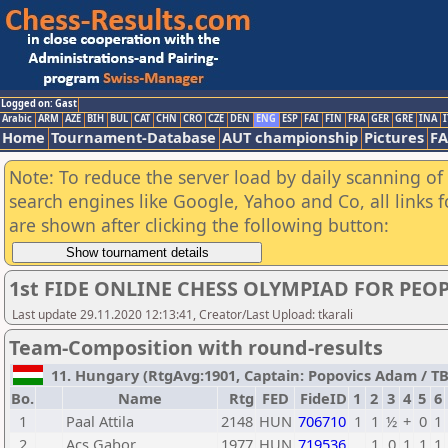
Logged on: Gast
Arabic
ARM
AZE
BIH
BUL
CAT
CHN
CRO
CZE
DEN
ENG
ESP
FAI
FIN
FRA
GER
GRE
INA
I
Home
Tournament-Database
AUT championship
Pictures
F
Note: To reduce the server load by daily scanning of a
search engines like Google, Yahoo and Co, all links 
are shown after clicking the following button:
1st FIDE ONLINE CHESS OLYMPIAD FOR PEOP
Last update 29.11.2020 12:13:41, Creator/Last Upload: tkarali
Team-Composition with round-results
11. Hungary (RtgAvg:1901, Captain: Popovics Adam / TB1:
Bo.
Name
Rtg
FED
FideID
1
2
3
4
5
6
1
Paal Attila
2148
HUN
706710
1
1
½
+
0
1
2
Acs Gabor
1977
HUN
719536
1
0
1
1
1