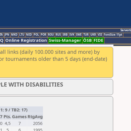
Servert
TA
JPN
MKD
LTU
NED
POL
POR
ROU
RUS
SRB
SVK
SWE
TUR
UKR
VIE
FontSize:11pt
AQ
Online Registration
Swiss-Manager
ÖSB
FIDE
ll links (daily 100.000 sites and more) by
for tournaments older than 5 days (end-date)
LE WITH DISABILITIES
 9 / TB2: 17)
7
Pts.
Games
RtgAvg
0
4,5
7
2056
1
5
6
1995