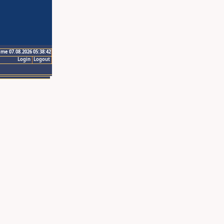
ime 07.08.2026 05:38:42
Login
Logout