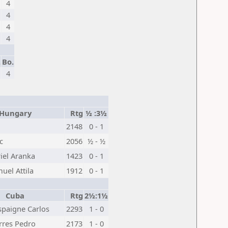
4
4
4
4
.
Bo.
4
ungary
Rtg
½ :3½
2148
0 - 1
c
2056
½ - ½
iel Aranka
1423
0 - 1
muel Attila
1912
0 - 1
Cuba
Rtg
2½:1½
spaigne Carlos
2293
1 - 0
rres Pedro
2173
1 - 0