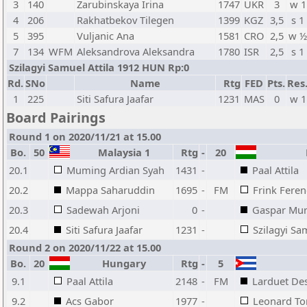
3
140
Zarubinskaya Irina
1747
UKR
3
w 1
4
206
Rakhatbekov Tilegen
1399
KGZ
3,5
s 1
5
395
Vuljanic Ana
1581
CRO
2,5
w ½
7
134
WFM
Aleksandrova Aleksandra
1780
ISR
2,5
s 1
Szilagyi Samuel Attila 1912 HUN Rp:0
Rd.
SNo
Name
Rtg
FED
Pts.
Res
1
225
Siti Safura Jaafar
1231
MAS
0
w 1
Board Pairings
Round 1 on 2020/11/21 at 15.00
Bo.
50
Malaysia 1
Rtg
-
20
H
20.1
Muming Ardian Syah
1431
-
Paal Attila
20.2
Mappa Saharuddin
1695
-
FM
Frink Feren
20.3
Sadewah Arjoni
0
-
Gaspar Mur
20.4
Siti Safura Jaafar
1231
-
Szilagyi Sa
Round 2 on 2020/11/22 at 15.00
Bo.
20
Hungary
Rtg
-
5
9.1
Paal Attila
2148
-
FM
Larduet De
9.2
Acs Gabor
1977
-
Leonard To