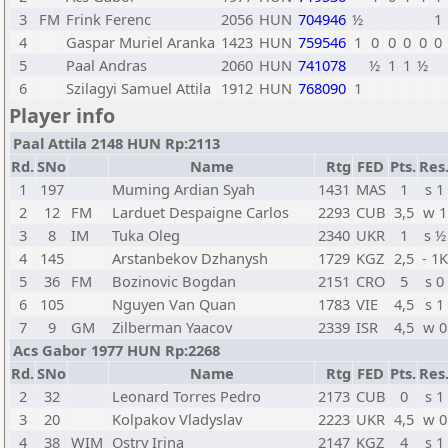
3
FM
Frink Ferenc
2056
HUN
704946
½
1
4
Gaspar Muriel Aranka
1423
HUN
759546
1
0
0
0
0
0
5
Paal Andras
2060
HUN
741078
½
1
1
½
6
Szilagyi Samuel Attila
1912
HUN
768090
1
Player info
Paal Attila 2148 HUN Rp:2113
Rd.
SNo
Name
Rtg
FED
Pts.
Res
1
197
Muming Ardian Syah
1431
MAS
1
s 1
2
12
FM
Larduet Despaigne Carlos
2293
CUB
3,5
w 1
3
8
IM
Tuka Oleg
2340
UKR
1
s ½
4
145
Arstanbekov Dzhanysh
1729
KGZ
2,5
- 1K
5
36
FM
Bozinovic Bogdan
2151
CRO
5
s 0
6
105
Nguyen Van Quan
1783
VIE
4,5
s 1
7
9
GM
Zilberman Yaacov
2339
ISR
4,5
w 0
Acs Gabor 1977 HUN Rp:2268
Rd.
SNo
Name
Rtg
FED
Pts.
Res
2
32
Leonard Torres Pedro
2173
CUB
0
s 1
3
20
Kolpakov Vladyslav
2223
UKR
4,5
w 0
4
38
WIM
Ostry Irina
2147
KGZ
4
s 1