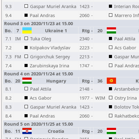
9.3
Gaspar Muriel Aranka
1423
-
Interian Ro
9.4
Paal Andras
2060
-
Marrero Inf
Round 3 on 2020/11/23 at 15.00
Bo.
7
Ukraine 1
Rtg
-
20
H
7.1
IM
Tuka Oleg
2340
-
Paal Attila
7.2
Kolpakov Vladyslav
2223
-
Acs Gabor
7.3
FM
Grigorchuk Sergey
2213
-
Gaspar Mur
7.4
Zarubinskaya Irina
1747
-
Paal Andra
Round 4 on 2020/11/24 at 15.00
Bo.
20
Hungary
Rtg
-
36
Ky
8.1
Paal Attila
2148
-
Arstanbeko
8.2
Acs Gabor
1977
-
WIM
Ostry Irina
8.3
Gaspar Muriel Aranka
1423
-
Bolotov To
8.4
Paal Andras
2060
-
Rakhatbeko
Round 5 on 2020/11/25 at 15.00
Bo.
11
Croatia
Rtg
-
20
H