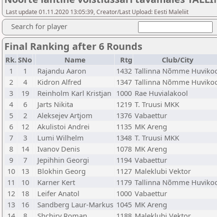
Last update 01.11.2020 13:05:39, Creator/Last Upload: Eesti Maleliit
Search for player
Final Ranking after 6 Rounds
Rk.
SNo
Name
Rtg
Club/City
1
1
Rajandu Aaron
1432
Tallinna Nõmme Huviko
2
4
Kidron Alfred
1347
Tallinna Nõmme Huviko
3
19
Reinholm Karl Kristjan
1000
Rae Huvialakool
4
6
Jarts Nikita
1219
T. Truusi MKK
5
2
Aleksejev Artjom
1376
Vabaettur
6
12
Akulistoi Andrei
1135
MK Areng
7
3
Lumi Wilhelm
1348
T. Truusi MKK
8
14
Ivanov Denis
1078
MK Areng
9
7
Jepihhin Georgi
1194
Vabaettur
10
13
Blokhin Georg
1127
Maleklubi Vektor
11
10
Karner Kert
1179
Tallinna Nõmme Huviko
12
18
Leifer Anatol
1000
Vabaettur
13
16
Sandberg Laur-Markus
1045
MK Areng
14
8
Shchiry Roman
1188
Maleklubi Vektor