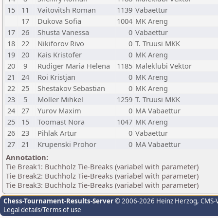
15
11
Vaitovitsh Roman
1139
Vabaettur
17
Dukova Sofia
1004
MK Areng
17
26
Shusta Vanessa
0
Vabaettur
18
22
Nikiforov Rivo
0
T. Truusi MKK
19
20
Kais Kristofer
0
MK Areng
20
9
Rudiger Maria Helena
1185
Maleklubi Vektor
21
24
Roi Kristjan
0
MK Areng
22
25
Shestakov Sebastian
0
MK Areng
23
5
Moller Mihkel
1259
T. Truusi MKK
24
27
Yurov Maxim
0
MA Vabaettur
25
15
Toomast Nora
1047
MK Areng
26
23
Pihlak Artur
0
Vabaettur
27
21
Krupenski Prohor
0
MA Vabaettur
Annotation:
Tie Break1: Buchholz Tie-Breaks (variabel with parameter)
Tie Break2: Buchholz Tie-Breaks (variabel with parameter)
Tie Break3: Buchholz Tie-Breaks (variabel with parameter)
Chess-Tournament-Results-Server
© 2006-2026 Heinz Herzog
, CMS-
Legal details/Terms of use