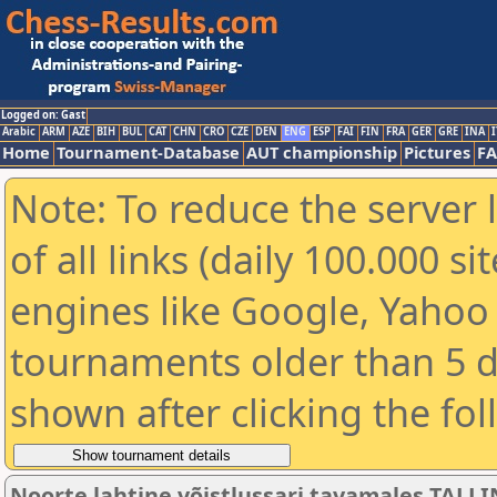
Logged on: Gast
Arabic
ARM
AZE
BIH
BUL
CAT
CHN
CRO
CZE
DEN
ENG
ESP
FAI
FIN
FRA
GER
GRE
INA
I
Home
Tournament-Database
AUT championship
Pictures
F
Note: To reduce the server 
of all links (daily 100.000 s
engines like Google, Yahoo a
tournaments older than 5 d
shown after clicking the fo
Noorte lahtine võistlussari tavamales TALLI